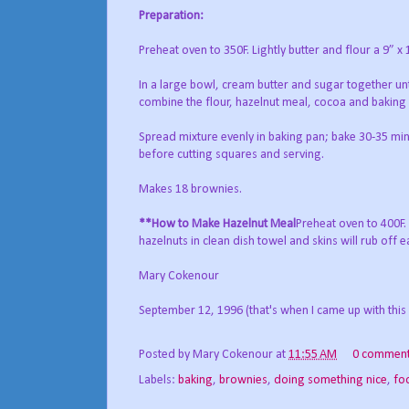
Preparation:
Preheat oven to 350F. Lightly butter and flour a 9” x
In a large bowl, cream butter and sugar together unt
combine the flour, hazelnut meal, cocoa and baking
Spread mixture evenly in baking pan; bake 30-35 minu
before cutting squares and serving.
Makes 18 brownies.
**How to Make Hazelnut Meal
Preheat oven to 400F.
hazelnuts in clean dish towel and skins will rub off 
Mary Cokenour
September 12, 1996 (that's when I came up with this 
Posted by
Mary Cokenour
at
11:55 AM
0 commen
Labels:
baking
,
brownies
,
doing something nice
,
fo