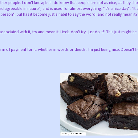
er people. I don't know, but I do know that people are not as nice, as they sho
d agreeable in nature", and is used for almost everything. "It's a nice day", "It'
e person", but has it become just a habit to say the word, and not really mean it?
sociated with it, try and mean it. Heck, don't try, just do it!! This just might be
orm of payment for it, whether in words or deeds; I'm just being nice. Doesn't h