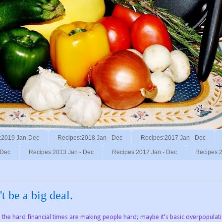
:2019 Jan-Dec
Recipes:2018 Jan - Dec
Recipes:2017 Jan - Dec
 Dec
Recipes:2013 Jan - Dec
Recipes:2012 Jan - Dec
Recipes:2
 be a big deal.
the hard financial times are making people hard; maybe it's basic overpopulat