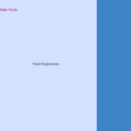
Older Posts
Total Pageviews