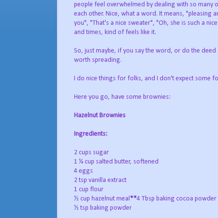
people feel overwhelmed by dealing with so many oth
each other. Nice, what a word. It means, "pleasing an
you", "That's a nice sweater", "Oh, she is such a nic
and times, kind of feels like it.
So, just maybe, if you say the word, or do the deed as
worth spreading.
I do nice things for folks, and I don't expect some f
Here you go, have some brownies:
Hazelnut Brownies
Ingredients:
2 cups sugar
1 ¼ cup salted butter, softened
4 eggs
2 tsp vanilla extract
1 cup flour
½ cup hazelnut meal
**
4 Tbsp baking cocoa powder
½ tsp baking powder