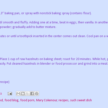
 13” baking pan, or spray with nonstick baking spray (contains flour).
il smooth and fluffy. Adding one at a time, beat in eggs, then vanilla. In anothe
 powder; gradually add to butter mixture.
tes or until a toothpick inserted in the center comes out clean. Cool pan on a w
 Place 1 cup of raw hazelnuts on baking sheet; roast for 20 minutes. While hot, 
easily. Put cleaned hazelnuts in blender or food processor and grind into a meal.
recipe)
ts
od
,
food blog
,
food porn
,
Mary Cokenour
,
recipes
,
such sweet dish