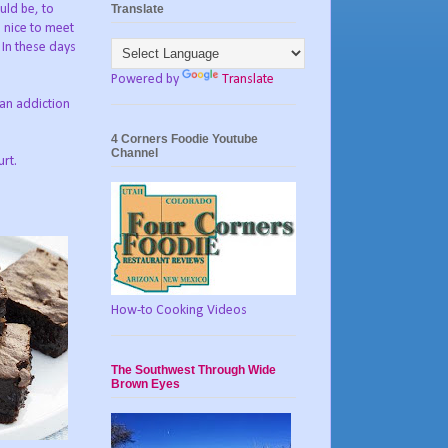
Translate
uld be, to
s nice to meet
 In these days
Powered by
Translate
 an addiction
4 Corners Foodie Youtube
Channel
urt.
How-to Cooking Videos
The Southwest Through Wide
Brown Eyes