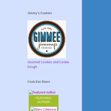
Jimmy's Cookies
Gourmet Cookies and Cookie
Dough
Cook-Eat-Share
FEATURED
AUTHOR