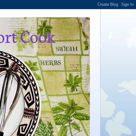
ort Cook
,