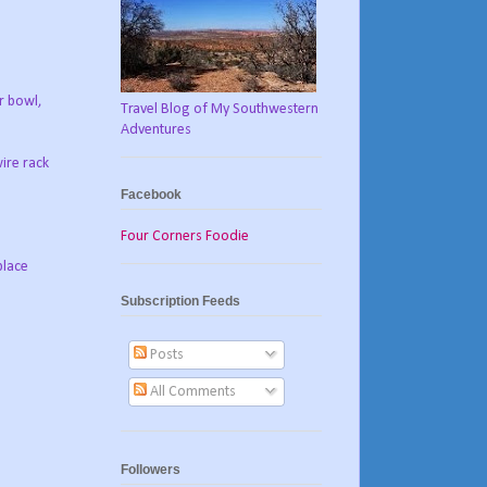
r bowl,
Travel Blog of My Southwestern
Adventures
ire rack
Facebook
Four Corners Foodie
place
Subscription Feeds
Posts
All Comments
Followers