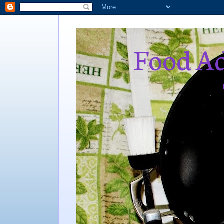
Food Ad