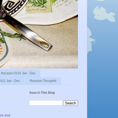
Recipes:2016 Jan - Dec
011 Jan - Dec
Random Thoughts
Search This Blog
ion and