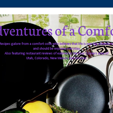
ventures of a Comf
Recipes galore from a comfort cook who believes that life is one big adventure
and should be enjoyed everyday.
Also featuring restaurant reviews of eateries in the Four Corners area of
Utah, Colorado, New Mexico and Arizona.