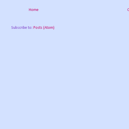
Home
Subscribe to:
Posts (Atom)