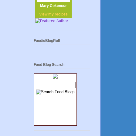
Mary Cokenour
view my
recipes
FoodieBlogRoll
Food Blog Search