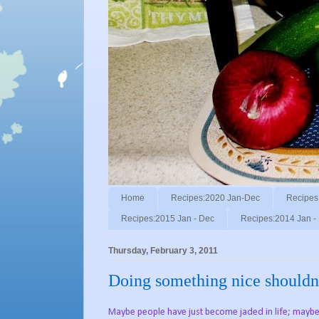
Home
Recipes:2020 Jan-Dec
Recipes
Recipes:2015 Jan - Dec
Recipes:2014 Jan -
Thursday, February 3, 2011
Doing something nice shouldn't
Maybe people have just become jaded in life; maybe 