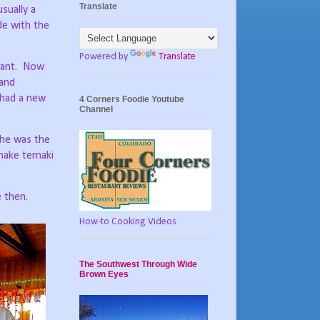
Translate
sually a
e with the
Powered by
Translate
ant.
Now
 and
 had a new
4 Corners Foodie Youtube
Channel
he was the
 make temaki
e then.
How-to Cooking Videos
The Southwest Through Wide
Brown Eyes