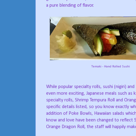
a pure blending of flavor.
Temaki - Hand Rolled Sushi
While popular specialty rolls, sushi (nigiri) 
even more exciting, Japanese meals such as ka
specialty rolls, Shrimp Tempura Roll and Orang
specific details listed, so you know exactly wha
addition of Poke Bowls, Hawaiian salads which
know and love have been changed to reflect S
Orange Dragon Roll, the staff will happily make