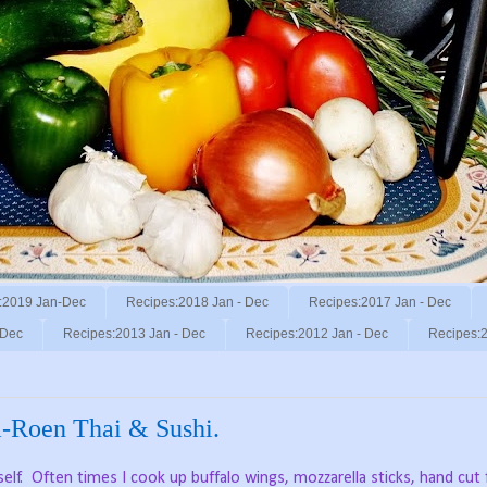
:2019 Jan-Dec
Recipes:2018 Jan - Dec
Recipes:2017 Jan - Dec
 Dec
Recipes:2013 Jan - Dec
Recipes:2012 Jan - Dec
Recipes:2
a-Roen Thai & Sushi.
elf.
Often times I cook up buffalo wings, mozzarella sticks, hand cut f