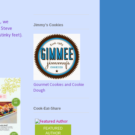
e, we
Jimmy's Cookies
g Steve
tinky feet).
Gourmet Cookies and Cookie
Dough
Cook-Eat-Share
FEATURED
AUTHOR