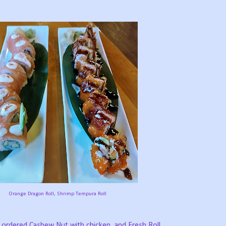
Orange Dragon Roll, Shrimp Tempura Roll
o ordered Cashew Nut with chicken, and Fresh Roll.