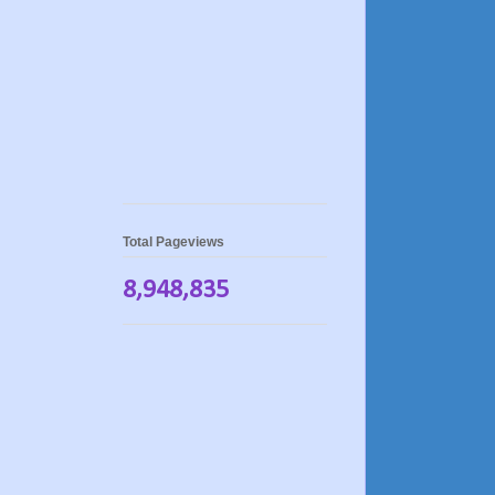
Total Pageviews
8,948,835