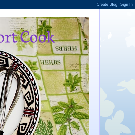
ort Cook
,