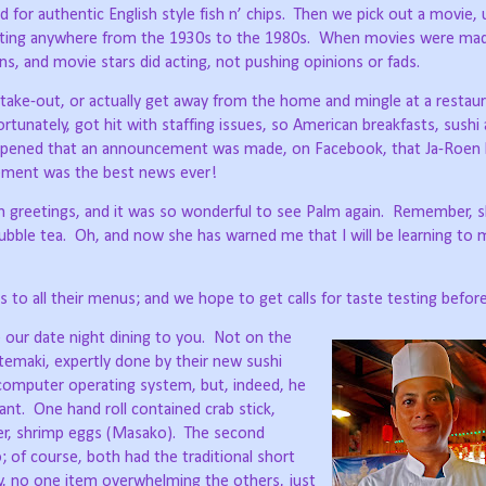
for authentic English style fish n’ chips.
Then we pick out a movie, u
dating anywhere from the 1930s to the 1980s.
When movies were mad
ons, and movie stars did acting, not pushing opinions or fads.
take-out, or actually get away from the home and mingle at a restaur
tunately, got hit with staffing issues, so American breakfasts, sushi
appened that an announcement was made, on Facebook, that Ja-Roen
ement was the best news ever!
greetings, and it was so wonderful to see Palm again.
Remember, s
bble tea.
Oh, and now she has warned me that I will be learning to
 to all their menus; and we hope to get calls for taste testing befor
 our date night dining to you.
Not on the
emaki, expertly done by their new sushi
computer operating system, but, indeed, he
ant.
One hand roll contained crab stick,
r, shrimp eggs (Masako).
The second
of course, both had the traditional short
y, no one item overwhelming the others, just