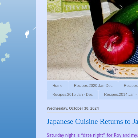
Home
Recipes:2020 Jan-Dec
Recipes
Recipes:2015 Jan - Dec
Recipes:2014 Jan -
Wednesday, October 30, 2024
Japanese Cuisine Returns to J
Saturday night is “date night” for Roy and mys