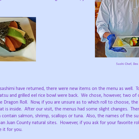
Sushi Chef, Dos
and sashimi have returned, there were new items on the menu as well.
T
tsu and grilled eel rice bowl were back.
We chose, however, two of o
e Dragon Roll.
Now, if you are unsure as to which roll to choose, th
t is inside.
After our visit, the menus had some slight changes.
The
 contain salmon, shrimp, scallops or tuna.
Also, the names of the sus
an Juan County natural sites.
However, if you ask for your favorite rol
 it for you.