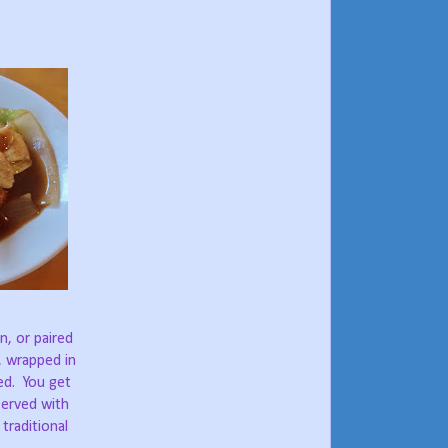
n, or paired
s, wrapped in
ed.
You get
 served with
traditional