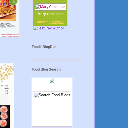
Mary Cokenour
view my
recipes
FoodieBlogRoll
Food Blog Search