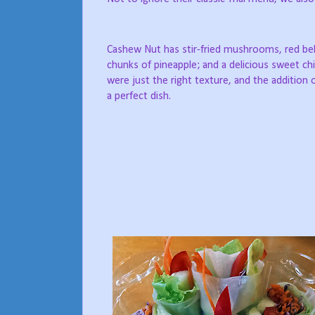
Cashew Nut has stir-fried mushrooms, red bel
chunks of pineapple; and a delicious sweet chil
were just the right texture, and the addition o
a perfect dish.