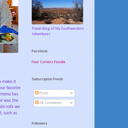
Travel Blog of My Southwestern
Adventures
Facebook
Four Corners Foodie
Subscription Feeds
o make it
ur favorite
Posts
e menu has
re was the
All Comments
hi rolls we
l, such as
Followers