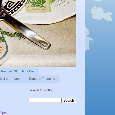
Recipes:2016 Jan - Dec
011 Jan - Dec
Random Thoughts
Search This Blog
ries,