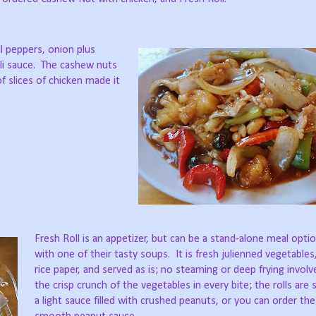
l peppers, onion plus
i sauce.
The cashew nuts
f slices of chicken made it
Fresh Roll is an appetizer, but can be a stand-alone meal optio
with one of their tasty soups.
It is fresh julienned vegetable
rice paper, and served as is; no steaming or deep frying involv
the crisp crunch of the vegetables in every bite; the rolls are
a light sauce filled with crushed peanuts, or you can order the 