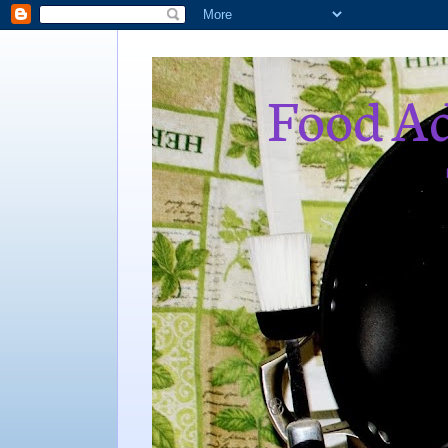
Food Ad