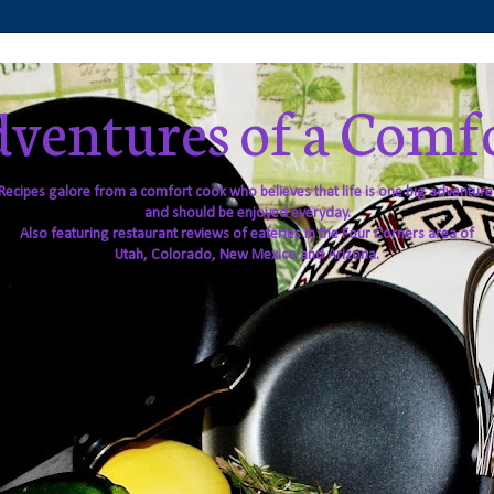
ventures of a Comf
Recipes galore from a comfort cook who believes that life is one big adventure
and should be enjoyed everyday.
Also featuring restaurant reviews of eateries in the Four Corners area of
Utah, Colorado, New Mexico and Arizona.