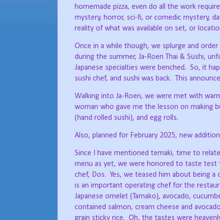
homemade pizza, even do all the work required 
mystery, horror, sci-fi, or comedic mystery, 
reality of what was available on set, or locati
Once in a while though, we splurge and order 
during the summer, Ja-Roen Thai & Sushi, unfor
Japanese specialties were benched.
So, it h
sushi chef, and sushi was back.
This announc
Walking into Ja-Roen, we were met with warm 
woman who gave me the lesson on making bu
(hand rolled sushi), and egg rolls.
Also, planned for February 2025, new additions
Since I have mentioned temaki, time to relate
menu as yet, we were honored to taste test t
chef, Dos.
Yes, we teased him about being a 
is an important operating chef for the restaur
Japanese omelet (Tamako), avocado, cucumbe
contained salmon, cream cheese and avocado; 
grain sticky rice.
Oh, the tastes were heavenl