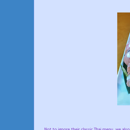
Not to ignore their classic Thai menu, we als