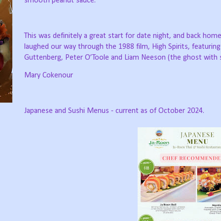
smooth peanut sauce.
This was definitely a great start for date night, and back hom
laughed our way through the 1988 film, High Spirits, featurin
Guttenberg, Peter O’Toole and Liam Neeson (the ghost with s
Mary Cokenour
Japanese and Sushi Menus - current as of October 2024.