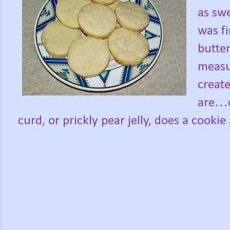
as swe
was f
butter
measur
create
are…c
curd, or prickly pear jelly, does a cookie