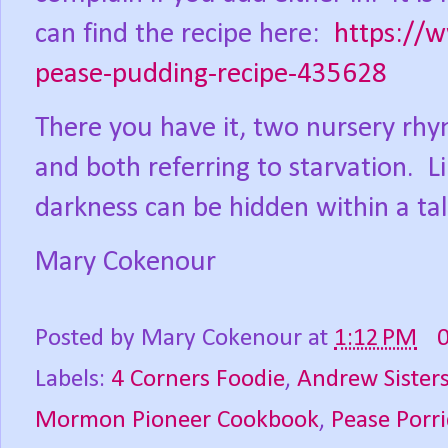
can find the recipe here:
https://
pease-pudding-recipe-435628
There you have it, two nursery rhy
and both referring to starvation.
L
darkness can be hidden within a tal
Mary Cokenour
Posted by
Mary Cokenour
at
1:12 PM
Labels:
4 Corners Foodie
,
Andrew Sister
Mormon Pioneer Cookbook
,
Pease Porr