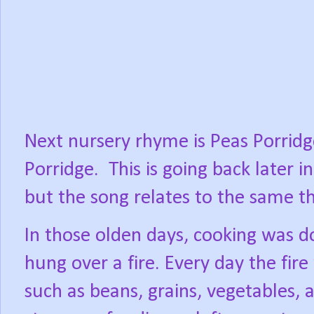
Next nursery rhyme is Peas Porridg
Porridge.
This is going back later 
but the song relates to the same t
In those olden days, cooking was do
hung over a fire. Every day the fire
such as beans, grains, vegetables, 