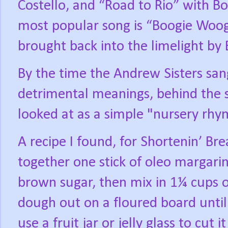
Costello, and “Road to Rio” with B
most popular song is “Boogie Woog
brought back into the limelight by 
By the time the Andrew Sisters san
detrimental meanings, behind the s
looked at as a simple "nursery rhy
A recipe I found, for Shortenin’ Br
together one stick of oleo margarin
brown sugar, then mix in 1¼ cups of
dough out on a floured board until i
use a fruit jar or jelly glass to cut 