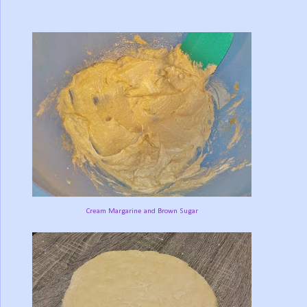
Cream Margarine and Brown Sugar