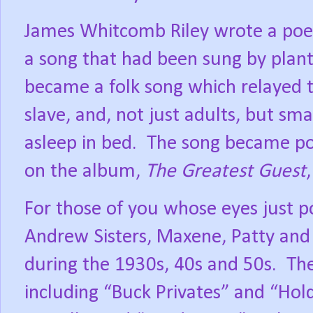
James Whitcomb Riley wrote a poe
a song that had been sung by plant
became a folk song which relayed t
slave, and, not just adults, but sma
asleep in bed.
The song became pop
on the album,
The Greatest Guest
For those of you whose eyes just 
Andrew Sisters, Maxene, Patty and 
during the 1930s, 40s and 50s.
The
including “Buck Privates” and “Ho