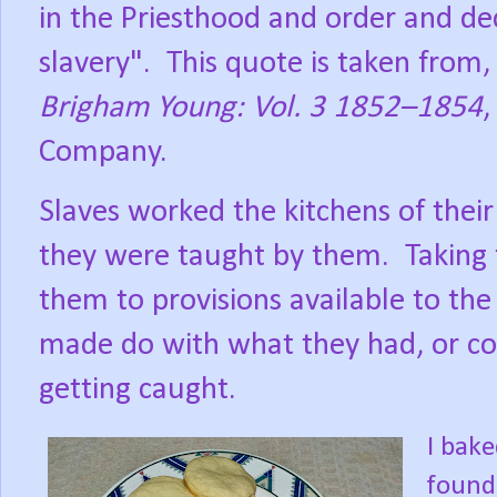
in the Priesthood and order and de
slavery".
This quote is taken from
Brigham Young: Vol. 3 1852–1854
,
Company.
Slaves worked the kitchens of their
they were taught by them.
Taking
them to provisions available to th
made do with what they had, or co
getting caught.
I bake
found