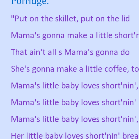
Porridge.
"Put on the skillet, put on the lid
Mama's gonna make a little short'n
That ain't all s Mama's gonna do
She's gonna make a little coffee, t
Mama's little baby loves short'nin',
Mama's little baby loves short'nin'
Mama's little baby loves short'nin',
Her little baby loves short'nin' bre