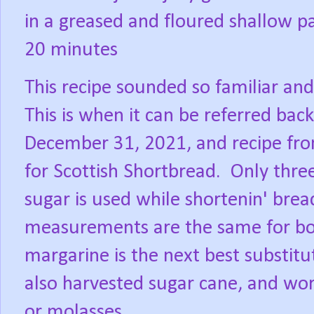
in a greased and floured shallow p
20 minutes
This recipe sounded so familiar an
This is when it can be referred bac
December 31, 2021, and recipe f
for Scottish Shortbread.
Only three
sugar is used while shortenin' brea
measurements are the same for bot
margarine is the next best substitut
also harvested sugar cane, and wor
or molasses.