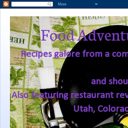
Food Adventu
Recipes galore from a comf
and shou
Also featuring restaurant re
Utah, Colora