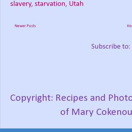
slavery
,
starvation
,
Utah
Newer Posts
Ho
Subscribe to:
Copyright: Recipes and Photo
of Mary Cokenou