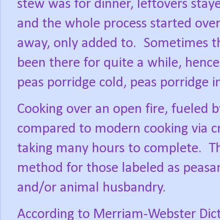
stew was for dinner, leftovers staye
and the whole process started ove
away, only added to.
Sometimes th
been there for quite a while, henc
peas porridge cold, peas porridge i
Cooking over an open fire, fueled 
compared to modern cooking via cr
taking many hours to complete.
T
method for those labeled as peasant
and/or animal husbandry.
According to Merriam-Webster Dicti