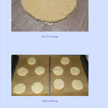
Roll Out Dough
Before Baking