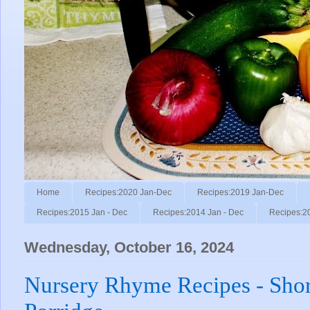
Home
Recipes:2020 Jan-Dec
Recipes:2019 Jan-Dec
Recipes:2015 Jan - Dec
Recipes:2014 Jan - Dec
Recipes:2
Wednesday, October 16, 2024
Nursery Rhyme Recipes - Shor