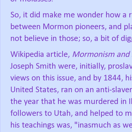
So, it did make me wonder how a re
between Mormon pioneers, and pla
not believe in those; so, a bit of di
Wikipedia article,
Mormonism and 
Joseph Smith were, initially, prosla
views on this issue, and by 1844, h
United States, ran on an anti-slave
the year that he was murdered in Il
followers to Utah, and helped to m
his teachings was, "inasmuch as we