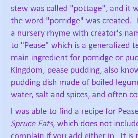
stew was called "pottage", and it w
the word "porridge" was created.
a nursery rhyme with creator's n
to "Pease" which is a generalized t
main ingredient for porridge or pu
Kingdom, pease pudding, also known
pudding dish made of boiled legumes
water, salt and spices, and often c
I was able to find a recipe for Pea
Spruce Eats
, which does not includ
complain if you add either in.
It is