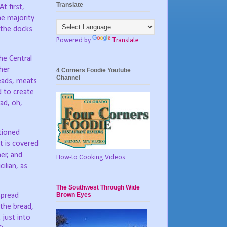
Translate
At first,
he majority
n the docks
Powered by
Translate
he Central
her
4 Corners Foodie Youtube
Channel
eads, meats
d to create
ad, oh,
ntioned
it is covered
er, and
How-to Cooking Videos
ilian, as
The Southwest Through Wide
Brown Eyes
spread
the bread,
 just into