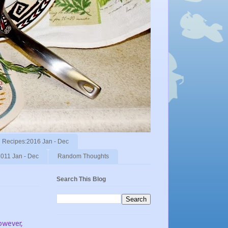
Recipes:2016 Jan - Dec
011 Jan - Dec
Random Thoughts
Search This Blog
wever,