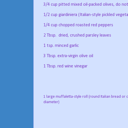
3/4 cup pitted mixed oil-packed olives, do not
1/2 cup giardiniera (Italian-style pickled veget
1/4 cup chopped roasted red peppers
2 Tbsp.
dried, crushed parsley leaves
1 tsp. minced garlic
3 Tbsp. extra-virgin olive oil
1 Tbsp. red wine vinegar
1 large muffaletta-style roll (round Italian bread or c
diameter)