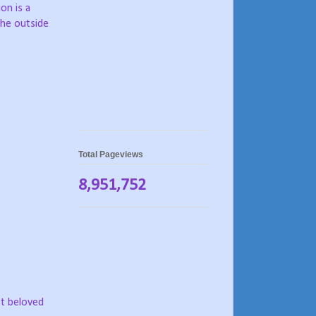
ion is a
the outside
Total Pageviews
8,951,752
st beloved