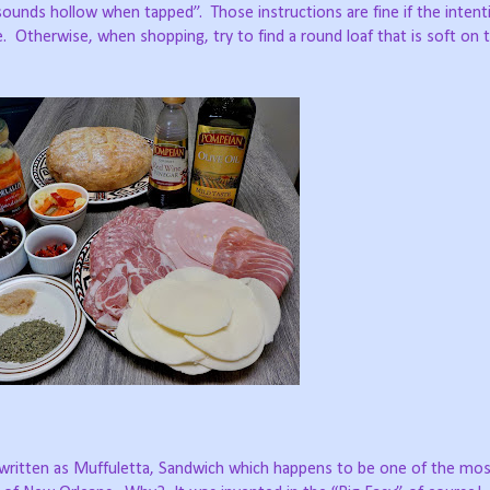
d sounds hollow when tapped”.
Those instructions are fine if the intent
.
Otherwise, when shopping, try to find a round loaf that is soft on 
so written as Muffuletta, Sandwich which happens to be one of the mo