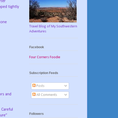
fter
ped tightly
lone
Travel Blog of My Southwestern
Adventures
Facebook
Four Corners Foodie
Subscription Feeds
Posts
ors and
All Comments
Careful
Followers
ture”