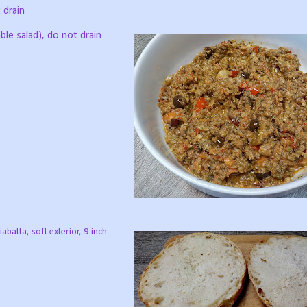
 drain
able salad), do not drain
iabatta, soft exterior, 9-inch