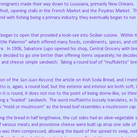
mmigrants made their way down to Louisiana, primarily New Orleans.
fruit, opening stalls in the French Market and the Poydras Market.
T
and with fishing being a primary industry, they eventually began to ru
 began to open that provided a look-see into Sicilian cuisine.
Within t
ittle Palermo” which offered many foods, condiments, spices, and ot
re.
In 1906, Salvatore Lupo opened his shop, Central Grocery with br
e decided to go one better than offering items separately; he decide
 and cheese simple sandwich.
Taking a round loaf of “muffuletto” bre
ion of the
San Juan Record
, the article on Irish Soda Bread, and I me
to is, again, a round loaf, but the exterior and interior are both soft, 
 it is round, it does not rise to the point of being dome-like, so thinn
ng a “loaded” sandwich.
The word muffuletto loosely translates, in Sic
ns “mold or mushroom” as the bread loaf resembles a mushroom cap.
g the bread in half lengthwise, the cut sides had an olive-vegetable 
f various meats and provolone cheese were built up atop one side of 
 was then compressed, allowing the liquid of the spread to seep, not