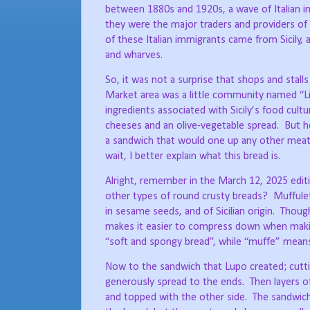
between 1880s and 1920s, a wave of Italian i
they were the major traders and providers of 
of these Italian immigrants came from Sicily, 
and wharves.
So, it was not a surprise that shops and stalls
Market area was a little community named “L
ingredients associated with Sicily’s food cultu
cheeses and an olive-vegetable spread.
But h
a sandwich that would one up any other meat
wait, I better explain what this bread is.
Alright, remember in the March 12, 2025 edit
other types of round crusty breads?
Muffulet
in sesame seeds, and of Sicilian origin.
Though
makes it easier to compress down when maki
“soft and spongy bread”, while “muffe” mea
Now to the sandwich that Lupo created; cuttin
generously spread to the ends.
Then layers o
and topped with the other side.
The sandwich