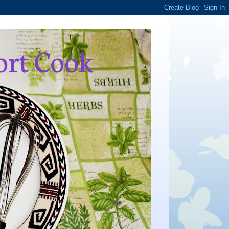
ort Cook
,