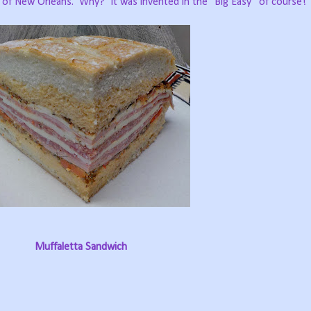
, of New Orleans.
Why?
It was invented in the “Big Easy” of course!
Muffaletta Sandwich