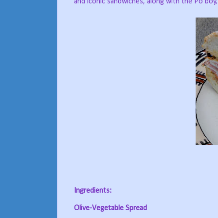
and iconic sandwiches, along with the Po’boy
Ingredients:
Olive-Vegetable Spread