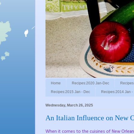
Home
Recipes:2020 Jan-Dec
Recipes
Recipes:2015 Jan - Dec
Recipes:2014 Jan -
Wednesday, March 26, 2025
An Italian Influence on New O
When it comes to the cuisines of New Orleans