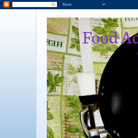
Food Ad