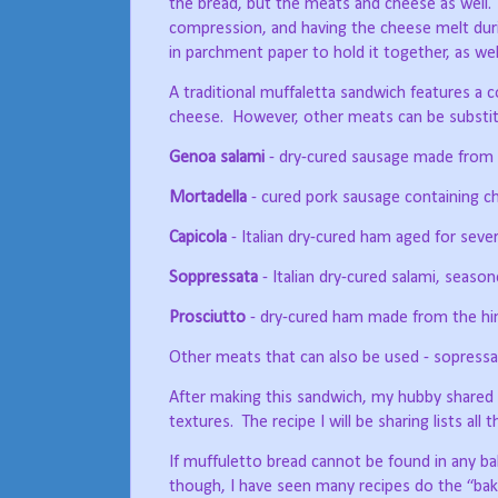
the bread, but the meats and cheese as well.
compression, and having the cheese melt durin
in parchment paper to hold it together, as well
A traditional muffaletta sandwich features a 
cheese.
However, other meats can be substitu
Genoa salami
- dry-cured sausage made from co
Mortadella
- cured pork sausage containing c
Capicola
- Italian dry-cured ham aged for seve
Soppressata
- Italian dry-cured salami, season
Prosciutto
- dry-cured ham made from the hind 
Other meats that can also be used - sopressa
After making this sandwich, my hubby shared i
textures.
The recipe I will be sharing lists all
If muffuletto bread cannot be found in any ba
though, I have seen many recipes do the “bake