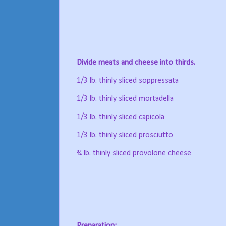
Divide meats and cheese into thirds.
1/3 lb. thinly sliced soppressata
1/3 lb. thinly sliced mortadella
1/3 lb. thinly sliced capicola
1/3 lb. thinly sliced prosciutto
¾ lb. thinly sliced provolone cheese