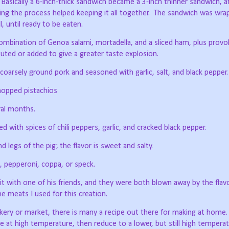
Basically a 6-inch-thick sandwich became a 3-inch thinner sandwich, a
g the process helped keeping it all together.
The sandwich was wrap
, until ready to be eaten.
combination of Genoa salami, mortadella, and a sliced ham, plus provo
ted or added to give a greater taste explosion.
arsely ground pork and seasoned with garlic, salt, and black pepper.
hopped pistachios
ral months.
ed with spices of chili peppers, garlic, and cracked black pepper.
legs of the pig; the flavor is sweet and salty.
, pepperoni, coppa, or speck.
t with one of his friends, and they were both blown away by the flav
 the meats I used for this creation.
kery or market, there is many a recipe out there for making at home.
 at high temperature, then reduce to a lower, but still high tempera