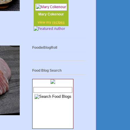
Mary Cokenour
view my
recipes
FoodieBlogRoll
Food Blog Search