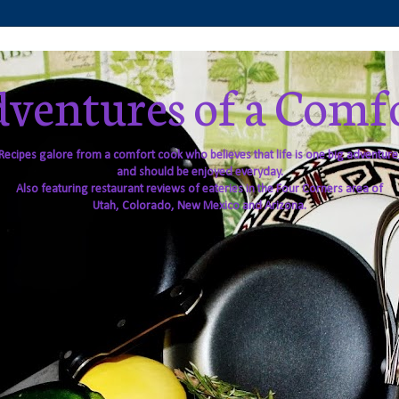
ventures of a Comf
Recipes galore from a comfort cook who believes that life is one big adventure
and should be enjoyed everyday.
Also featuring restaurant reviews of eateries in the Four Corners area of
Utah, Colorado, New Mexico and Arizona.