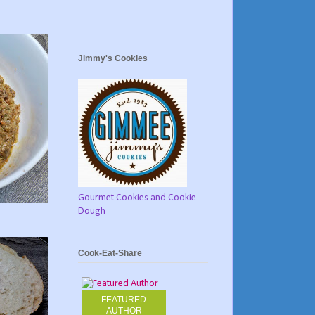
Jimmy's Cookies
Gourmet Cookies and Cookie
Dough
Cook-Eat-Share
FEATURED
AUTHOR