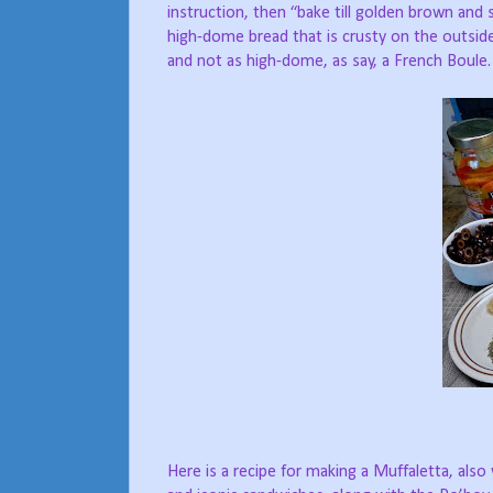
instruction, then “bake till golden brown an
high-dome bread that is crusty on the outside
and not as high-dome, as say, a French Boule.
Here is a recipe for making a Muffaletta, al