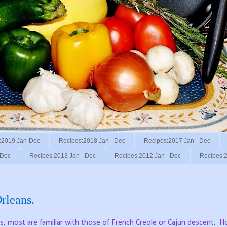
:2019 Jan-Dec
Recipes:2018 Jan - Dec
Recipes:2017 Jan - Dec
 Dec
Recipes:2013 Jan - Dec
Recipes:2012 Jan - Dec
Recipes:2
rleans.
, most are familiar with those of French Creole or Cajun descent.
Ho