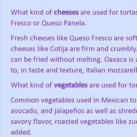
What kind of
cheeses
are used for torta
Fresco or Queso Panela.
Fresh cheeses like Queso Fresco are soft
cheeses like Cotija are firm and crumbly
can be fried without melting. Oaxaca is a
to, in taste and texture, Italian mozzarell
What kind of
vegetables
are used for to
Common vegetables used in Mexican tort
avocado, and jalapeños as well as shred
savory flavor, roasted vegetables like zu
added.