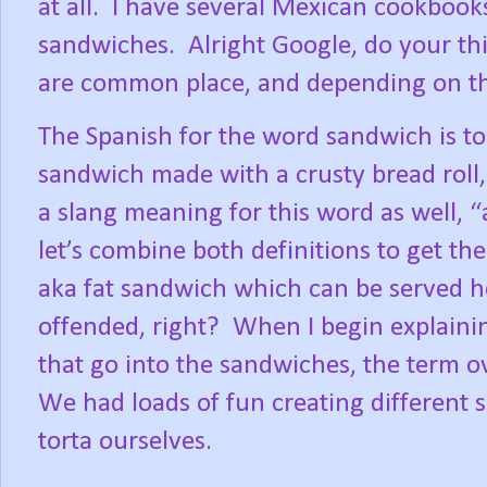
at all.
I have several Mexican cookbooks
sandwiches.
Alright Google, do your th
are common place, and depending on the 
The Spanish for the word sandwich is tor
sandwich made with a crusty bread roll, 
a slang meaning for this word as well,
let’s combine both definitions to get th
aka fat sandwich which can be served ho
offended, right?
When I begin explainin
that go into the sandwiches, the term ov
We had loads of fun creating different s
torta ourselves.