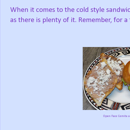
When it comes to the cold style sandwich
as there is plenty of it. Remember, for a t
Open Face Cemita an