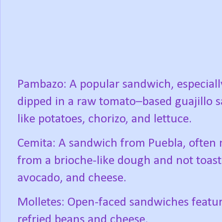
Pambazo: A popular sandwich, especially
dipped in a raw tomato–based guajillo sa
like potatoes, chorizo, and lettuce.
Cemita: A sandwich from Puebla, often
from a brioche-like dough and not toaste
avocado, and cheese.
Molletes: Open-faced sandwiches featuri
refried beans and cheese.