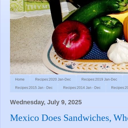
Home
Recipes:2020 Jan-Dec
Recipes:2019 Jan-Dec
Recipes:2015 Jan - Dec
Recipes:2014 Jan - Dec
Recipes:2
Wednesday, July 9, 2025
Mexico Does Sandwiches, W