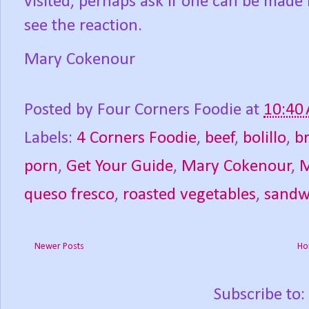
visited, perhaps ask if one can be made 
see the reaction.
Mary Cokenour
Posted by
Four Corners Foodie
at
10:40
Labels:
4 Corners Foodie
,
beef
,
bolillo
,
b
porn
,
Get Your Guide
,
Mary Cokenour
,
M
queso fresco
,
roasted vegetables
,
sandw
Newer Posts
Ho
Subscribe to: