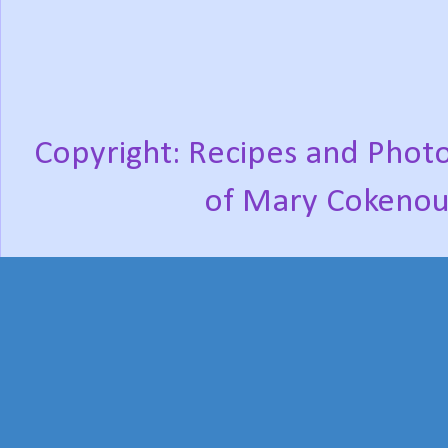
Copyright: Recipes and Photo
of Mary Cokenou