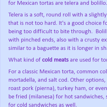
for Mexican tortas are telera and bolillo
Telera is a soft, round roll with a slight
that is not too hard. It's a good choice f
being too difficult to bite through.
Boli
with pinched ends, also with a crusty ext
similar to a baguette as it is longer in s
What kind of
cold meats
are used for to
For a classic Mexican torta, common co
mortadella, and salt cod. Other options, 
roast pork (pierna), turkey ham, or eve
be fried (milanesa) for hot sandwiches, 
for cold sandwiches as well.