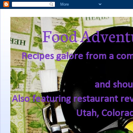
Food Adventu
Recipes galore from a comf
and shou
Also featuring restaurant re
Utah, Colora