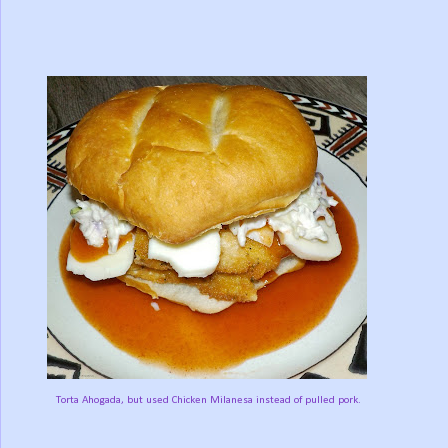
Torta Ahogada, but used Chicken Milanesa instead of pulled pork.