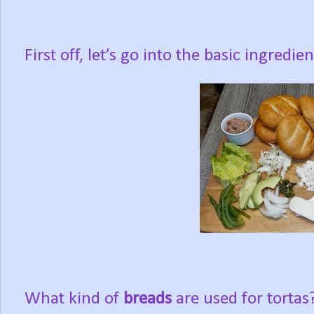
First off, let’s go into the basic ingredien
What kind of
breads
are used for torta