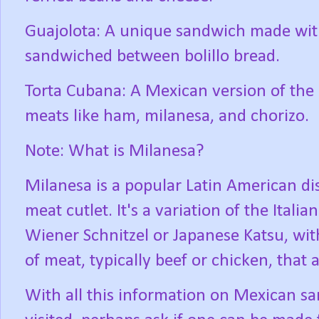
Guajolota: A unique sandwich made with
sandwiched between bolillo bread.
Torta Cubana: A Mexican version of the
meats like ham, milanesa, and chorizo.
Note: What is Milanesa?
Milanesa is a popular Latin American dis
meat cutlet. It's a variation of the Itali
Wiener Schnitzel or Japanese Katsu, with
of meat, typically beef or chicken, that 
With all this information on Mexican sa