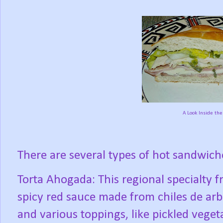
A Look Inside the 
There are several types of hot sandwiche
Torta Ahogada: This regional specialty f
spicy red sauce made from chiles de arbo
and various toppings, like pickled veget