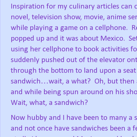
Inspiration for my culinary articles can
novel, television show, movie, anime se
while playing a game on a cellphone.
R
popped up and it was about Mexico.
Se
using her cellphone to book activities f
suddenly pushed out of the elevator onto
through the bottom to land upon a seat 
sandwich…wait, a what?
Oh, but then 
and while being spun around on his sho
Wait, what, a sandwich?
Now hubby and I have been to many a sm
and not once have sandwiches been a fe