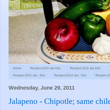
Home
Recipes:2020 Jan-Dec
Recipes:2019 Jan-Dec
Recipes:2015 Jan - Dec
Recipes:2014 Jan - Dec
Recipes:2
Wednesday, June 29, 2011
Jalapeno - Chipotle; same chile