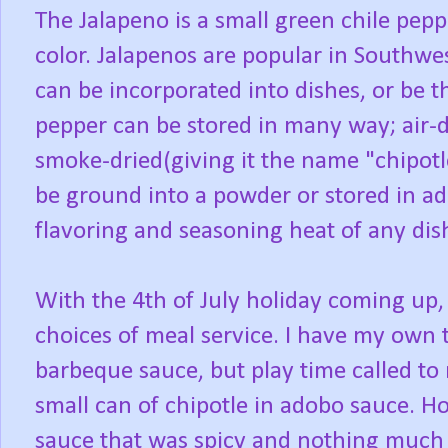
The Jalapeno is a small green chile peppe
color. Jalapenos are popular in Southw
can be incorporated into dishes, or be 
pepper can be stored in many way; air-d
smoke-dried(giving it the name "chipotl
be ground into a powder or stored in ad
flavoring and seasoning heat of any dis
With the 4th of July holiday coming up,
choices of meal service. I have my own 
barbeque sauce, but play time called to
small can of chipotle in adobo sauce. Ho
sauce that was spicy and nothing much el