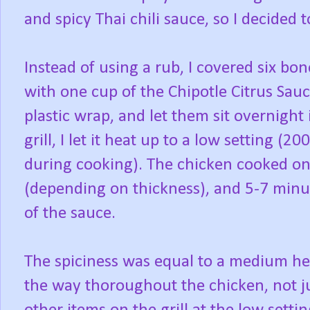
and spicy Thai chili sauce, so I decided t
Instead of using a rub, I covered six bon
with one cup of the Chipotle Citrus Sau
plastic wrap, and let them sit overnight i
grill, I let it heat up to a low setting 
during cooking). The chicken cooked on
(depending on thickness), and 5-7 minu
of the sauce.
The spiciness was equal to a medium heat
the way thoroughout the chicken, not ju