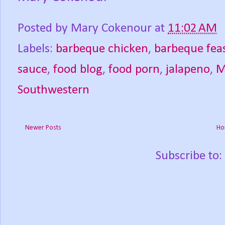
Posted by
Mary Cokenour
at
11:02 AM
Labels:
barbeque chicken
,
barbeque fea
sauce
,
food blog
,
food porn
,
jalapeno
,
M
Southwestern
Newer Posts
Ho
Subscribe to: