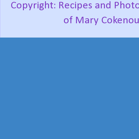
Copyright: Recipes and Photo
of Mary Cokenou