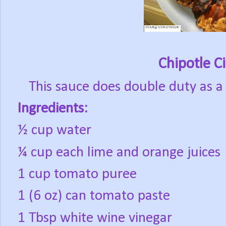
Chipotle C
This sauce does double duty as 
Ingredients:
½ cup water
¼ cup each lime and orange juices
1 cup tomato puree
1 (6 oz) can tomato paste
1 Tbsp white wine vinegar