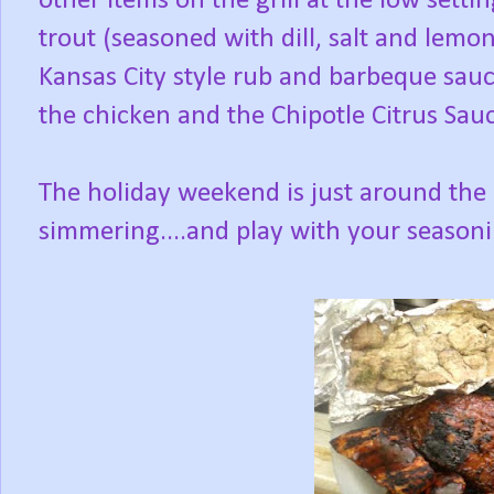
other items on the grill at the low sett
trout (seasoned with dill, salt and lemon
Kansas City style rub and barbeque sauce
the chicken and the Chipotle Citrus Sau
The holiday weekend is just around the 
simmering....and play with your seasoni