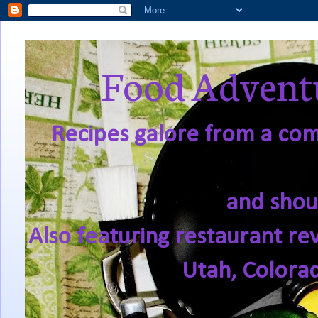
Food Adventu
Recipes galore from a comf
and shou
Also featuring restaurant re
Utah, Colora