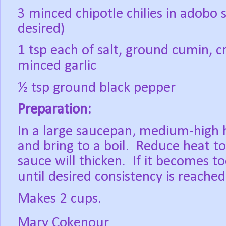
3 minced chipotle chilies in adobo
desired)
1 tsp each of salt, ground cumin, 
minced garlic
½ tsp ground black pepper
Preparation:
In a large saucepan, medium-high h
and bring to a boil.
Reduce heat to
sauce will thicken.
If it becomes t
until desired consistency is reached
Makes 2 cups.
Mary Cokenour