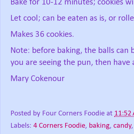
Bake for 10-12 minutes; cookies wil
Let cool; can be eaten as is, or roll
Makes 36 cookies.
Note: before baking, the balls can b
you are seeing the pun, then have 
Mary Cokenour
Posted by
Four Corners Foodie
at
11:52
Labels:
4 Corners Foodie
,
baking
,
candy