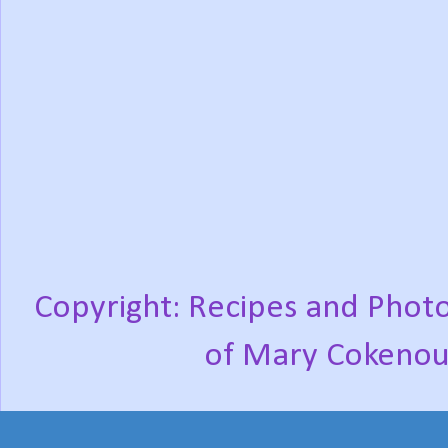
Copyright: Recipes and Photo
of Mary Cokenou