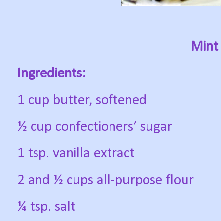
Mint 
Ingredients:
1 cup butter, softened
½ cup confectioners’ sugar
1 tsp. vanilla extract
2 and ½ cups all-purpose flour
¼ tsp. salt