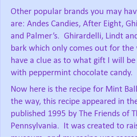
Other popular brands you may have
are: Andes Candies, After Eight, Ghi
and Palmer’s.
Ghirardelli, Lindt 
bark which only comes out for the 
have a clue as to what gift I will b
with peppermint chocolate candy.
Now here is the recipe for Mint Ball
the way, this recipe appeared in t
published 1995 by The Friends of 
Pennsylvania.
It was created to ra