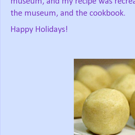
museum, and my recipe was recrea
the museum, and the cookbook.
Happy Holidays!