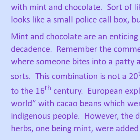
with mint and chocolate.
Sort of l
looks like a small police call box, b
Mint and chocolate are an enticing
decadence.
Remember the commerci
where someone bites into a patty 
sorts.
This combination is not a 20
th
to the 16
century.
European expl
world” with cacao beans which we
indigenous people.
However, the dr
herbs, one being mint, were added