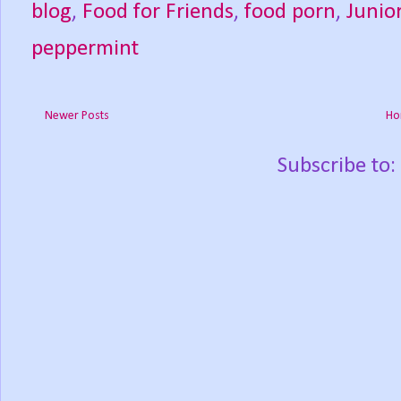
blog
,
Food for Friends
,
food porn
,
Junio
peppermint
Newer Posts
Ho
Subscribe to: