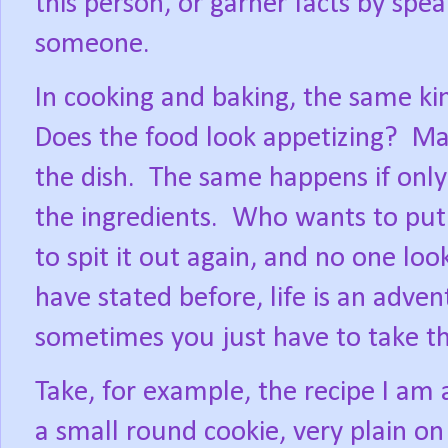
this person, or garner facts by spe
someone.
In cooking and baking, the same k
Does the food look appetizing?
Man
the dish.
The same happens if only
the ingredients.
Who wants to put 
to spit it out again, and no one loo
have stated before, life is an advent
sometimes you just have to take t
Take, for example, the recipe I am 
a small round cookie, very plain on 