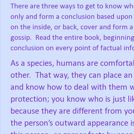
There are three ways to get to know wha
only and form a conclusion based upon 
on the inside, or back, cover and form
gossip.
Read the entire book, beginnin
conclusion on every point of factual in
As a species, humans are comforta
other.
That way, they can place an i
and know how to deal with them wi
protection; you know who is just l
because they are different from yo
the person’s outward appearance is