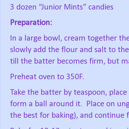
3 dozen “Junior Mints” candies
Preparation:
In a large bowl, cream together the
slowly add the flour and salt to t
till the batter becomes firm, but 
Preheat oven to 350F.
Take the batter by teaspoon, place 
form a ball around it.
Place on ung
the best for baking), and continue 