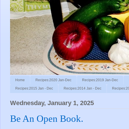
Home
Recipes:2020 Jan-Dec
Recipes:2019 Jan-Dec
Recipes:2015 Jan - Dec
Recipes:2014 Jan - Dec
Recipes:2
Wednesday, January 1, 2025
Be An Open Book.