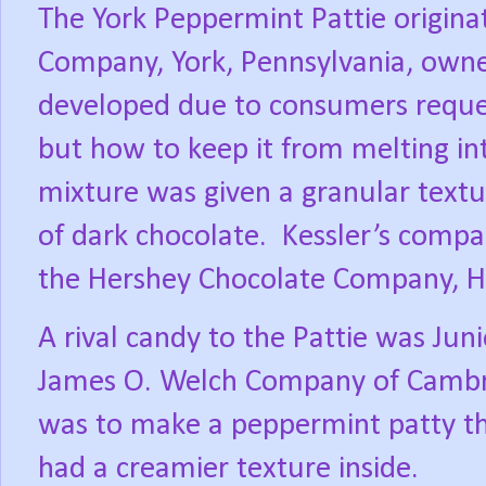
The York Peppermint Pattie origina
Company, York, Pennsylvania, owne
developed due to consumers reques
but how to keep it from melting in
mixture was given a granular textur
of dark chocolate.
Kessler’s compa
the Hershey Chocolate Company, He
A rival candy to the Pattie was Jun
James O. Welch Company of Cambr
was to make a peppermint patty tha
had a creamier texture inside.