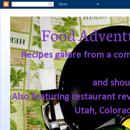
Food Adventu
Recipes galore from a comf
and shou
Also featuring restaurant re
Utah, Colora