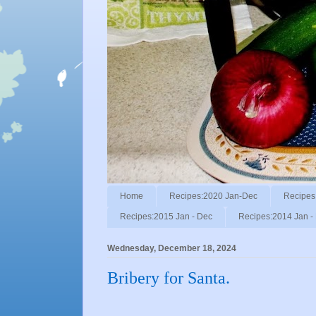
Home
Recipes:2020 Jan-Dec
Recipes
Recipes:2015 Jan - Dec
Recipes:2014 Jan -
Wednesday, December 18, 2024
Bribery for Santa.