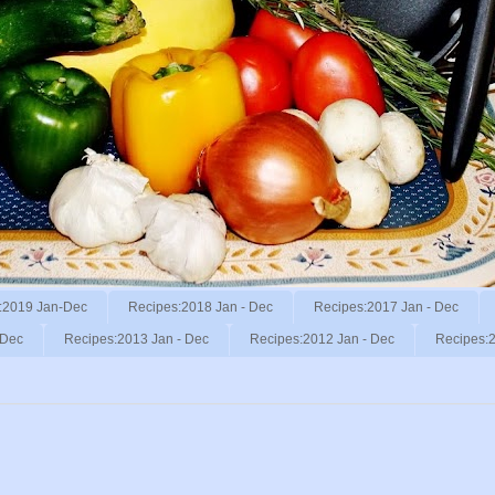
:2019 Jan-Dec
Recipes:2018 Jan - Dec
Recipes:2017 Jan - Dec
 Dec
Recipes:2013 Jan - Dec
Recipes:2012 Jan - Dec
Recipes:2