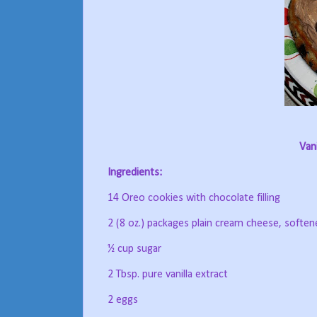
Van
Ingredients:
14 Oreo cookies with chocolate filling
2 (8 oz.) packages plain cream cheese, soften
½ cup sugar
2 Tbsp. pure vanilla extract
2 eggs