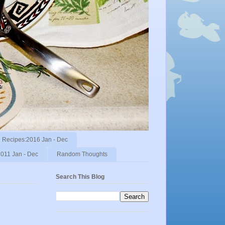
Recipes:2016 Jan - Dec
011 Jan - Dec
Random Thoughts
Search This Blog