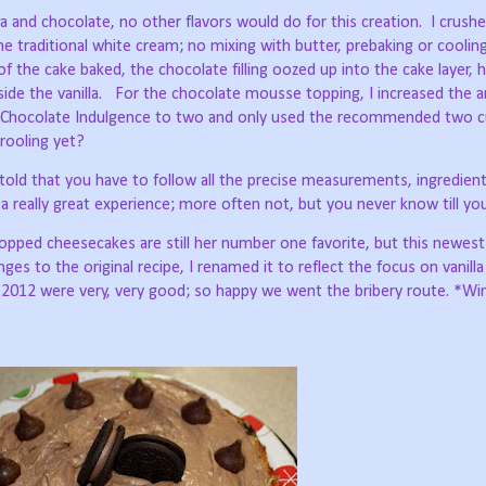
la and chocolate, no other flavors would do for this creation.
I crush
he traditional white cream; no mixing with butter, prebaking or cooling
 of the cake baked, the chocolate filling oozed up into the cake layer, 
ide the vanilla.
For the chocolate mousse topping, I increased the
k Chocolate Indulgence to two and only used the recommended two c
rooling yet?
told that you have to follow all the precise measurements, ingredien
 really great experience; more often not, but you never know till you
 topped cheesecakes are still her number one favorite, but this newes
ges to the original recipe, I renamed it to reflect the focus on vanill
 2012 were very, very good; so happy we went the bribery route. *Wi