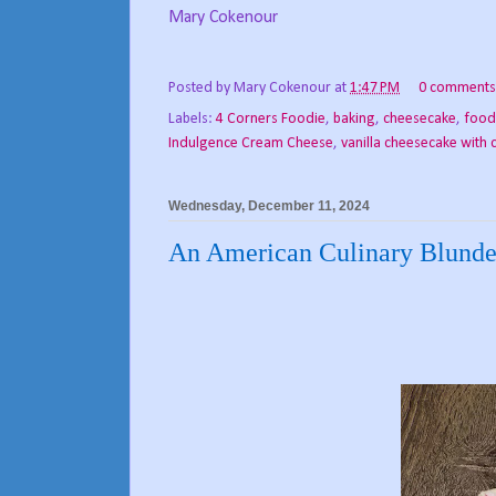
Mary Cokenour
Posted by
Mary Cokenour
at
1:47 PM
0 comments
Labels:
4 Corners Foodie
,
baking
,
cheesecake
,
food
Indulgence Cream Cheese
,
vanilla cheesecake with
Wednesday, December 11, 2024
An American Culinary Blunde