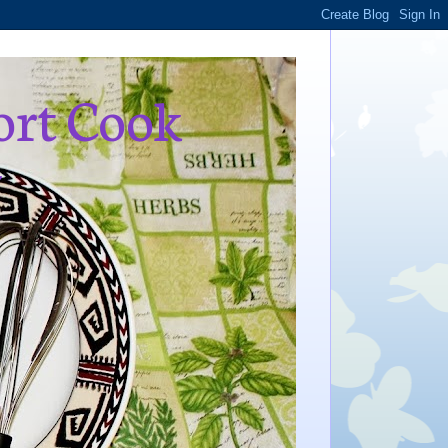
ort Cook
,