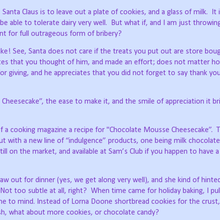
 Santa Claus is to leave out a plate of cookies, and a glass of milk.
It 
e able to tolerate dairy very well.
But what if, and I am just throwin
nt for full outrageous form of bribery?
e! See, Santa does not care if the treats you put out are store bou
tes that you thought of him, and made an effort; does not matter ho
for giving, and he appreciates that you did not forget to say thank y
heesecake”, the ease to make it, and the smile of appreciation it b
 of a cooking magazine a recipe for "Chocolate Mousse Cheesecake”.
T
ut with a new line of “indulgence” products, one being milk chocolat
till on the market, and available at Sam’s Club if you happen to have a
aw out for dinner (yes, we get along very well), and she kind of hint
Not too subtle at all, right?
When time came for holiday baking, I pul
came to mind. Instead of Lorna Doone shortbread cookies for the crus
nish, what about more cookies, or chocolate candy?