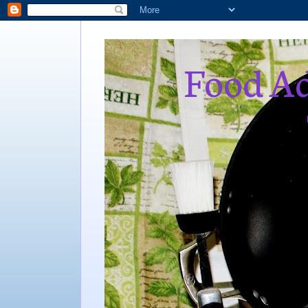
Food Ad