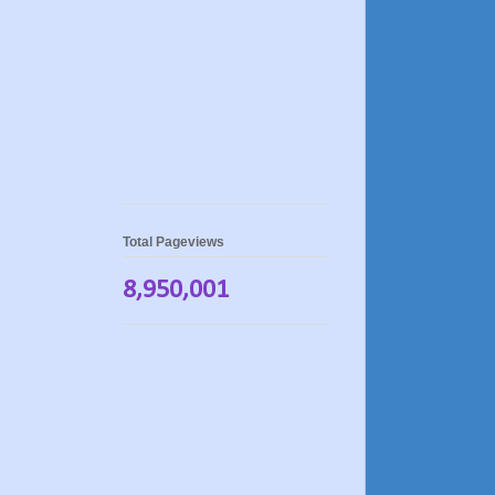
Total Pageviews
8,950,001