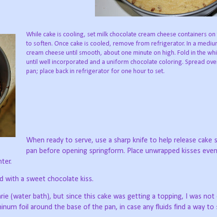
While cake is cooling, set milk chocolate cream cheese containers on
to soften. Once cake is cooled, remove from refrigerator. In a medi
cream cheese until smooth, about one minute on high. Fold in the wh
until well incorporated and a uniform chocolate coloring. Spread over
pan; place back in refrigerator for one hour to set.
When ready to serve, use a sharp knife to help release cake 
pan before opening springform. Place unwrapped kisses even
ter.
d with a sweet chocolate kiss.
arie (water bath), but since this cake was getting a topping, I was no
num foil around the base of the pan, in case any fluids find a way to