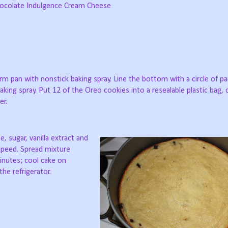
 Chocolate Indulgence Cream Cheese
rm pan with nonstick baking spray. Line the bottom with a circle of 
aking spray. Put 12 of the Oreo cookies into a resealable plastic bag,
er.
 sugar, vanilla extract and
speed. Spread mixture
inutes; cool cake on
the refrigerator.