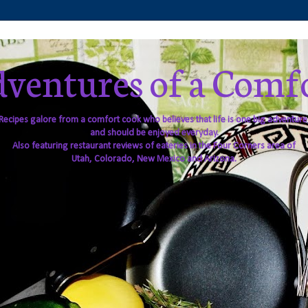
ventures of a Comf
Recipes galore from a comfort cook who believes that life is one big adventure
and should be enjoyed everyday.
Also featuring restaurant reviews of eateries in the Four Corners area of
Utah, Colorado, New Mexico and Arizona.