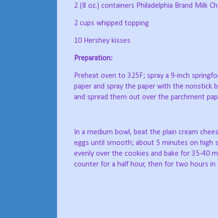
2 (8 oz.) containers Philadelphia Brand Milk
2 cups whipped topping
10 Hershey kisses
Preparation:
Preheat oven to 325F; spray a 9-inch springfo
paper and spray the paper with the nonstick b
and spread them out over the parchment pap
In a medium bowl, beat the plain cream cheese,
eggs until smooth; about 5 minutes on high 
evenly over the cookies and bake for 35-40 m
counter for a half hour, then for two hours in 