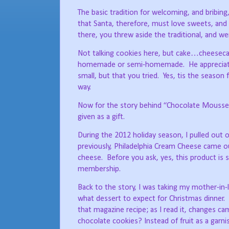
The basic tradition for welcoming, and bribing,
that Santa, therefore, must love sweets, and b
there, you threw aside the traditional, and we
Not talking cookies here, but cake…cheesecak
homemade or semi-homemade.
He apprecia
small, but that you tried.
Yes, tis the season 
way.
Now for the story behind “Chocolate Mousse C
given as a gift.
During the 2012 holiday season, I pulled out
previously, Philadelphia Cream Cheese came o
cheese.
Before you ask, yes, this product is s
membership.
Back to the story, I was taking my mother-in-l
what dessert to expect for Christmas dinner.
that magazine recipe; as I read it, changes 
chocolate cookies? Instead of fruit as a gar