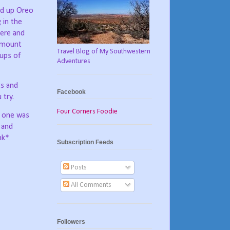
ed up Oreo
 in the
here and
 amount
Travel Blog of My Southwestern
ups of
Adventures
ts and
Facebook
 try.
Four Corners Foodie
t one was
a and
nk*
Subscription Feeds
Posts
All Comments
Followers