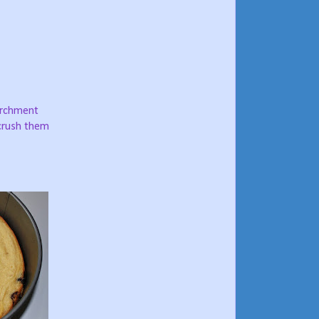
parchment
 crush them