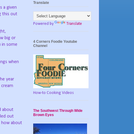
Translate
is a given
g this out
Powered by
Translate
ght,
w big or
4 Corners Foodie Youtube
ou in some
Channel
rings when
he year
e cream
How-to Cooking Videos
ed about
The Southwest Through Wide
Brown Eyes
led out
t, how about