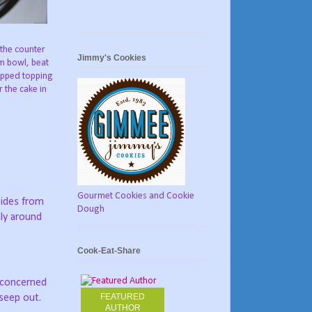
 the counter
Jimmy's Cookies
um bowl, beat
ipped topping
 the cake in
Gourmet Cookies and Cookie
sides from
Dough
ly around
Cook-Eat-Share
t concerned
FEATURED
 seep out.
AUTHOR