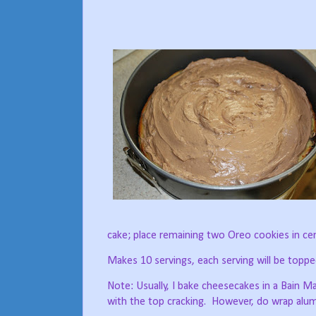
cake; place remaining two Oreo cookies in cen
Makes 10 servings, each serving will be toppe
Note: Usually, I bake cheesecakes in a Bain M
with the top cracking.
However, do wrap alumi