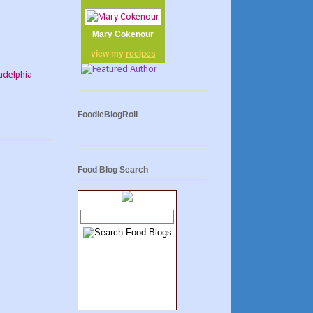
Mary Cokenour
view my
recipes
adelphia
FoodieBlogRoll
Food Blog Search