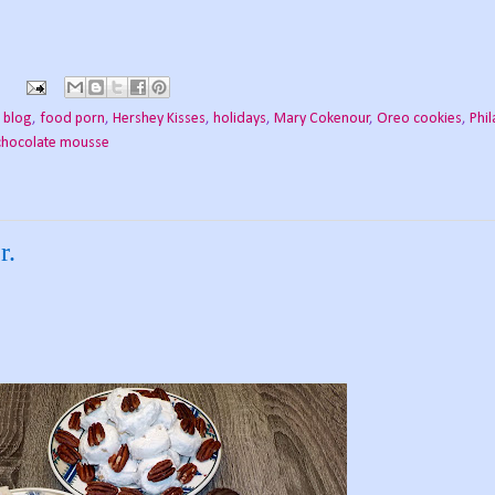
 blog
,
food porn
,
Hershey Kisses
,
holidays
,
Mary Cokenour
,
Oreo cookies
,
Phil
 chocolate mousse
r.