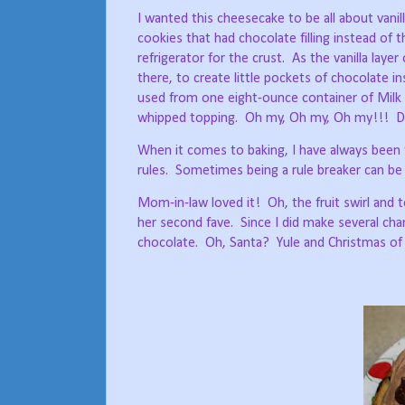
I wanted this cheesecake to be all about vanil
cookies that had chocolate filling instead of t
refrigerator for the crust.
As the vanilla layer
there, to create little pockets of chocolate ins
used from one eight-ounce container of Mil
whipped topping.
Oh my, Oh my, Oh my!!!
D
When it comes to baking, I have always been 
rules.
Sometimes being a rule breaker can be a
Mom-in-law loved it!
Oh, the fruit swirl and
her second fave.
Since I did make several chan
chocolate.
Oh, Santa?
Yule and Christmas of