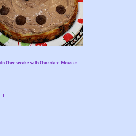
illa Cheesecake with Chocolate Mousse
ed