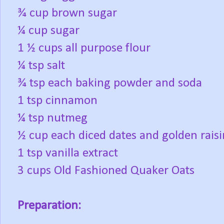
¾ cup brown sugar
¼ cup sugar
1 ½ cups all purpose flour
¼ tsp salt
¾ tsp each baking powder and soda
1 tsp cinnamon
¼ tsp nutmeg
½ cup each diced dates and golden raisi
1 tsp vanilla extract
3 cups Old Fashioned Quaker Oats
Preparation: