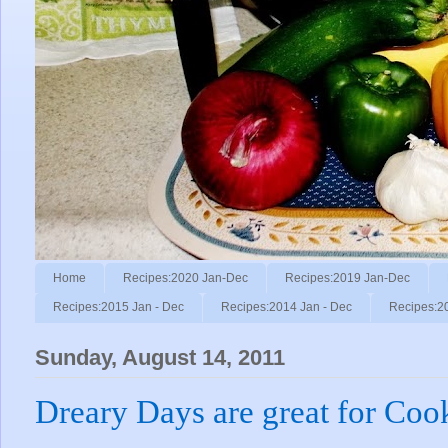
Home
Recipes:2020 Jan-Dec
Recipes:2019 Jan-Dec
Recipes:2015 Jan - Dec
Recipes:2014 Jan - Dec
Recipes:2
Sunday, August 14, 2011
Dreary Days are great for Coo