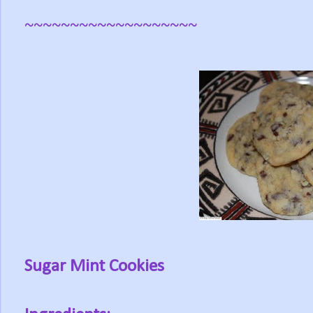
~~~~~~~~~~~~~~~~~~~
Sugar Mint Cookies