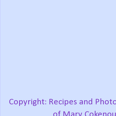
Copyright: Recipes and Photo
of Mary Cokenou