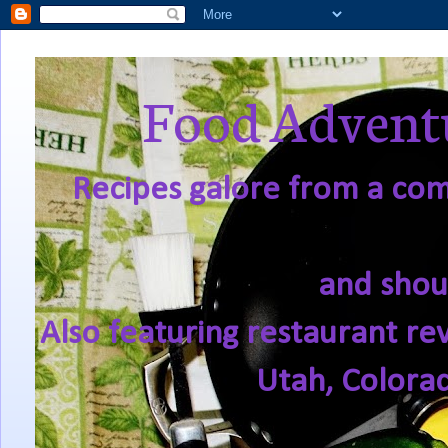
Food Adventu
Recipes galore from a comf
and shou
Also featuring restaurant re
Utah, Colora