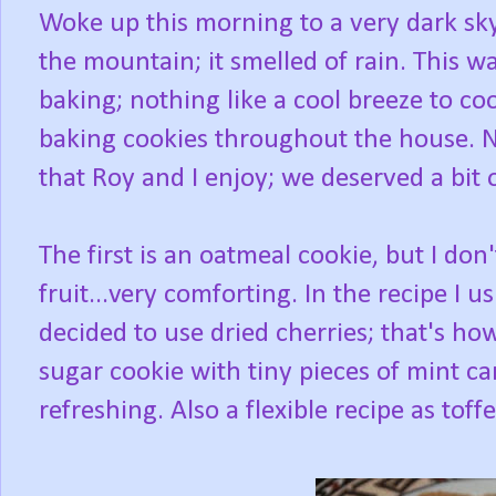
Woke up this morning to a very dark s
the mountain; it smelled of rain. This w
baking; nothing like a cool breeze to coo
baking cookies throughout the house. No
that Roy and I enjoy; we deserved a bit o
The first is an oatmeal cookie, but I don'
fruit...very comforting. In the recipe I u
decided to use dried cherries; that's how 
sugar cookie with tiny pieces of mint c
refreshing. Also a flexible recipe as toff