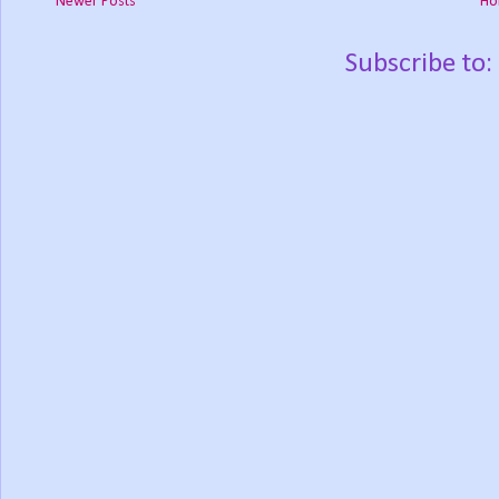
Newer Posts
Ho
Subscribe to: