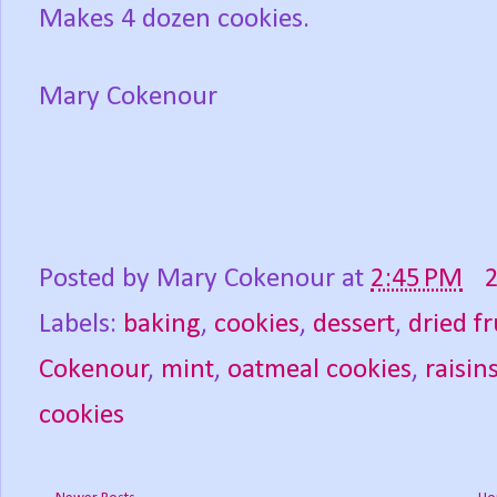
Makes 4 dozen cookies.
Mary Cokenour
Posted by
Mary Cokenour
at
2:45 PM
Labels:
baking
,
cookies
,
dessert
,
dried fr
Cokenour
,
mint
,
oatmeal cookies
,
raisin
cookies