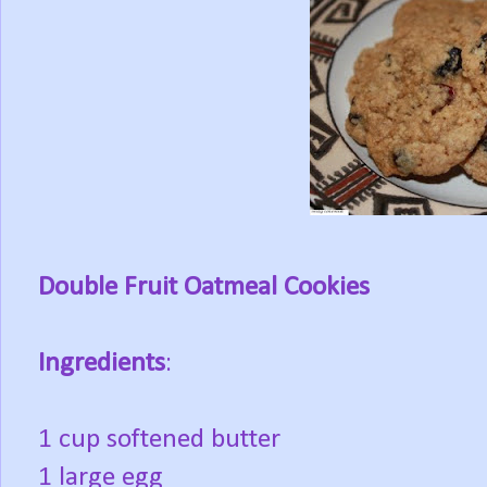
Double Fruit Oatmeal Cookies
Ingredients
:
1 cup softened butter
1 large egg