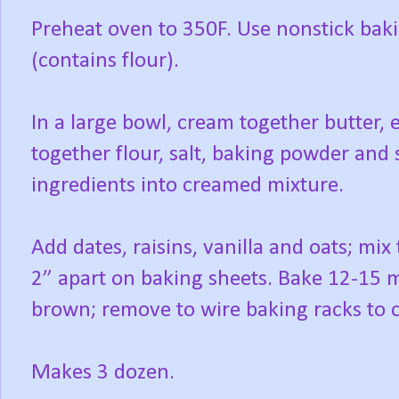
Preheat oven to 350F. Use nonstick baki
(contains flour).
In a large bowl, cream together butter, 
together flour, salt, baking powder an
ingredients into creamed mixture.
Add dates, raisins, vanilla and oats; mix
2” apart on baking sheets. Bake 12-15 m
brown; remove to wire baking racks to c
Makes 3 dozen.