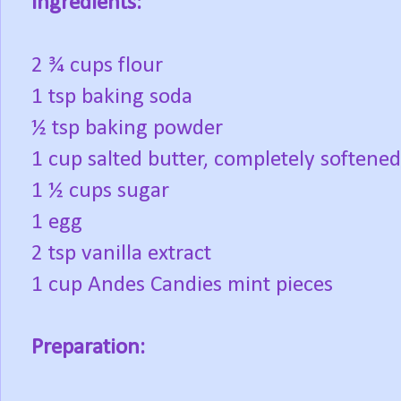
Ingredients:
2 ¾ cups flour
1 tsp baking soda
½ tsp baking powder
1 cup salted butter, completely softened
1 ½ cups sugar
1 egg
2 tsp vanilla extract
1 cup Andes Candies mint pieces
Preparation: