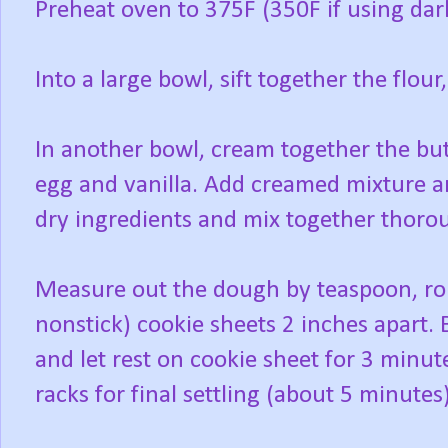
Preheat oven to 375F (350F if using dar
Into a large bowl, sift together the flou
In another bowl, cream together the but
egg and vanilla. Add creamed mixture an
dry ingredients and mix together thoro
Measure out the dough by teaspoon, roll
nonstick) cookie sheets 2 inches apart
and let rest on cookie sheet for 3 minut
racks for final settling (about 5 minutes)