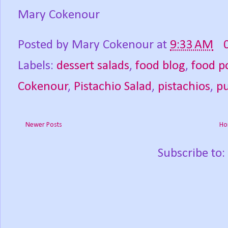
Mary Cokenour
Posted by
Mary Cokenour
at
9:33 AM
Labels:
dessert salads
,
food blog
,
food p
Cokenour
,
Pistachio Salad
,
pistachios
,
p
Newer Posts
Ho
Subscribe to: