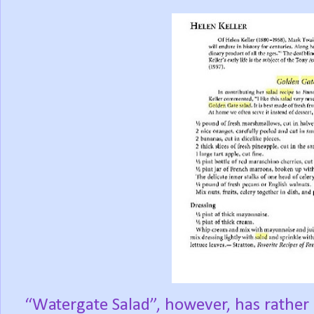
“Watergate Salad”, however, has rather