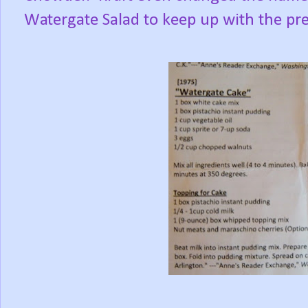
Watergate Salad to keep up with the pre