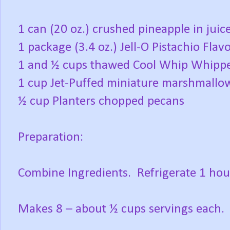
1 can (20 oz.) crushed pineapple in juic
1 package (3.4 oz.) Jell-O Pistachio Flav
1 and ½ cups thawed Cool Whip Whipp
1 cup Jet-Puffed miniature marshmallo
½ cup Planters chopped pecans
Preparation:
Combine Ingredients.
Refrigerate 1 hou
Makes 8 – about ½ cups servings each.