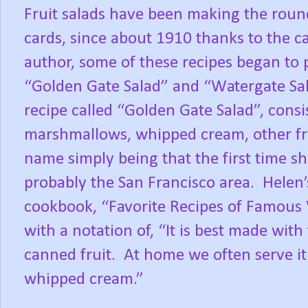
Fruit salads have been making the round
cards, since about 1910 thanks to the c
author, some of these recipes began to 
“Golden Gate Salad” and “Watergate Sal
recipe called “Golden Gate Salad”, consi
marshmallows, whipped cream, other fru
name simply being that the first time she
probably the San Francisco area.
Helen’
cookbook, “Favorite Recipes of Famous
with a notation of, “It is best made with 
canned fruit.
At home we often serve it 
whipped cream.”