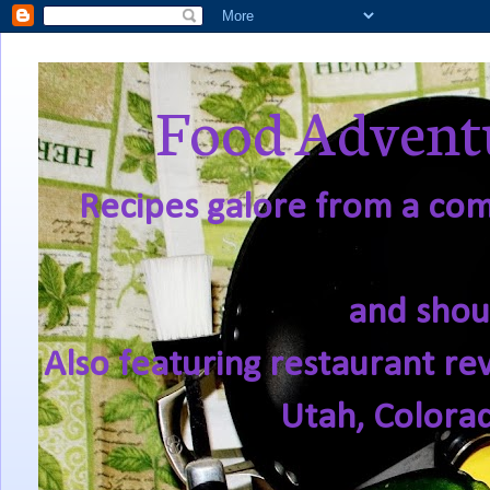
Food Adventu
Recipes galore from a comf
and shou
Also featuring restaurant re
Utah, Colora