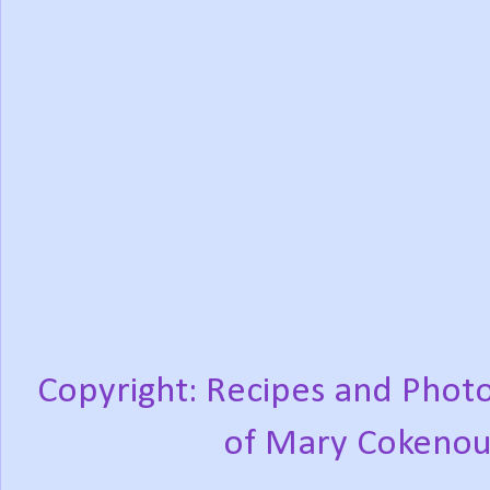
Copyright: Recipes and Photo
of Mary Cokenou