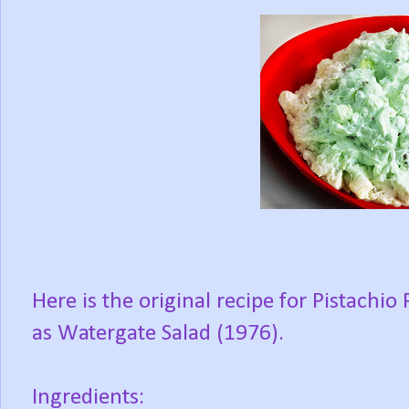
Here is the original recipe for Pistachi
as Watergate Salad (1976).
Ingredients: