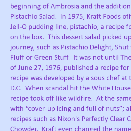
beginning of Ambrosia and the addition 
Pistachio Salad.
In 1975, Kraft Foods of
Jell-O pudding line, pistachio; a recipe 
on the box.
This dessert salad picked u
journey, such as Pistachio Delight, Shu
Fluff or Green Stuff.
It was not until T
of June 27, 1976, published a recipe for
recipe was developed by a sous chef at
D.C.
When scandal hit the White House,
recipe took off like wildfire.
At the sam
with “cover-up icing and full of nuts”; 
recipes such as Nixon's Perfectly Clea
Chowder.
Kraft even changed the name 