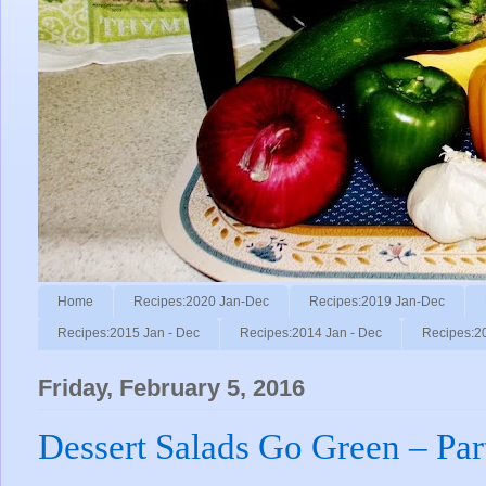
Home
Recipes:2020 Jan-Dec
Recipes:2019 Jan-Dec
Recipes:2015 Jan - Dec
Recipes:2014 Jan - Dec
Recipes:2
Friday, February 5, 2016
Dessert Salads Go Green – Par