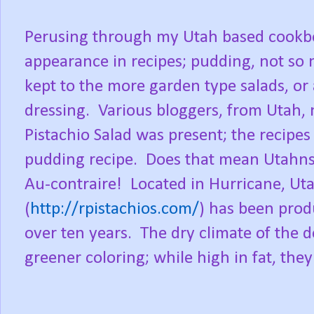
Perusing through my Utah based cookbo
appearance in recipes; pudding, not so
kept to the more garden type salads, or 
dressing.
Various bloggers, from Utah,
Pistachio Salad was present; the recipes 
pudding recipe.
Does that mean Utahns 
Au-contraire!
Located in Hurricane, Ut
(
http://rpistachios.com/
) has been prod
over ten years.
The dry climate of the d
greener coloring; while high in fat, the