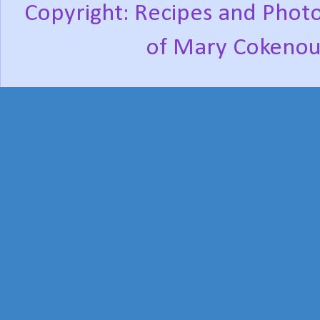
Copyright: Recipes and Photo
of Mary Cokenou