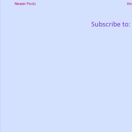
Newer Posts
Ho
Subscribe to: