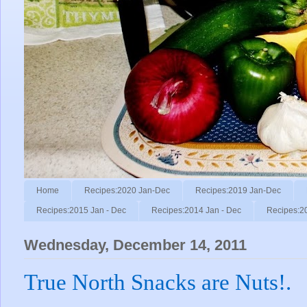
Home
Recipes:2020 Jan-Dec
Recipes:2019 Jan-Dec
Recipes:2015 Jan - Dec
Recipes:2014 Jan - Dec
Recipes:2
Wednesday, December 14, 2011
True North Snacks are Nuts!.