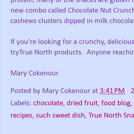
protein; many of the snacks are gluten 
new combo called Chocolate Nut Crunc
cashews clusters dipped in milk chocolat
If you're looking for a crunchy, delicio
tryTrue North products. Anyone reachin
Mary Cokenour
Posted by
Mary Cokenour
at
3:41 PM
Labels:
chocolate
,
dried fruit
,
food blog
recipes
,
such sweet dish
,
True North Sn