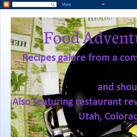
Food Adventu
Recipes galore from a comf
and shou
Also featuring restaurant re
Utah, Colora