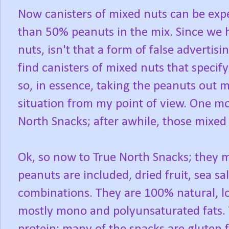
Now canisters of mixed nuts can be ex
than 50% peanuts in the mix. Since we h
nuts, isn't that a form of false adverti
find canisters of mixed nuts that specify
so, in essence, taking the peanuts out 
situation from my point of view. One mo
North Snacks; after awhile, those mixed 
Ok, so now to True North Snacks; they 
peanuts are included, dried fruit, sea sa
combinations. They are 100% natural, lo
mostly mono and polyunsaturated fats. 