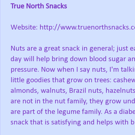
True North Snacks
Website: http://www.truenorthsnacks.
Nuts are a great snack in general; just 
day will help bring down blood sugar a
pressure. Now when I say nuts, I'm talk
little goodies that grow on trees: cashe
almonds, walnuts, Brazil nuts, hazelnuts
are not in the nut family, they grow u
are part of the legume family. As a diabe
snack that is satisfying and helps with b