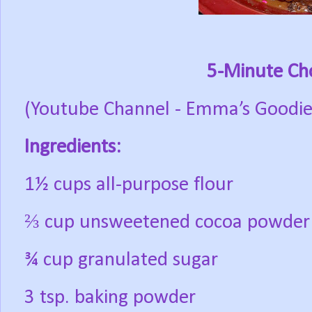
5-Minute Ch
(Youtube Channel - Emma’s Goodie
Ingredients:
1½ cups all-purpose flour
⅔ cup unsweetened cocoa powder
¾ cup granulated sugar
3 tsp. baking powder