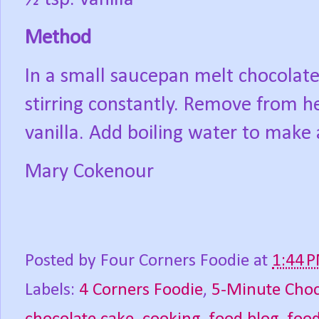
Method
In a small saucepan melt chocolate
stirring constantly. Remove from h
vanilla. Add boiling water to make 
Mary Cokenour
Posted by
Four Corners Foodie
at
1:44 
Labels:
4 Corners Foodie
,
5-Minute Choc