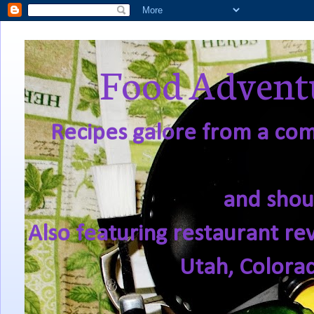
Food Adventu
Recipes galore from a comf
and shou
Also featuring restaurant re
Utah, Colora