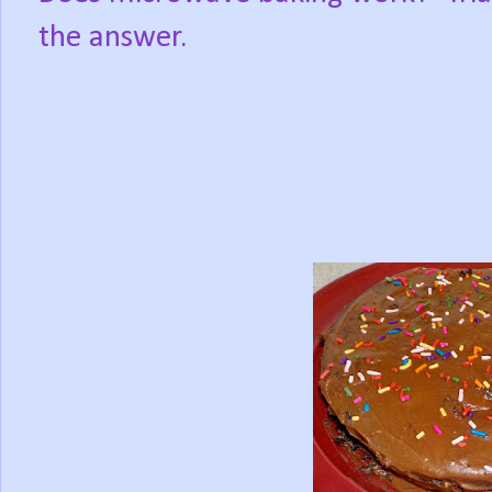
the answer.