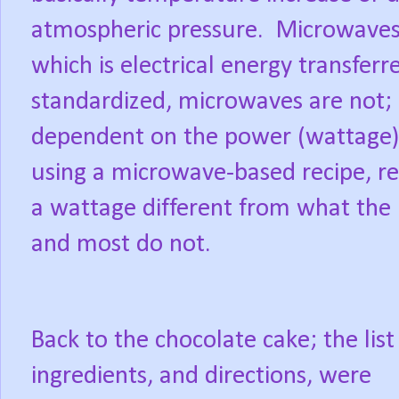
atmospheric pressure.
Microwaves
which is electrical energy transferr
standardized, microwaves are not; 
dependent on the power (wattage)
using a microwave-based recipe, res
a wattage different from what the rec
and most do not.
Back to the chocolate cake; the list
ingredients, and directions, were