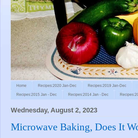
Home
Recipes:2020 Jan-Dec
Recipes:2019 Jan-Dec
Recipes:2015 Jan - Dec
Recipes:2014 Jan - Dec
Recipes:2
Wednesday, August 2, 2023
Microwave Baking, Does It W