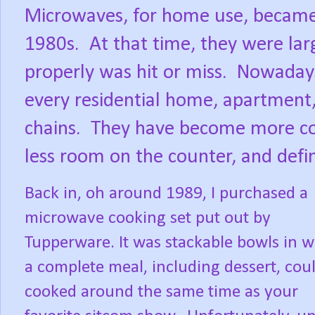
Microwaves, for home use, became
1980s.
At that time, they were lar
properly was hit or miss.
Nowadays
every residential home, apartment, 
chains.
They have become more com
less room on the counter, and defin
Back in, oh around 1989, I purchased a
microwave cooking set put out by
Tupperware. It was stackable bowls in 
a complete meal, including dessert, cou
cooked around the same time as your