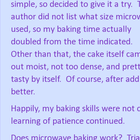
simple, so decided to give it a try.
author did not list what size micr
used, so my baking time actually
doubled from the time indicated.
Other than that, the cake itself ca
out moist, not too dense, and pret
tasty by itself.
Of course, after add
better.
Happily, my baking skills were not
learning of patience continued.
Does microwave baking work?
Tri