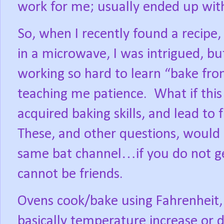
work for me; usually ended up with
So, when I recently found a recipe,
in a microwave, I was intrigued, bu
working so hard to learn “bake fro
teaching me patience.
What if this
acquired baking skills, and lead to 
These, and other questions, would
same bat channel…if you do not ge
cannot be friends.
Ovens cook/bake using Fahrenheit, o
basically temperature increase or 