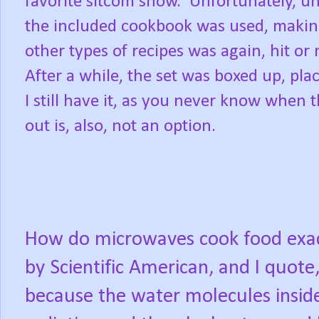
favorite sitcom show.
Unfortunately, un
the included cookbook was used, maki
other types of recipes was again, hit or 
After a while, the set was boxed up, pla
I still have it, as you never know when 
out is, also, not an option.
How do microwaves cook food exa
by Scientific American, and I quot
because the water molecules insid