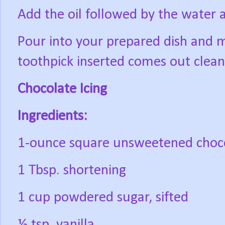
Add the oil followed by the water 
Pour into your prepared dish and m
toothpick inserted comes out clean
Chocolate Icing
Ingredients:
1-ounce square unsweetened choc
1 Tbsp. shortening
1 cup powdered sugar, sifted
½ tsp. vanilla