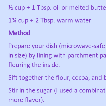
½ cup + 1 Tbsp. oil or melted butte
1¾ cup + 2 Tbsp. warm water
Method
Prepare your dish (microwave-safe 
in size) by lining with parchment pa
flouring the inside.
Sift together the flour, cocoa, and
Stir in the sugar (I used a combina
more flavor).