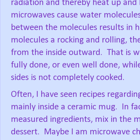
radiation and thereby heat up and 
microwaves cause water molecules t
between the molecules results in h
molecules a rocking and rolling, the
from the inside outward.
That is w
fully done, or even well done, whil
sides is not completely cooked.
Often, I have seen recipes regardi
mainly inside a ceramic mug.
In fa
measured ingredients, mix in the 
dessert.
Maybe I am microwave chal