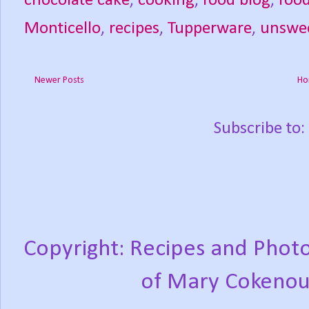
chocolate cake
,
cooking
,
food blog
,
foo
Monticello
,
recipes
,
Tupperware
,
unswe
Newer Posts
Ho
Subscribe to:
Copyright: Recipes and Photo
of Mary Cokenou