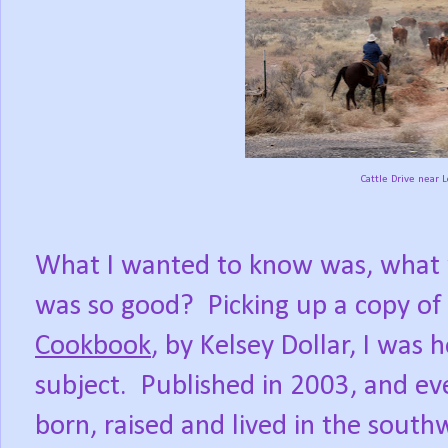
Cattle Drive near 
What I wanted to know was, what w
was so good?
Picking up a copy of
Cookbook
, by Kelsey Dollar, I was
subject.
Published in 2003, and e
born, raised and lived in the sout