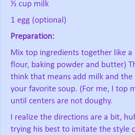
½ cup milk
1 egg (optional)
Preparation:
Mix top ingredients together like a 
flour, baking powder and butter) Th
think that means add milk and the 
your favorite soup. (For me, I top 
until centers are not doughy.
I realize the directions are a bit, h
trying his best to imitate the style