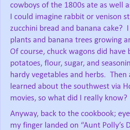
cowboys of the 1800s ate as well as
I could imagine rabbit or venison 
zucchini bread and banana cake?
plants and banana trees growing a
Of course, chuck wagons did have ba
potatoes, flour, sugar, and seasoni
hardy vegetables and herbs.
Then 
learned about the southwest via 
movies, so what did I really know?
Anyway, back to the cookbook; eyes
my finger landed on “Aunt Polly’s 