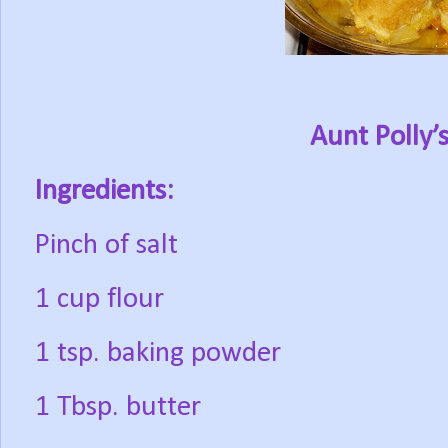
Aunt Polly’
Ingredients:
Pinch of salt
1 cup flour
1 tsp. baking powder
1 Tbsp. butter