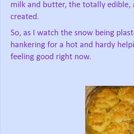
milk and butter, the totally edible,
created.
So, as I watch the snow being pla
hankering for a hot and hardy help
feeling good right now.