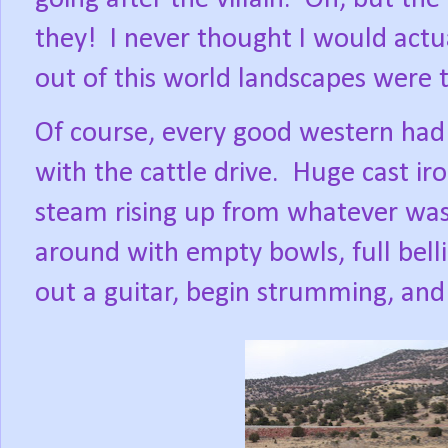
they!
I never thought I would actu
out of this world landscapes were 
Of course, every good western had
with the cattle drive.
Huge cast iro
steam rising up from whatever was
around with empty bowls, full bel
out a guitar, begin strumming, and