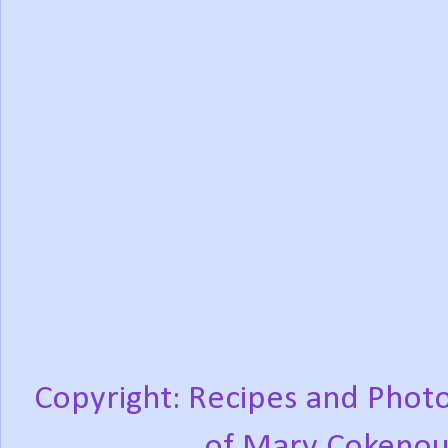
Copyright: Recipes and Photo
of Mary Cokenou