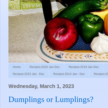
Home
Recipes:2020 Jan-Dec
Recipes:2019 Jan-Dec
Recipes:2015 Jan - Dec
Recipes:2014 Jan - Dec
Recipes:2
Wednesday, March 1, 2023
Dumplings or Lumplings?