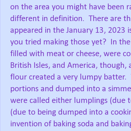
on the area you might have been ra
different in definition.
There are t
appeared in the January 13, 2023 i
you tried making those yet?
In the
filled with meat or cheese, were c
British Isles, and America, though, 
flour created a very lumpy batter.
portions and dumped into a simmer
were called either lumplings (due 
(due to being dumped into a cookin
invention of baking soda and bakin