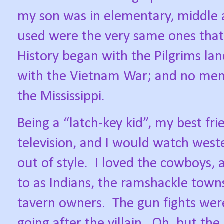
my son was in elementary, middle a
used were the very same ones that
History began with the Pilgrims l
with the Vietnam War; and no ment
the Mississippi.
Being a “latch-key kid”, my best fri
television, and I would watch west
out of style.
I loved the cowboys, 
to as Indians, the ramshackle towns
tavern owners.
The gun fights were
going after the villain.
Oh, but the