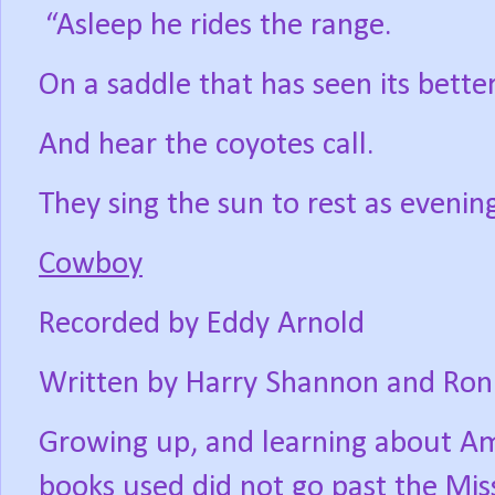
“Asleep he rides the range.
On a saddle that has seen its bette
And hear the coyotes call.
They sing the sun to rest as evening 
Cowboy
Recorded by Eddy Arnold
Written by Harry Shannon and Ron
Growing up, and learning about Ame
books used did not go past the Missi