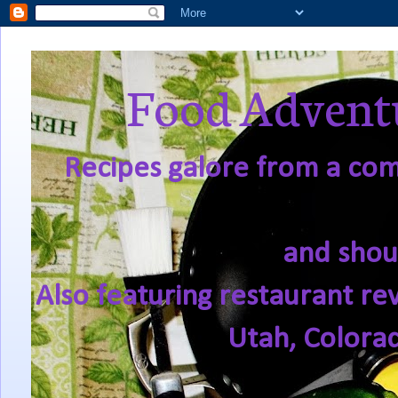
Food Adventu
Recipes galore from a comf
and shou
Also featuring restaurant re
Utah, Colora