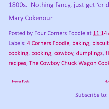
1800s.
Nothing fancy, just get ‘er 
Mary Cokenour
Posted by
Four Corners Foodie
at
11:14
Labels:
4 Corners Foodie
,
baking
,
biscuit
cooking
,
cooking
,
cowboy
,
dumplings
,
f
recipes
,
The Cowboy Chuck Wagon Coo
Newer Posts
Ho
Subscribe to: