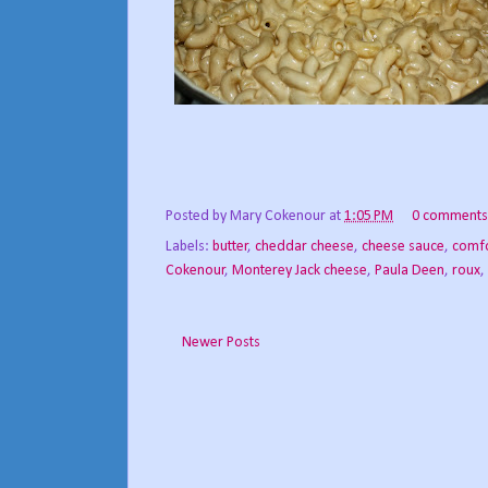
Posted by
Mary Cokenour
at
1:05 PM
0 comments
Labels:
butter
,
cheddar cheese
,
cheese sauce
,
comfo
Cokenour
,
Monterey Jack cheese
,
Paula Deen
,
roux
,
Newer Posts