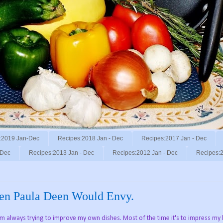
:2019 Jan-Dec
Recipes:2018 Jan - Dec
Recipes:2017 Jan - Dec
 Dec
Recipes:2013 Jan - Dec
Recipes:2012 Jan - Dec
Recipes:2
en Paula Deen Would Envy.
I'm always trying to improve my own dishes. Most of the time it's to impress my