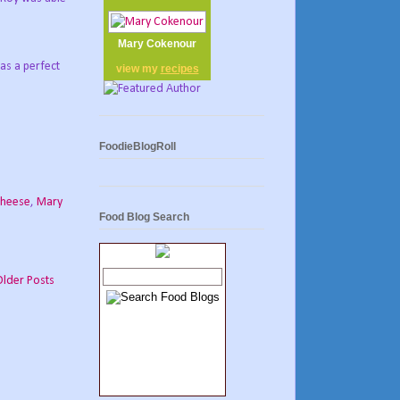
Mary Cokenour
was a perfect
view my
recipes
FoodieBlogRoll
cheese
,
Mary
Food Blog Search
Older Posts