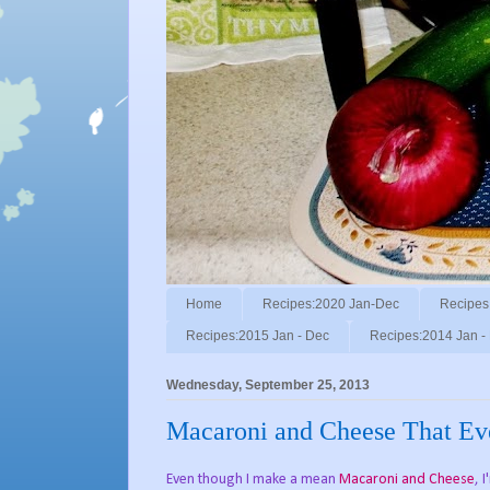
Home
Recipes:2020 Jan-Dec
Recipes
Recipes:2015 Jan - Dec
Recipes:2014 Jan -
Wednesday, September 25, 2013
Macaroni and Cheese That Ev
Even though I make a mean
Macaroni and Cheese
, 