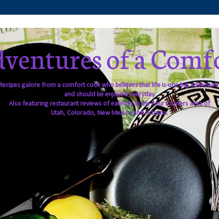
ventures of a Comf
Recipes galore from a comfort cook who believes that life is one big adventure
and should be enjoyed everyday.
Also featuring restaurant reviews of eateries in the Four Corners area of
Utah, Colorado, New Mexico and Arizona.