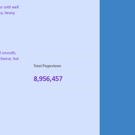
 until well
ka, heavy
il smooth;
cheese, but
Total Pageviews
8,956,457