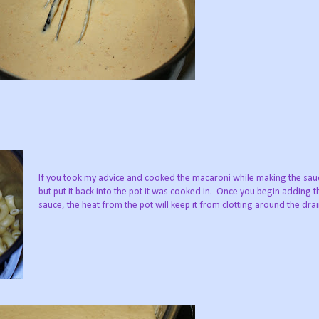
If you took my advice and cooked the macaroni while making the sauce
but put it back into the pot it was cooked in. Once you begin adding 
sauce, the heat from the pot will keep it from clotting around the dra