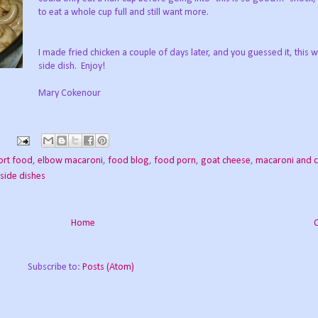
to eat a whole cup full and still want more.
I made fried chicken a couple of days later, and you guessed it, this 
side dish. Enjoy!
Mary Cokenour
rt food
,
elbow macaroni
,
food blog
,
food porn
,
goat cheese
,
macaroni and 
side dishes
Home
Subscribe to:
Posts (Atom)