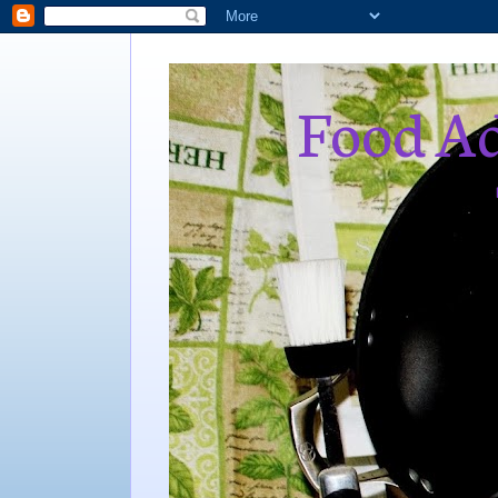
Food Ad