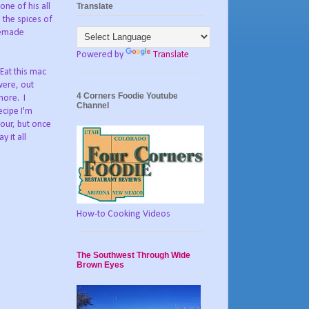
Translate
ne of his all
 the spices of
memade
Powered by
Translate
Eat this mac
were, out
4 Corners Foodie Youtube
more. I
Channel
ecipe I'm
lour, but once
 it all
How-to Cooking Videos
The Southwest Through Wide
Brown Eyes