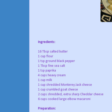
Ingredients:
16 Tbsp salted butter
1 cup flour
1 tsp ground black pepper
1 Tbsp fine sea salt
1 tsp paprika
4 cups heavy cream
1 cup milk
1 cup shredded Monterey Jack cheese
1 cup crumbled goat cheese
2 cups shredded, extra sharp Cheddar cheese
6 cups cooked large elbow macaroni
Preparation: