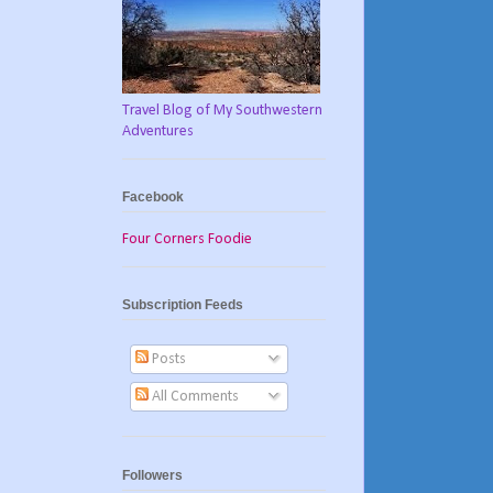
Travel Blog of My Southwestern
Adventures
Facebook
Four Corners Foodie
Subscription Feeds
Posts
All Comments
Followers