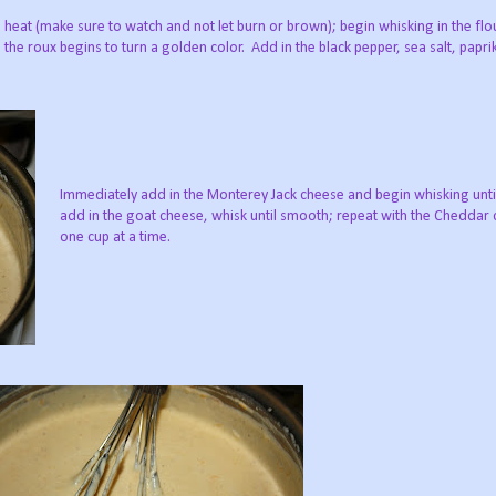
heat (make sure to watch and not let burn or brown); begin whisking in the flour
the roux begins to turn a golden color. Add in the black pepper, sea salt, papri
Immediately add in the Monterey Jack cheese and begin whisking unt
add in the goat cheese, whisk until smooth; repeat with the Cheddar 
one cup at a time.