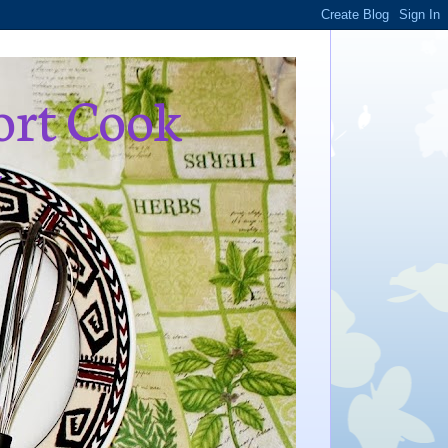
ort Cook
,