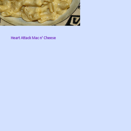
Heart Attack Mac n' Cheese