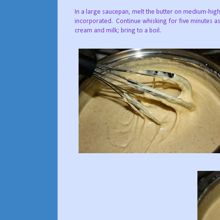
In a large saucepan, melt the butter on medium-high 
incorporated. Continue whisking for five minutes as 
cream and milk; bring to a boil.