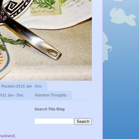
Recipes:2016 Jan - Dec
011 Jan - Dec
Random Thoughts
Search This Blog
 husband,