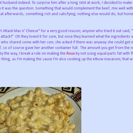
husband indeed. To surprise him after a long stint at work, I decided to make o
th it was the question. Something that would complement the beef, mix well with
eat afterwards, something rich and satisfying; nothing else would do, but ho
 Attack Mac n' Cheese" for a very good reason; anyone who tried it out said, "
 attack!" Oh they loved it for sure, but once they learned what the ingredients 
g, who shared some with her son; she asked if there was anyway she could get 
f, so of course gave her another container full. The amount you get from the r
 By the way, I break a rule on making the
Roux
by not using equal parts fat with f
e thing, as I'm making the sauce I'm also cooking up the elbow macaroni; that way