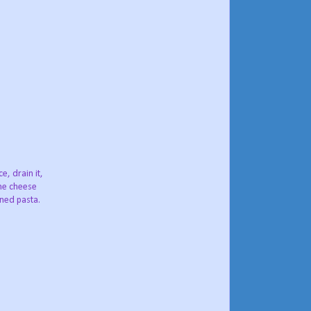
, drain it,
the cheese
ined pasta.