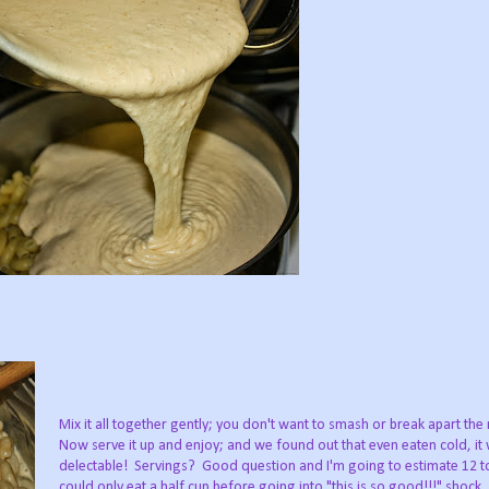
Mix it all together gently; you don't want to smash or break apart th
Now serve it up and enjoy; and we found out that even eaten cold, it
delectable! Servings? Good question and I'm going to estimate 12 to
could only eat a half cup before going into "this is so good!!!" shock