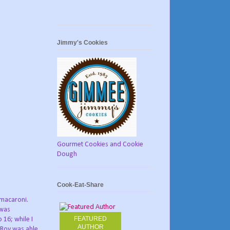
Jimmy's Cookies
Gourmet Cookies and Cookie
Dough
Cook-Eat-Share
e macaroni.
 was
FEATURED
 16; while I
AUTHOR
, Roy was able