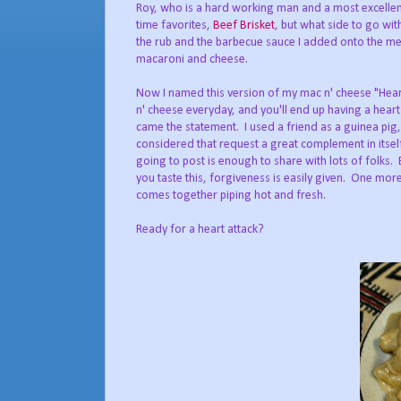
Roy, who is a hard working man and a most excellent 
time favorites,
Beef Brisket
, but what side to go wi
the rub and the barbecue sauce I added onto the m
macaroni and cheese.
Now I named this version of my mac n' cheese "Heart
n' cheese everyday, and you'll end up having a heart
came the statement. I used a friend as a guinea pi
considered that request a great complement in itsel
going to post is enough to share with lots of folks.
you taste this, forgiveness is easily given. One mor
comes together piping hot and fresh.
Ready for a heart attack?