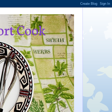
ort Cook
,