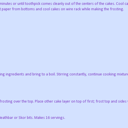
nutes or until toothpick comes cleanly out of the centers of the cakes. Cool c
 paper from bottoms and cool cakes on wire rack while making the frosting.
g ingredients and bring to a boil. Stirring constantly, continue cooking mixture 
rosting over the top. Place other cake layer on top of first; frost top and sides 
eathbar or Skor bits. Makes 16 servings.