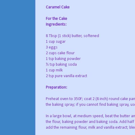
Caramel Cake
For the Cake
Ingredients:
8 Tbsp (1 stick) butter, softened
1 cup sugar
3 eggs
2 cups cake flour
1 tsp baking powder
½ tsp baking soda
1 cup milk
2 tsp pure vanilla extract
Preparation:
Preheat oven to 350F; coat 2 (8 inch) round cake pan
the baking spray; if you cannot find baking spray, us
In a large bowl, at medium speed, beat the butter and
the flour, baking powder and baking soda. Add half t
add the remaining flour, milk and vanilla extract; ble