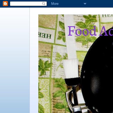
Food Ad