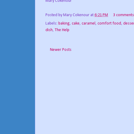
Mary Cokenour
Posted by
Mary Cokenour
at
6:21 PM
3 comments
Labels:
baking
,
cake
,
caramel
,
comfort food
,
desse
dish
,
The Help
Newer Posts