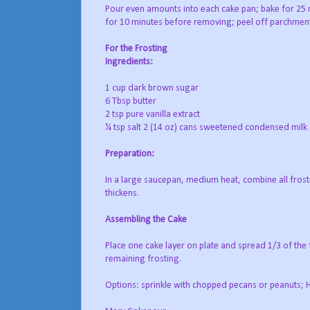
Pour even amounts into each cake pan; bake for 25 mi
for 10 minutes before removing; peel off parchment
For the Frosting
Ingredients:
1 cup dark brown sugar
6 Tbsp butter
2 tsp pure vanilla extract
¼ tsp salt 2 (14 oz) cans sweetened condensed milk
Preparation:
In a large saucepan, medium heat, combine all frostin
thickens.
Assembling the Cake
Place one cake layer on plate and spread 1/3 of the f
remaining frosting.
Options: sprinkle with chopped pecans or peanuts; H