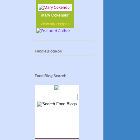
Mary Cokenour
view my
recipes
FoodieBlogRoll
Food Blog Search