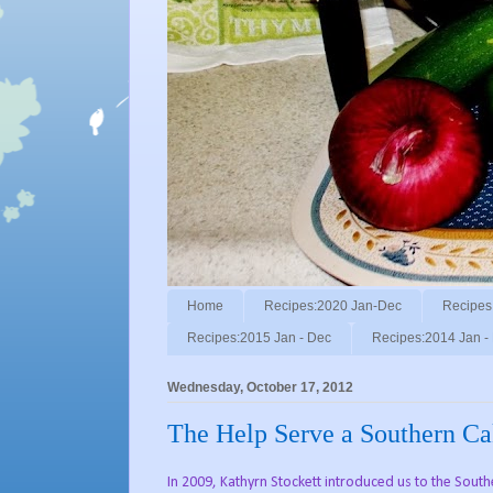
Home
Recipes:2020 Jan-Dec
Recipes
Recipes:2015 Jan - Dec
Recipes:2014 Jan -
Wednesday, October 17, 2012
The Help Serve a Southern Ca
In 2009, Kathyrn Stockett introduced us to the Sout