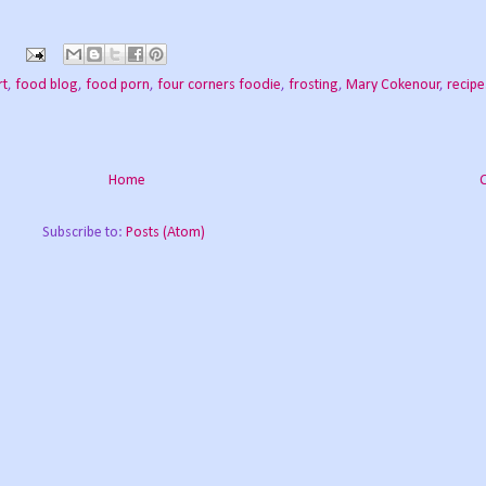
rt
,
food blog
,
food porn
,
four corners foodie
,
frosting
,
Mary Cokenour
,
recipe
Home
Subscribe to:
Posts (Atom)