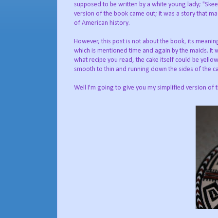
supposed to be written by a white young lady; "Skee
version of the book came out; it was a story that ma
of American history.
However, this post is not about the book, its meaning
which is mentioned time and again by the maids. It
what recipe you read, the cake itself could be yello
smooth to thin and running down the sides of the c
Well I'm going to give you my simplified version of 