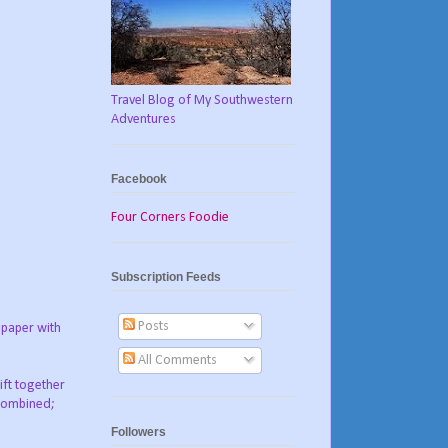
Travel Blog of My Southwestern
Adventures
Facebook
Four Corners Foodie
Subscription Feeds
Posts
 paper with
All Comments
ift together
 combined;
Followers