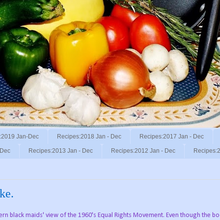
:2019 Jan-Dec
Recipes:2018 Jan - Dec
Recipes:2017 Jan - Dec
 Dec
Recipes:2013 Jan - Dec
Recipes:2012 Jan - Dec
Recipes:2
ke.
hern black maids' view of the 1960's Equal Rights Movement. Even though the b