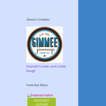
Jimmy's Cookies
Gourmet Cookies and Cookie
Dough
Cook-Eat-Share
FEATURED
AUTHOR