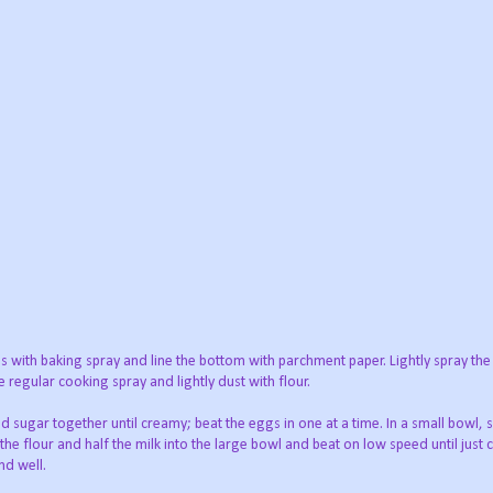
s with baking spray and line the bottom with parchment paper. Lightly spray the
e regular cooking spray and lightly dust with flour.
 sugar together until creamy; beat the eggs in one at a time. In a small bowl, s
he flour and half the milk into the large bowl and beat on low speed until just
nd well.