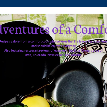
ventures of a Comf
Recipes galore from a comfort cook who believes that life is one big adventure
and should be enjoyed everyday.
Also featuring restaurant reviews of eateries in the Four Corners area of
Utah, Colorado, New Mexico and Arizona.