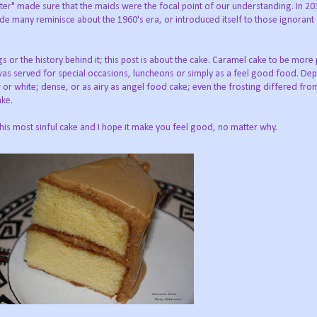
ter" made sure that the maids were the focal point of our understanding. In 20
de many reminisce about the 1960's era, or introduced itself to those ignorant 
s or the history behind it; this post is about the cake. Caramel cake to be more 
 was served for special occasions, luncheons or simply as a feel good food. De
w or white; dense, or as airy as angel food cake; even the frosting differed fro
ake.
this most sinful cake and I hope it make you feel good, no matter why.