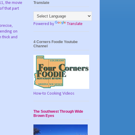
Translate
11, the movie
of that part
Powered by
Translate
precise,
pending on
m thick and
4 Corners Foodie Youtube
Channel
How-to Cooking Videos
The Southwest Through Wide
Brown Eyes