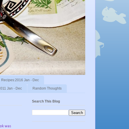
Recipes:2016 Jan - Dec
011 Jan - Dec
Random Thoughts
Search This Blog
ook was