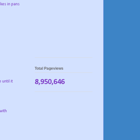
akes in pans
Total Pageviews
8,950,646
until it
with