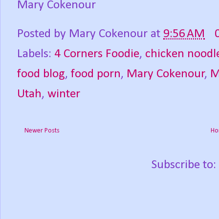
Mary Cokenour
Posted by
Mary Cokenour
at
9:56 AM
Labels:
4 Corners Foodie
,
chicken noodl
food blog
,
food porn
,
Mary Cokenour
,
M
Utah
,
winter
Newer Posts
Ho
Subscribe to: