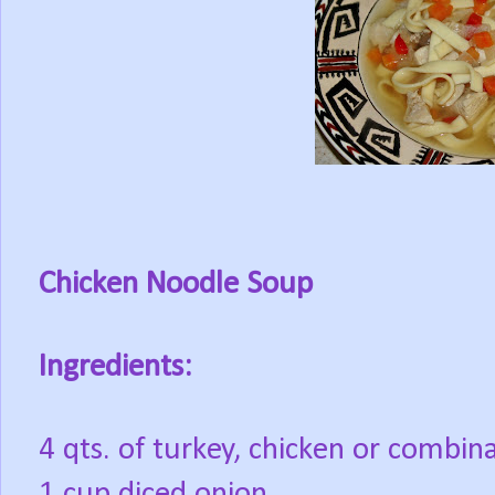
Chicken Noodle Soup
Ingredients:
4 qts. of turkey, chicken or combin
1 cup diced onion