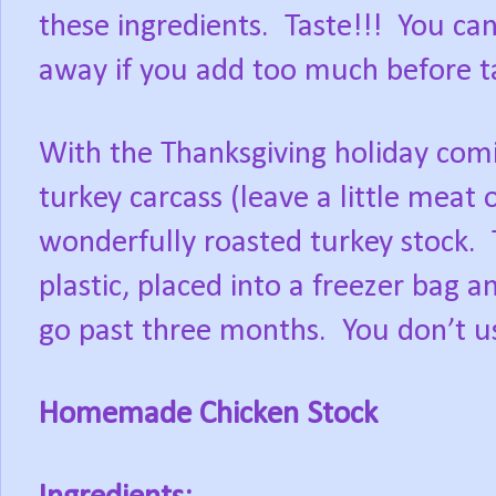
these ingredients. Taste!!! You ca
away if you add too much before ta
With the Thanksgiving holiday com
turkey carcass (leave a little meat 
wonderfully roasted turkey stock.
plastic, placed into a freezer bag a
go past three months. You don’t use 
Homemade Chicken Stock