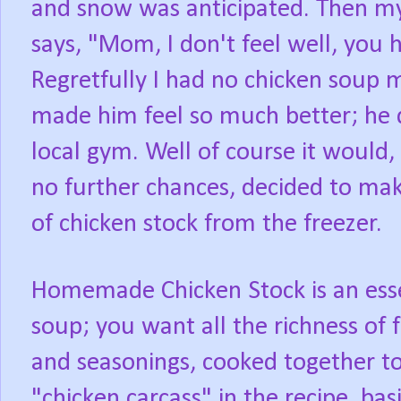
and snow was anticipated. Then my
says, "Mom, I don't feel well, you 
Regretfully I had no chicken soup 
made him feel so much better; he 
local gym. Well of course it would, 
no further chances, decided to ma
of chicken stock from the freezer.
Homemade Chicken Stock is an essen
soup; you want all the richness of 
and seasonings, cooked together to
"chicken carcass" in the recipe, ba