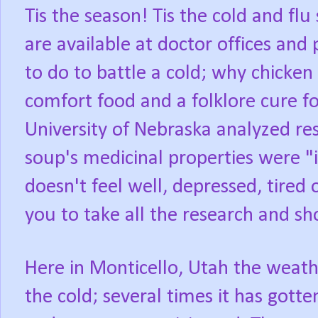
Tis the season! Tis the cold and flu
are available at doctor offices and
to do to battle a cold; why chicken
comfort food and a folklore cure fo
University of Nebraska analyzed res
soup's medicinal properties were 
doesn't feel well, depressed, tired o
you to take all the research and sh
Here in Monticello, Utah the weath
the cold; several times it has gott