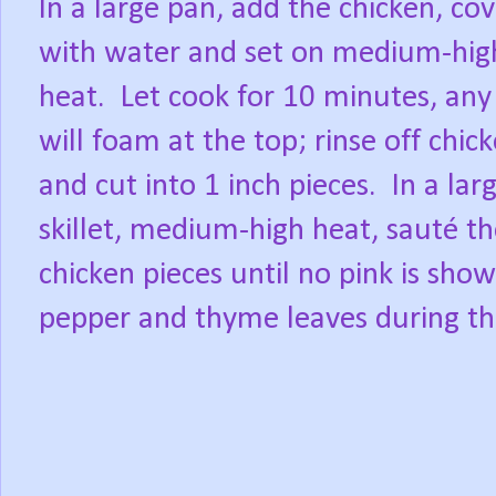
In a large pan, add the chicken, co
with water and set on medium-hig
heat. Let cook for 10 minutes, any
will foam at the top; rinse off chic
and cut into 1 inch pieces. In a lar
skillet, medium-high heat, sauté t
chicken pieces until no pink is show
pepper and thyme leaves during th