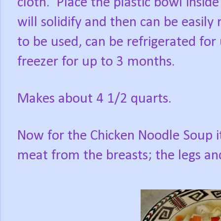
cloth. Place the plastic bowl inside
will solidify and then can be easi
to be used, can be refrigerated for 
freezer for up to 3 months.
Makes about 4 1/2 quarts.
Now for the Chicken Noodle Soup its
meat from the breasts; the legs and