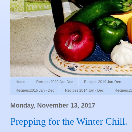
Home
Recipes:2020 Jan-Dec
Recipes:2019 Jan-Dec
Recipes:2015 Jan - Dec
Recipes:2014 Jan - Dec
Recipes:2
Monday, November 13, 2017
Prepping for the Winter Chill.