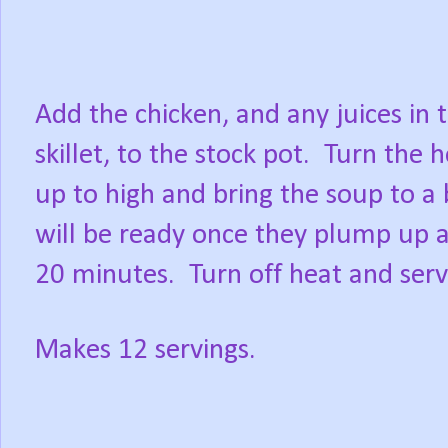
Add the chicken, and any juices in 
skillet, to the stock pot. Turn the 
up to high and bring the soup to a
will be ready once they plump up a
20 minutes. Turn off heat and serv
Makes 12 servings.