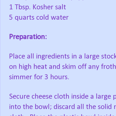
1 Tbsp. Kosher salt
5 quarts cold water
Preparation:
Place all ingredients in a large stoc
on high heat and skim off any frot
simmer for 3 hours.
Secure cheese cloth inside a large p
into the bowl; discard all the solid