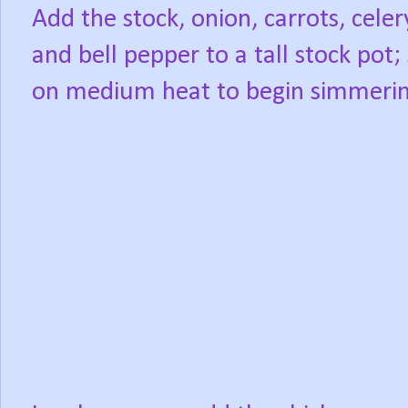
Add the stock, onion, carrots, celer
and bell pepper to a tall stock pot;
on medium heat to begin simmerin