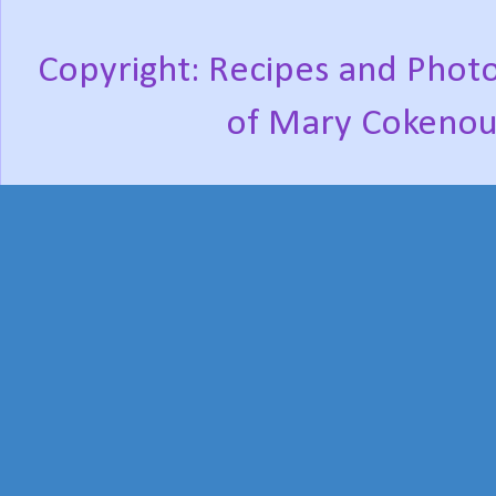
Copyright: Recipes and Photo
of Mary Cokenou