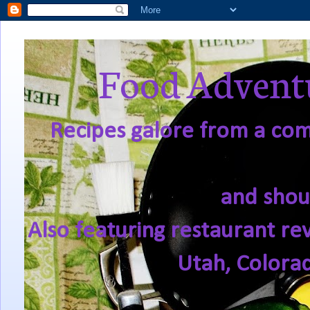
Food Adventu
Recipes galore from a comf
and shou
Also featuring restaurant re
Utah, Colora