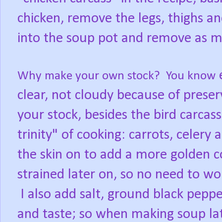
chicken, remove the legs, thighs an
into the soup pot and remove as m
e
Why make your own stock? You know
clear, not cloudy because of pres
your stock, besides the bird carcass
trinity" of cooking: carrots, celery
the skin on to add a more golden col
strained later on, so no need to wor
I also add salt, ground black peppe
and taste; so when making soup lat