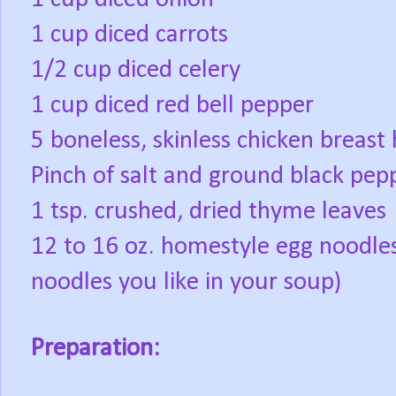
1 cup diced carrots
1/2 cup diced celery
1 cup diced red bell pepper
5 boneless, skinless chicken breast 
Pinch of salt and ground black pep
1 tsp. crushed, dried thyme leaves
12 to 16 oz. homestyle egg noodl
noodles you like in your soup)
Preparation: