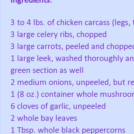
Ingredients:
3 to 4 lbs. of chicken carcass (legs
3 large celery ribs, chopped
3 large carrots, peeled and choppe
1 large leek, washed thoroughly a
green section as well
2 medium onions, unpeeled, but r
1 (8 oz.) container whole mushroom
6 cloves of garlic, unpeeled
2 whole bay leaves
1 Tbsp. whole black peppercorns