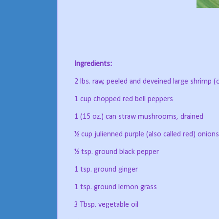
Ingredients:
2 lbs. raw, peeled and deveined large shrimp (
1 cup chopped red bell peppers
1 (15 oz.) can straw mushrooms, drained
½ cup julienned purple (also called red) onions
½ tsp. ground black pepper
1 tsp. ground ginger
1 tsp. ground lemon grass
3 Tbsp. vegetable oil