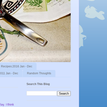
Recipes:2016 Jan - Dec
011 Jan - Dec
Random Thoughts
Search This Blog
ay. I think