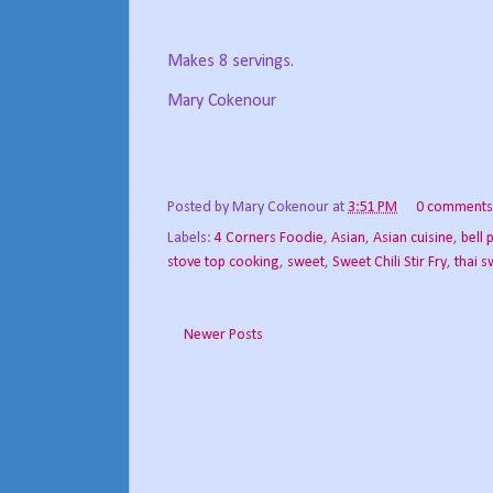
Makes 8 servings.
Mary Cokenour
Posted by
Mary Cokenour
at
3:51 PM
0 comments
Labels:
4 Corners Foodie
,
Asian
,
Asian cuisine
,
bell 
stove top cooking
,
sweet
,
Sweet Chili Stir Fry
,
thai s
Newer Posts