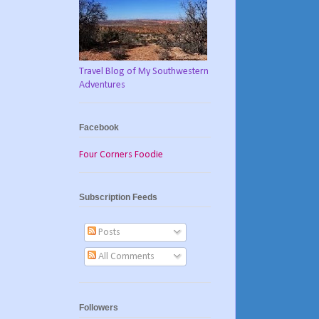
Travel Blog of My Southwestern
Adventures
Facebook
Four Corners Foodie
Subscription Feeds
Posts
All Comments
Followers