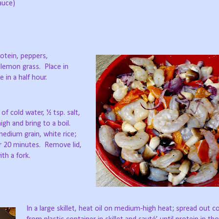
auce)
rotein, peppers,
 lemon grass.
Place in
 in a half hour.
of cold water, ½ tsp. salt,
igh and bring to a boil.
dium grain, white rice;
or 20 minutes.
Remove lid,
ith a fork.
In a large skillet, heat oil on medium-high heat; spread out 