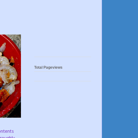
Total Pageviews
contents