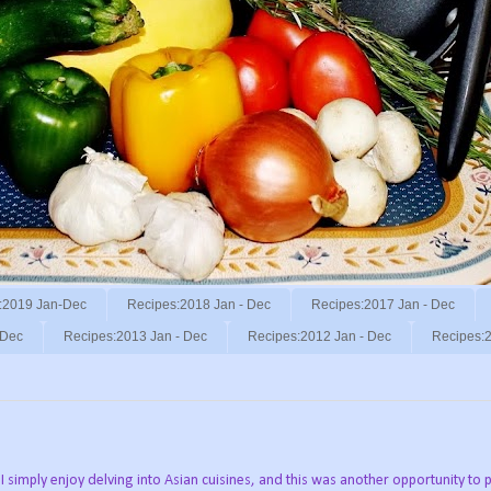
:2019 Jan-Dec
Recipes:2018 Jan - Dec
Recipes:2017 Jan - Dec
 Dec
Recipes:2013 Jan - Dec
Recipes:2012 Jan - Dec
Recipes:2
simply enjoy delving into Asian cuisines, and this was another opportunity to pl