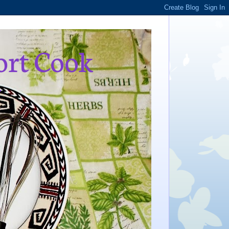
ort Cook
,