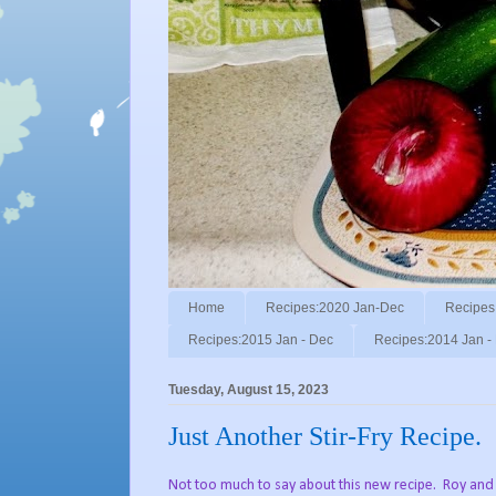
Home
Recipes:2020 Jan-Dec
Recipes
Recipes:2015 Jan - Dec
Recipes:2014 Jan -
Tuesday, August 15, 2023
Just Another Stir-Fry Recipe.
Not too much to say about this new recipe. Roy and I 