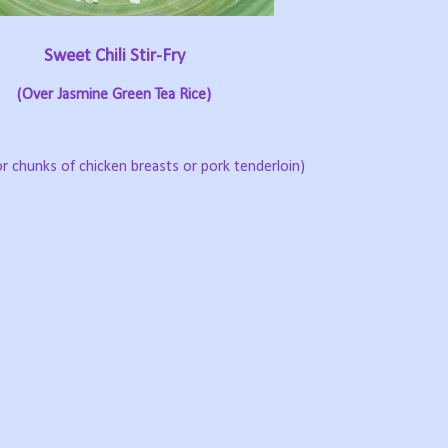
Sweet Chili Stir-Fry
(Over Jasmine Green Tea Rice)
or chunks of chicken breasts or pork tenderloin)