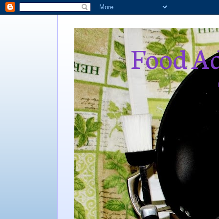
Food Ad