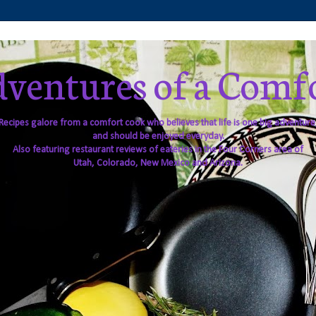
ventures of a Comf
Recipes galore from a comfort cook who believes that life is one big adventure
and should be enjoyed everyday.
Also featuring restaurant reviews of eateries in the Four Corners area of
Utah, Colorado, New Mexico and Arizona.