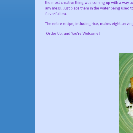
the most creative thing was coming up with a way to 
any mess. Just place them in the water being used to
flavorful tea.
The entire recipe, including rice, makes eight servin
Order Up, and You're Welcome!