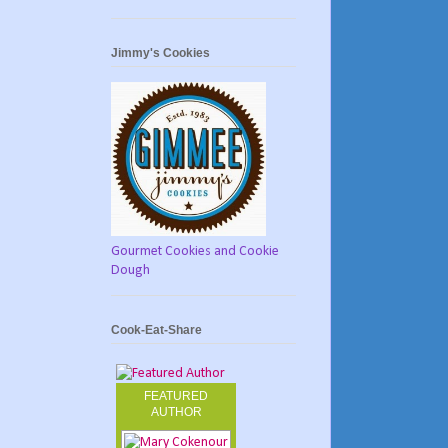
Jimmy's Cookies
Gourmet Cookies and Cookie
Dough
Cook-Eat-Share
FEATURED
AUTHOR