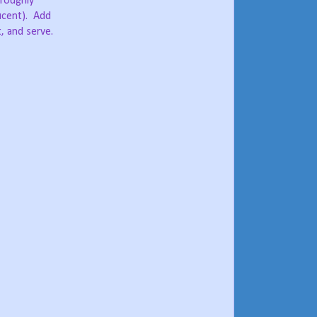
oroughly
ucent).
Add
, and serve.