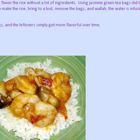
flavor the rice without a lot of ingredients. Using jasmine green tea bags did t
 make the rice, bring to a boil, remove the bags, and wallah, the water is infus
gs, and the leftovers simply got more flavorful over time.