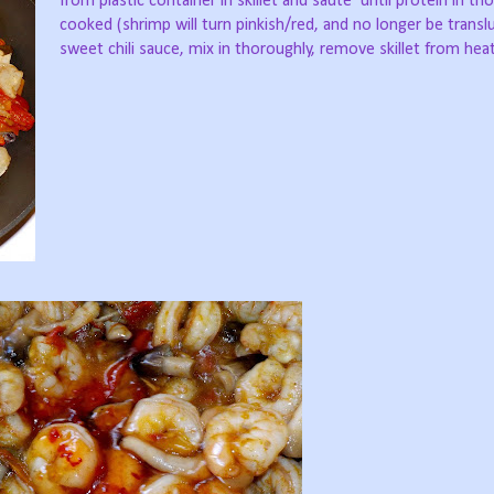
from plastic container in skillet and sauté’ until protein in th
cooked (shrimp will turn pinkish/red, and no longer be transl
sweet chili sauce, mix in thoroughly, remove skillet from heat