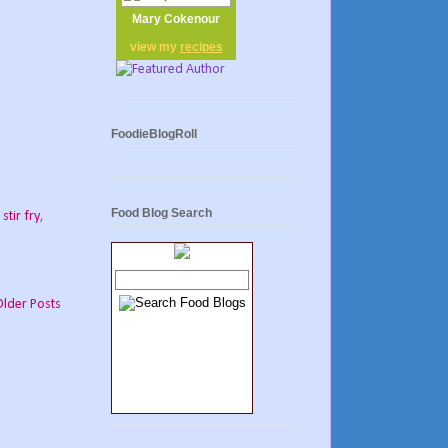
Mary Cokenour
view my
recipes
FoodieBlogRoll
Food Blog Search
,
stir fry
,
Older Posts