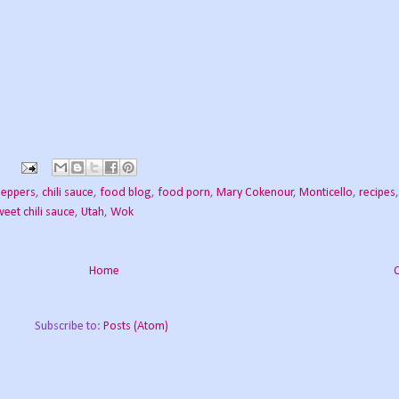
peppers
,
chili sauce
,
food blog
,
food porn
,
Mary Cokenour
,
Monticello
,
recipes
weet chili sauce
,
Utah
,
Wok
Home
Subscribe to:
Posts (Atom)