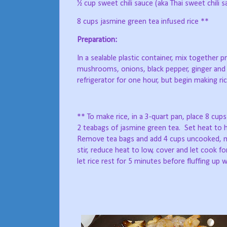
½ cup sweet chili sauce (aka Thai sweet chili s
8 cups jasmine green tea infused rice **
Preparation:
In a sealable plastic container, mix together p
mushrooms, onions, black pepper, ginger and
refrigerator for one hour, but begin making rice
** To make rice, in a 3-quart pan, place 8 cups 
2 teabags of jasmine green tea.
Set heat to h
Remove tea bags and add 4 cups uncooked, me
stir, reduce heat to low, cover and let cook f
let rice rest for 5 minutes before fluffing up w