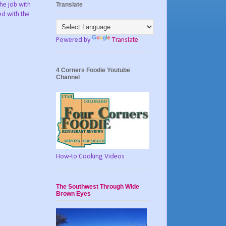
Translate
he job with
ed with the
Powered by
Translate
4 Corners Foodie Youtube
Channel
How-to Cooking Videos
The Southwest Through Wide
Brown Eyes