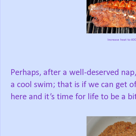
Increase heat to 400
Perhaps, after a well-deserved nap,
a cool swim; that is if we can get o
here and it’s time for life to be a bi