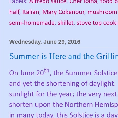
Labels:
Alfredo sauce
,
Chef Rana
,
food b
half
,
Italian
,
Mary Cokenour
,
mushroom r
semi-homemade
,
skillet
,
stove top cook
Wednesday, June 29, 2016
Summer is Here and the Grillin
th
On June 20
, the Summer Solstic
and yet the shortening of daylight.
sunlight for the year; the very next
shorten upon the Northern Hemisp
in many today, this Solstice is a day 