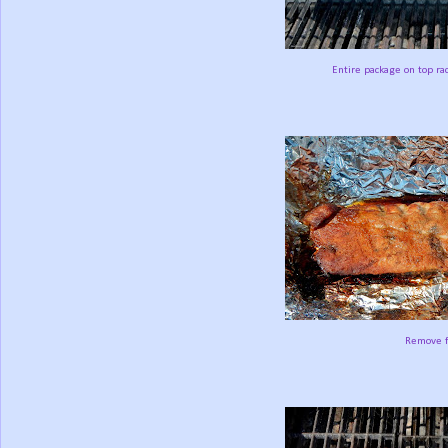
Entire package on top rac
Remove fr