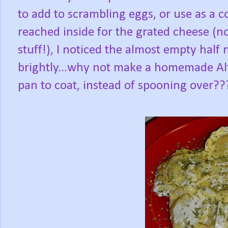
to add to scrambling eggs, or use as a 
reached inside for the grated cheese (not
stuff!), I noticed the almost empty half 
brightly...why not make a homemade Alf
pan to coat, instead of spooning over??