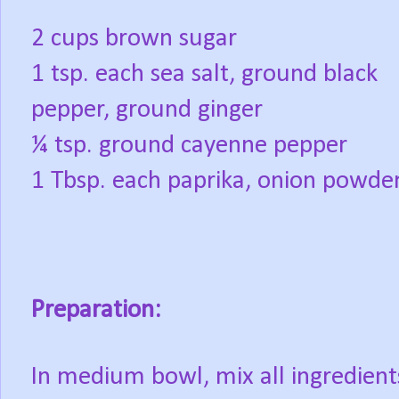
2 cups brown sugar
1 tsp. each sea salt, ground black
pepper, ground ginger
¼ tsp. ground cayenne pepper
1 Tbsp. each paprika, onion powder
Preparation:
In medium bowl, mix all ingredient