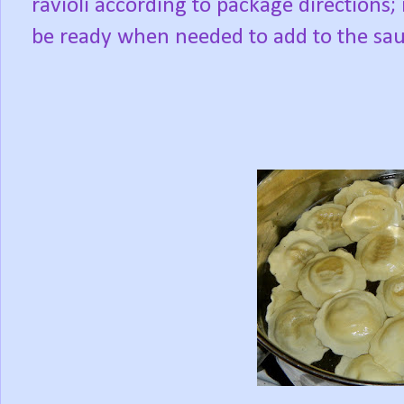
ravioli according to package directions; i
be ready when needed to add to the sau