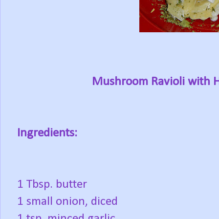
Mushroom Ravioli with 
Ingredients:
1 Tbsp. butter
1 small onion, diced
1 tsp. minced garlic