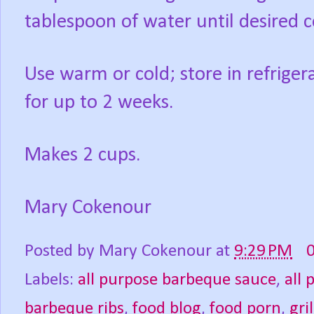
tablespoon of water until desired c
Use warm or cold; store in refrigera
for up to 2 weeks.
Makes 2 cups.
Mary Cokenour
Posted by
Mary Cokenour
at
9:29 PM
Labels:
all purpose barbeque sauce
,
all 
barbeque ribs
,
food blog
,
food porn
,
gri