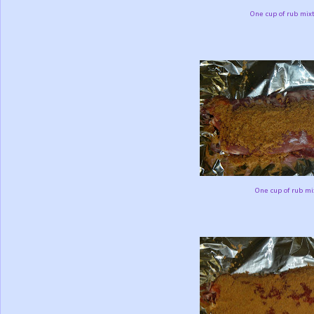
One cup of rub mixt
One cup of rub mix