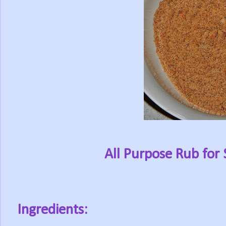
All Purpose Rub for 
Ingredients: