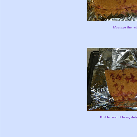
Massage the rub
Double layer of heavy duty 