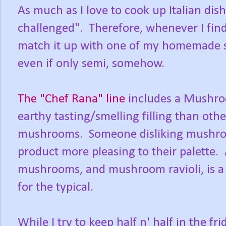
As much as I love to cook up Italian dish
challenged". Therefore, whenever I find 
match it up with one of my homemade 
even if only semi, somehow.
The "Chef Rana" line
includes a Mushroo
earthy tasting/smelling filling than oth
mushrooms. Someone disliking mushrooms
product more pleasing to their palette. 
mushrooms, and mushroom ravioli, is a 
for the typical.
While I try to keep half n' half in the f