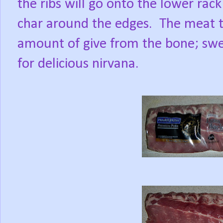
the ribs will go onto the lower rack
char around the edges.
The meat te
amount of give from the bone; swee
for delicious nirvana.