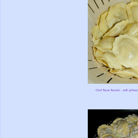
Chef Rana Ravioli - soft pillow