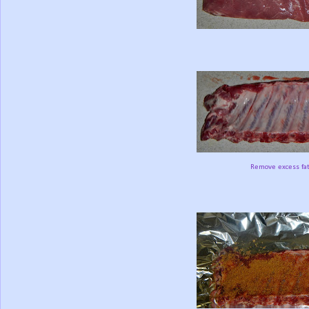
Remove excess fat