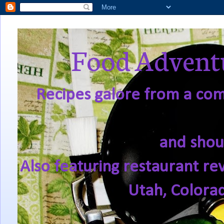
Food Adventu
Recipes galore from a comf
and shou
Also featuring restaurant re
Utah, Colora