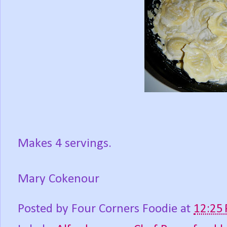
Makes 4 servings.
Mary Cokenour
Posted by
Four Corners Foodie
at
12:25