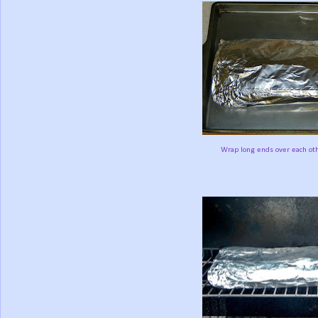
Wrap long ends over each othe