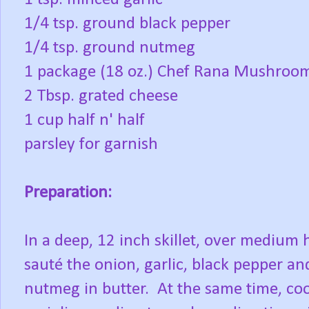
1/4 tsp. ground black pepper
1/4 tsp. ground nutmeg
1 package (18 oz.) Chef Rana Mushroom
2 Tbsp. grated cheese
1 cup half n' half
parsley for garnish
Preparation:
In a deep, 12 inch skillet, over medium 
sauté the onion, garlic, black pepper an
nutmeg in butter. At the same time, co