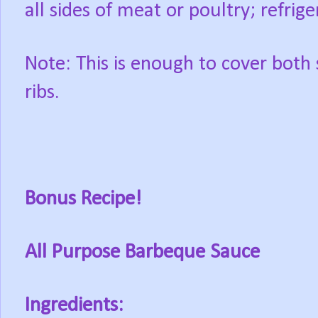
all sides of meat or poultry; refrig
Note: This is enough to cover both 
ribs.
Bonus Recipe!
All Purpose Barbeque Sauce
Ingredients: