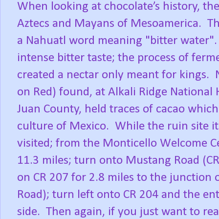
When looking at chocolate’s history, the
Aztecs and Mayans of Mesoamerica.
Th
a Nahuatl word meaning "bitter water"
intense bitter taste; the process of fer
created a nectar only meant for kings.
on Red) found, at Alkali Ridge National 
Juan County, held traces of cacao which
culture of Mexico.
While the ruin site it
visited; from the Monticello Welcome Ce
11.3 miles; turn onto Mustang Road (CR
on CR 207 for 2.8 miles to the junction 
Road); turn left onto CR 204 and the en
side.
Then again, if you just want to r