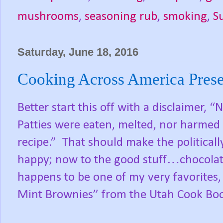
mushrooms
,
seasoning rub
,
smoking
,
S
Saturday, June 18, 2016
Cooking Across America Prese
Better start this off with a disclaimer,
Patties were eaten, melted, nor harmed 
recipe.”
That should make the politicall
happy; now to the good stuff…chocolat
happens to be one of my very favorites,
Mint Brownies” from the Utah Cook Book