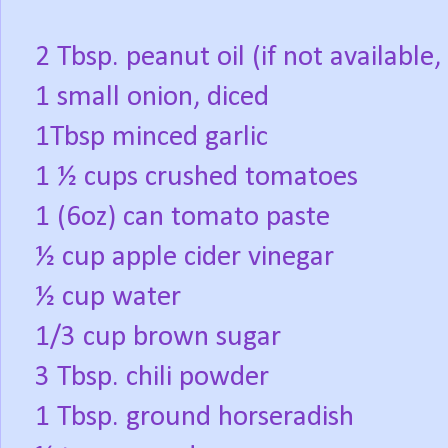
2 Tbsp. peanut oil (if not available,
1 small onion, diced
1Tbsp minced garlic
1 ½ cups crushed tomatoes
1 (6oz) can tomato paste
½ cup apple cider vinegar
½ cup water
1/3 cup brown sugar
3 Tbsp. chili powder
1 Tbsp. ground horseradish