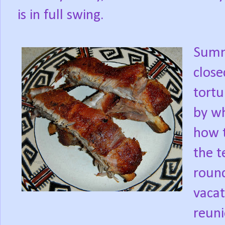
is in full swing.
Summ
close
tortu
by wh
how t
the t
roun
vacat
reuni