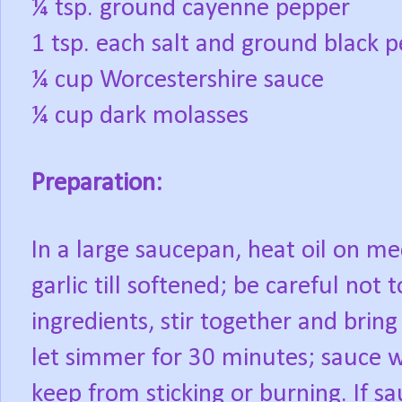
¼ tsp. ground cayenne pepper
1 tsp. each salt and ground black 
¼ cup Worcestershire sauce
¼ cup dark molasses
Preparation:
In a large saucepan, heat oil on m
garlic till softened; be careful not 
ingredients, stir together and brin
let simmer for 30 minutes; sauce wil
keep from sticking or burning. If sa