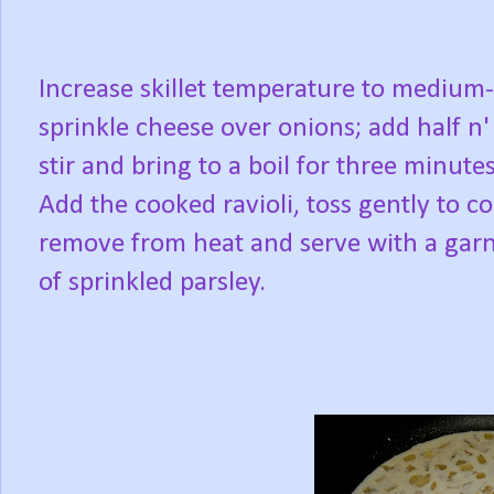
Increase skillet temperature to medium
sprinkle cheese over onions; add half n' 
stir and bring to a boil for three minute
Add the cooked ravioli, toss gently to co
remove from heat and serve with a gar
of sprinkled parsley.