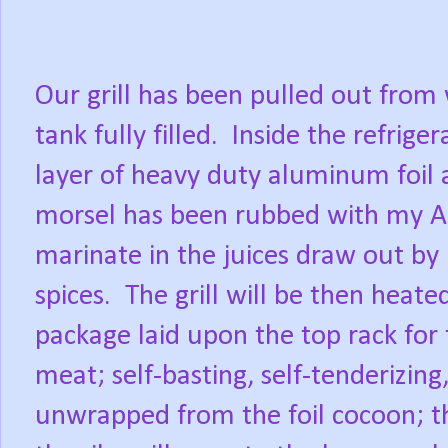
Our grill has been pulled out from
tank fully filled.
Inside the refrige
layer of heavy duty aluminum foil 
morsel has been rubbed with my Al
marinate in the juices draw out by
spices.
The grill will be then heat
package laid upon the top rack for 
meat; self-basting, self-tenderizing
unwrapped from the foil cocoon; th