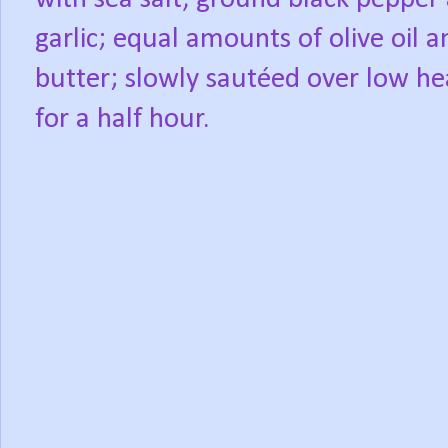
garlic; equal amounts of olive oil a
butter; slowly sautéed over low he
for a half hour.