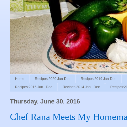
Home
Recipes:2020 Jan-Dec
Recipes:2019 Jan-Dec
Recipes:2015 Jan - Dec
Recipes:2014 Jan - Dec
Recipes:2
Thursday, June 30, 2016
Chef Rana Meets My Homemad