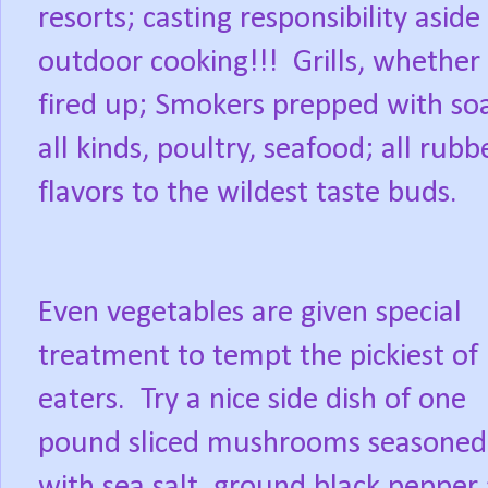
resorts; casting responsibility asid
outdoor cooking!!!
Grills, whether
fired up; Smokers prepped with so
all kinds, poultry, seafood; all ru
flavors to the wildest taste buds.
Even vegetables are given special
treatment to tempt the pickiest of
eaters.
Try a nice side dish of one
pound sliced mushrooms seasoned
with sea salt, ground black pepper