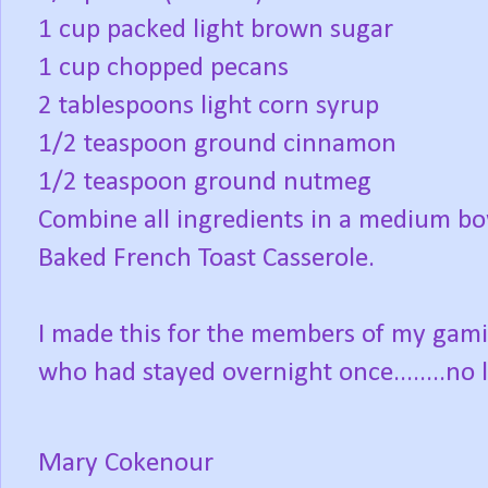
1 cup packed light brown sugar
1 cup chopped pecans
2 tablespoons light corn syrup
1/2 teaspoon ground cinnamon
1/2 teaspoon ground nutmeg
Combine all ingredients in a medium b
Baked French Toast Casserole.
I made this for the members of my ga
who had stayed overnight once........no l
Mary Cokenour