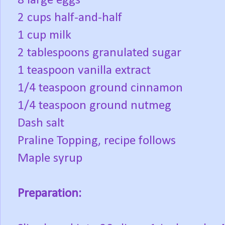
8 large eggs
2 cups half-and-half
1 cup milk
2 tablespoons granulated sugar
1 teaspoon vanilla extract
1/4 teaspoon ground cinnamon
1/4 teaspoon ground nutmeg
Dash salt
Praline Topping, recipe follows
Maple syrup
Preparation: