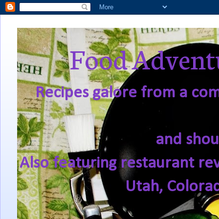
Food Adventu
Recipes galore from a comf
and shou
Also featuring restaurant re
Utah, Colora