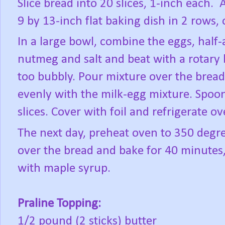
Slice bread into 20 slices, 1-inch each.
A
9 by 13-inch flat baking dish in 2 rows, 
In a large bowl, combine the eggs, half-
nutmeg and salt and beat with a rotary 
too bubbly. Pour mixture over the bread 
evenly with the milk-egg mixture. Spoo
slices. Cover with foil and refrigerate ov
The next day, preheat oven to 350 degre
over the bread and bake for 40 minutes, 
with maple syrup.
Praline Topping:
1/2 pound (2 sticks) butter