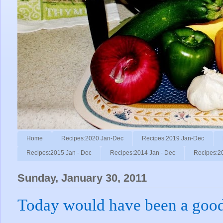
Home
Recipes:2020 Jan-Dec
Recipes:2019 Jan-Dec
Recipes:2015 Jan - Dec
Recipes:2014 Jan - Dec
Recipes:2
Sunday, January 30, 2011
Today would have been a good 