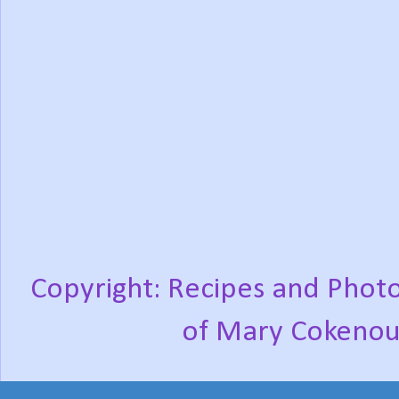
Copyright: Recipes and Photo
of Mary Cokenou