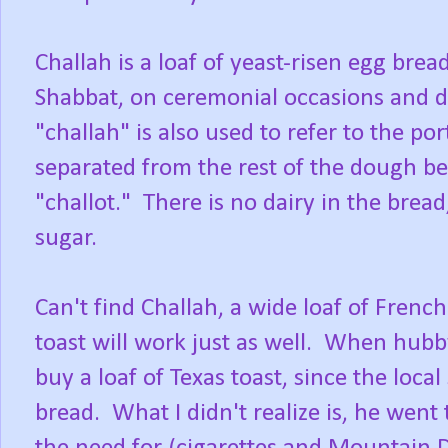
Challah is a loaf of yeast-risen egg brea
Shabbat, on ceremonial occasions and du
"challah" is also used to refer to the por
separated from the rest of the dough bef
"challot." There is no dairy in the brea
sugar.
Can't find Challah, a wide loaf of French 
toast will work just as well. When hubb
buy a loaf of Texas toast, since the local
bread. What I didn't realize is, he went 