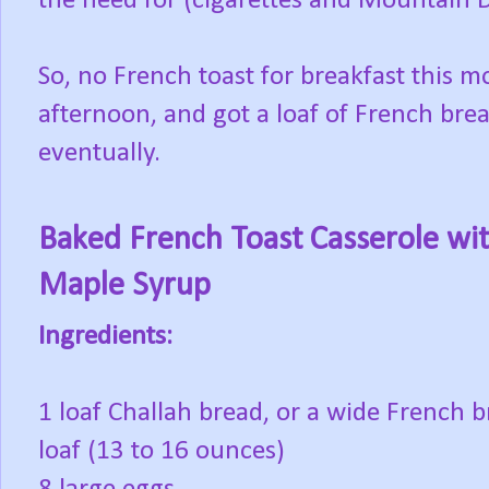
the need for (cigarettes and Mountain D
So, no French toast for breakfast this m
afternoon, and got a loaf of French brea
eventually.
Baked French Toast Casserole wi
Maple Syrup
Ingredients:
1 loaf Challah bread, or a wide French 
loaf (13 to 16 ounces)