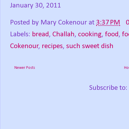
January 30, 2011
Posted by
Mary Cokenour
at
3:37 PM
Labels:
bread
,
Challah
,
cooking
,
food
,
fo
Cokenour
,
recipes
,
such sweet dish
Newer Posts
Ho
Subscribe to: