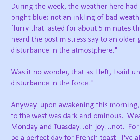
During the week, the weather here had b
bright blue; not an inkling of bad weath
flurry that lasted for about 5 minutes th
heard the post mistress say to an older 
disturbance in the atmostphere."
Was it no wonder, that as I left, I said 
disturbance in the force."
Anyway, upon awakening this morning, t
to the west was dark and ominous. Wea
Monday and Tuesday...oh joy....not. For
be a perfect day for French toast. I've 