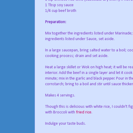
1 Tbsp soy sauce
1/4 cup beef broth
Preparation:
Mix together the ingredients listed under Marinade; 
ingredients listed under Sauce, set aside.
In a large saucepan, bring salted water to a boil; co
cooking process; drain and set aside.
Heat a large skillet or Wok on high heat; it will be 
interior. Add the beef in a single layer and let it co
minute; mix in the garlic and black pepper. Pour in t
cornstarch; bring to a boil and stir until sauce thick
Makes 4 servings.
Though this is delicious with white rice, I couldn't f
with Broccoli with
fried rice
.
Indulge your taste buds.