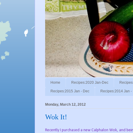
Home
Recipes:2020 Jan-Dec
Recipes
Recipes:2015 Jan - Dec
Recipes:2014 Jan -
Monday, March 12, 2012
Wok It!
Recently I purchased a new Calphalon Wok, and bei