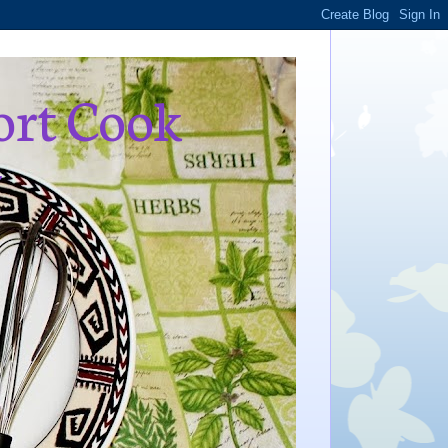
ort Cook
,