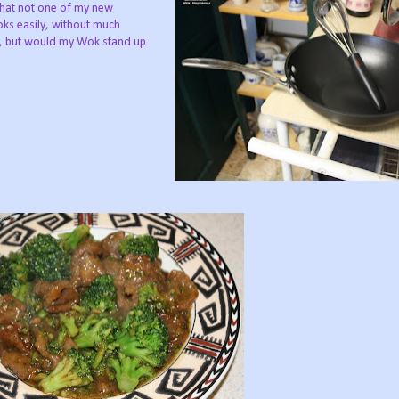
that not one of my new
ks easily, without much
ily, but would my Wok stand up