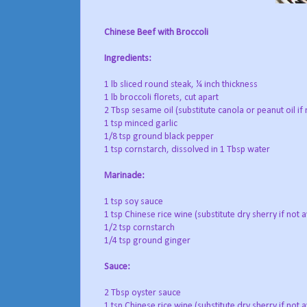
Chinese Beef with Broccoli
Ingredients:
1 lb sliced round steak, ¼ inch thickness
1 lb broccoli florets, cut apart
2 Tbsp sesame oil (substitute canola or peanut oil if 
1 tsp minced garlic
1/8 tsp ground black pepper
1 tsp cornstarch, dissolved in 1 Tbsp water
Marinade:
1 tsp soy sauce
1 tsp Chinese rice wine (substitute dry sherry if not a
1/2 tsp cornstarch
1/4 tsp ground ginger
Sauce:
2 Tbsp oyster sauce
1 tsp Chinese rice wine (substitute dry sherry if not a