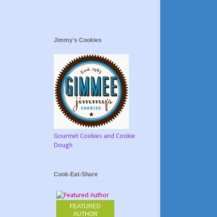
Jimmy's Cookies
Gourmet Cookies and Cookie
Dough
Cook-Eat-Share
FEATURED
AUTHOR