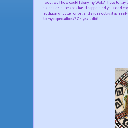
food, well how could I deny my Wok? I have to say 
Calphalon purchases has disappointed yet. Food coo
addition of butter or oil, and slides out just as eas
to my expectations? Oh yes it did!