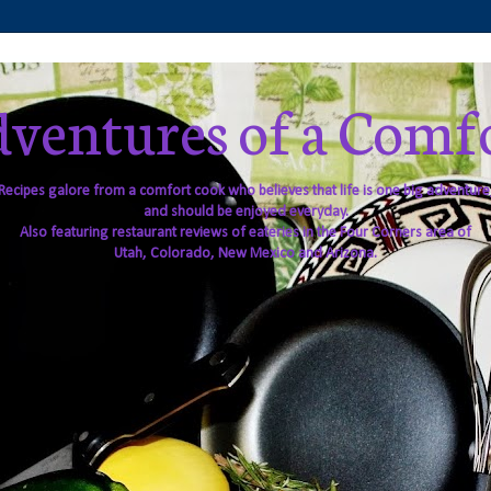
ventures of a Comf
Recipes galore from a comfort cook who believes that life is one big adventure
and should be enjoyed everyday.
Also featuring restaurant reviews of eateries in the Four Corners area of
Utah, Colorado, New Mexico and Arizona.