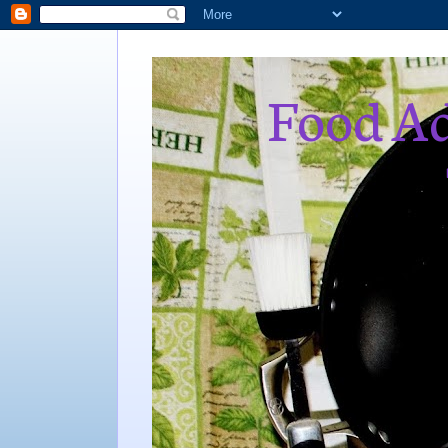
Food Ad