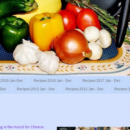
:2019 Jan-Dec
Recipes:2018 Jan - Dec
Recipes:2017 Jan - Dec
 Dec
Recipes:2013 Jan - Dec
Recipes:2012 Jan - Dec
Recipes:2
ng in the mood for Chinese