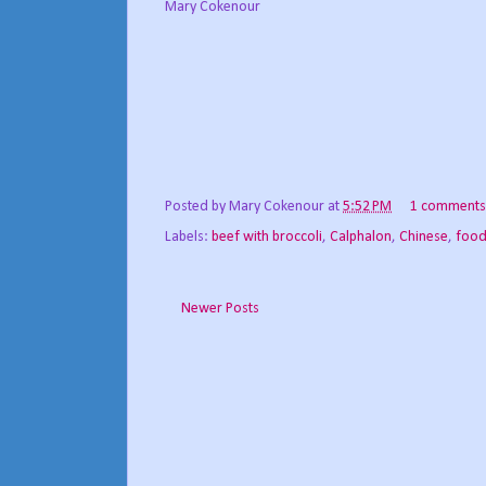
Mary Cokenour
Posted by
Mary Cokenour
at
5:52 PM
1 comments
Labels:
beef with broccoli
,
Calphalon
,
Chinese
,
food
Newer Posts