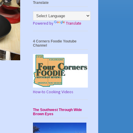
Translate
Powered by
Translate
4 Corners Foodie Youtube
Channel
How-to Cooking Videos
The Southwest Through Wide
Brown Eyes