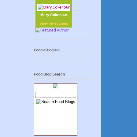
Mary Cokenour
view my
recipes
FoodieBlogRoll
Food Blog Search