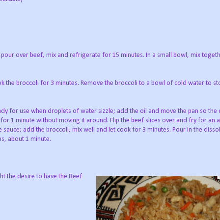
pour over beef, mix and refrigerate for 15 minutes. In a small bowl, mix toget
ok the broccoli for 3 minutes. Remove the broccoli to a bowl of cold water to st
ready for use when droplets of water sizzle; add the oil and move the pan so the o
ok for 1 minute without moving it around. Flip the beef slices over and fry for an 
he sauce; add the broccoli, mix well and let cook for 3 minutes. Pour in the disso
ens, about 1 minute.
ight the desire to have the Beef