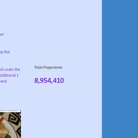
her
op the
Total Pageviews
il coats the
additional 1
8,954,410
lved