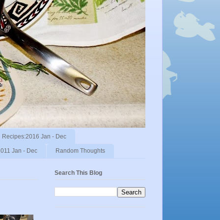
Recipes:2016 Jan - Dec
011 Jan - Dec
Random Thoughts
Search This Blog