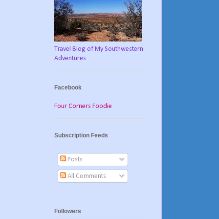
Travel Blog of My Southwestern
Adventures
Facebook
Four Corners Foodie
Subscription Feeds
Posts
All Comments
Followers