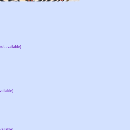
not available)
vailable)
vailable)