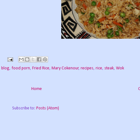
 blog
,
food porn
,
Fried Rice
,
Mary Cokenour
,
recipes
,
rice
,
steak
,
Wok
Home
Subscribe to:
Posts (Atom)