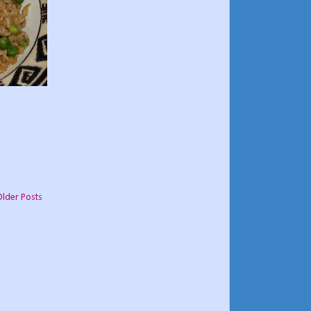
Older Posts