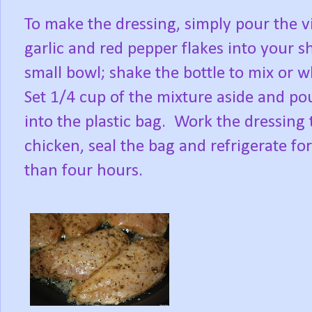
To make the dressing, simply pour the vi
garlic and red pepper flakes into your sh
small bowl; shake the bottle to mix or w
Set 1/4 cup of the mixture aside and po
into the plastic bag. Work the dressing
chicken, seal the bag and refrigerate f
than four hours.