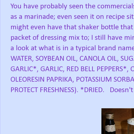
You have probably seen the commercials 
as a marinade; even seen it on recipe s
might even have that shaker bottle that 
packet of dressing mix to; I still have mi
a look at what is in a typical brand nam
WATER, SOYBEAN OIL, CANOLA OIL, SUG
GARLIC*, GARLIC, RED BELL PEPPERS*,
OLEORESIN PAPRIKA, POTASSIUM SORB
PROTECT FRESHNESS). *DRIED. Doesn't 