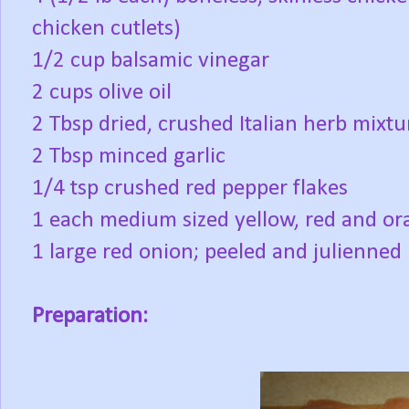
chicken cutlets)
1/2 cup balsamic vinegar
2 cups olive oil
2 Tbsp dried, crushed Italian herb mixtu
2 Tbsp minced garlic
1/4 tsp crushed red pepper flakes
1 each medium sized yellow, red and or
1 large red onion; peeled and julienned
Preparation: