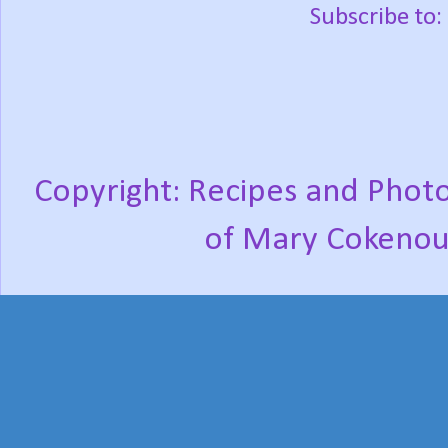
Subscribe to:
Copyright: Recipes and Photo
of Mary Cokenou