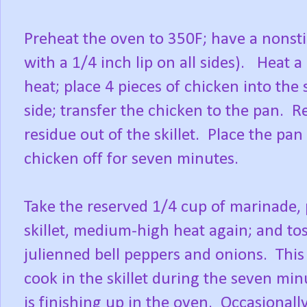
Preheat the oven to 350F; have a nonstic
with a 1/4 inch lip on all sides). Heat 
heat; place 4 pieces of chicken into the
side; transfer the chicken to the pan. R
residue out of the skillet. Place the pa
chicken off for seven minutes.
Take the reserved 1/4 cup of marinade, p
skillet, medium-high heat again; and tos
julienned bell peppers and onions. This 
cook in the skillet during the seven min
is finishing up in the oven. Occasional