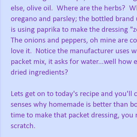
else, olive oil. Where are the herbs? Wh
oregano and parsley; the bottled bran
is using paprika to make the dressing "z
The onions and peppers, oh mine are com
love it. Notice the manufacturer uses w
packet mix, it asks for water...well how 
dried ingredients?
Lets get on to today's recipe and you'll c
senses why homemade is better than bott
time to make that packet dressing, you 
scratch.