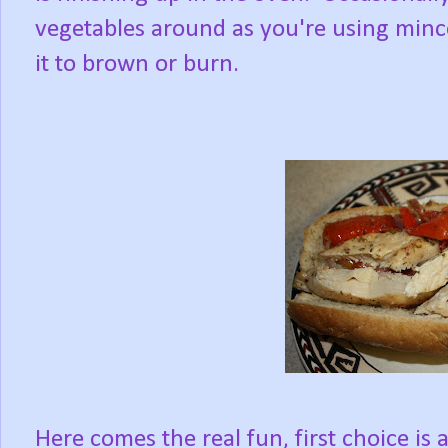
vegetables around as you're using minc
it to brown or burn.
Here comes the real fun, first choice is 