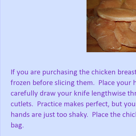
If you are purchasing the chicken breast
frozen before slicing them. Place your 
carefully draw your knife lengthwise th
cutlets. Practice makes perfect, but your
hands are just too shaky. Place the chick
bag.