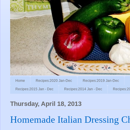
Home
Recipes:2020 Jan-Dec
Recipes:2019 Jan-Dec
Recipes:2015 Jan - Dec
Recipes:2014 Jan - Dec
Recipes:2
Thursday, April 18, 2013
Homemade Italian Dressing C