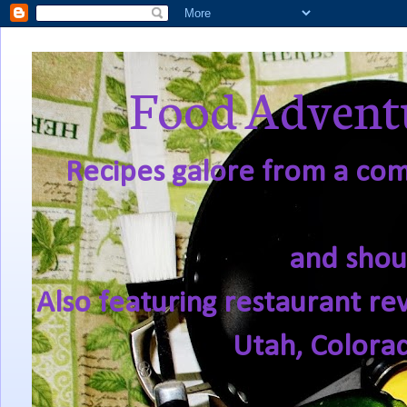
Food Adventu
Recipes galore from a comf
and shou
Also featuring restaurant re
Utah, Colora