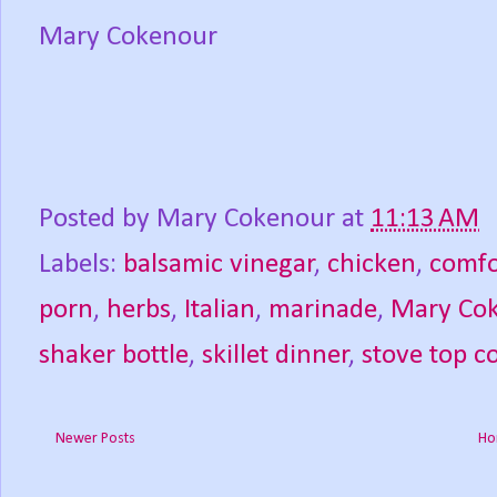
Mary Cokenour
Posted by
Mary Cokenour
at
11:13 AM
Labels:
balsamic vinegar
,
chicken
,
comfo
porn
,
herbs
,
Italian
,
marinade
,
Mary Co
shaker bottle
,
skillet dinner
,
stove top c
Newer Posts
Ho