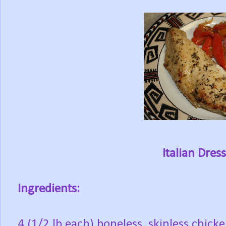
Italian Dres
Ingredients:
4 (1/2 lb each) boneless, skinless chicke