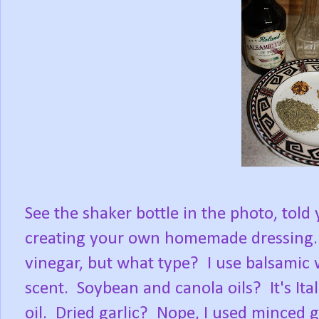
See the shaker bottle in the photo, told
creating your own homemade dressing. 
vinegar, but what type? I use balsamic 
scent. Soybean and canola oils? It's Ital
oil. Dried garlic? Nope, I used minced g