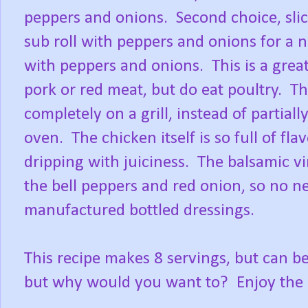
peppers and onions. Second choice, slice
sub roll with peppers and onions for a n
with peppers and onions. This is a grea
pork or red meat, but do eat poultry. 
completely on a grill, instead of partially
oven. The chicken itself is so full of f
dripping with juiciness. The balsamic v
the bell peppers and red onion, so no n
manufactured bottled dressings.
This recipe makes 8 servings, but can be
but why would you want to? Enjoy th