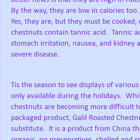
By the way, they are low in calories too.
Yes, they are, but they must be cooked, 
chestnuts contain tannic acid.
Tannic a
stomach irritation, nausea, and kidney 
severe disease.
Tis the season to see displays of various
only available during the holidays.
Whi
chestnuts are becoming more difficult t
packaged product, Galil Roasted Chestn
substitute.
It is a product from China t
organic, no preservatives, shelled and re