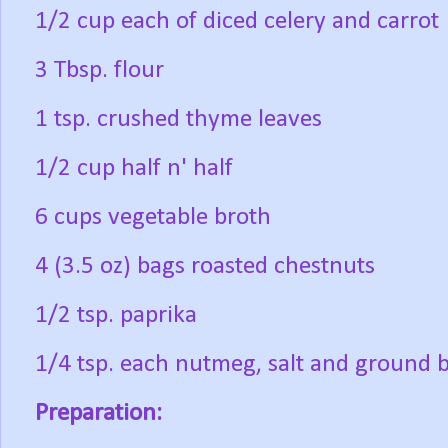
1/2 cup each of diced celery and carrot
3 Tbsp. flour
1 tsp. crushed thyme leaves
1/2 cup half n' half
6 cups vegetable broth
4 (3.5 oz) bags roasted chestnuts
1/2 tsp. paprika
1/4 tsp. each nutmeg, salt and ground 
Preparation: