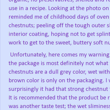
use in a recipe. Looking at the photo on
reminded me of childhood days of oven
chestnuts; peeling off the tough outer 
interior coating, hoping not to get splint
work to get to the sweet, buttery soft n
Unfortunately, here comes my warning 
the package is most definitely not what 
chestnuts are a dull grey color, wet with 
brown color is only on the packaging. I
surprisingly it had that strong chestnut
It is recommended that the product be r
was another taste test; the wet sliminess