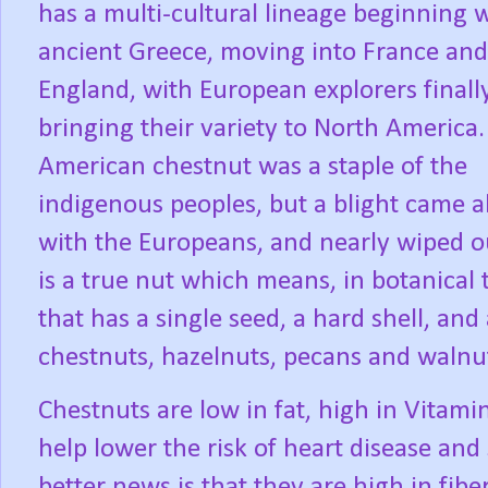
has a multi-cultural lineage beginning 
ancient Greece, moving into France and
England, with European explorers finall
bringing their variety to North America.
American chestnut was a staple of the
indigenous peoples, but a blight came 
with the Europeans, and nearly wiped o
is a true nut which means, in botanical 
that has a single seed, a hard shell, and 
chestnuts, hazelnuts, pecans and walnu
Chestnuts are low in fat, high in Vitami
help lower the risk of heart disease and 
better news is that they are high in fibe