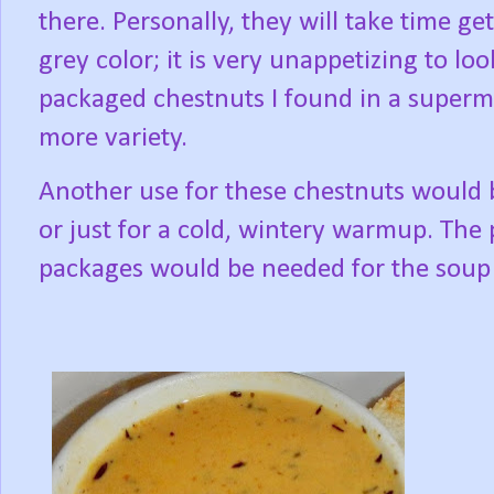
there. Personally, they will take time g
grey color; it is very unappetizing to loo
packaged chestnuts I found in a superma
more variety.
Another use for these chestnuts would be
or just for a cold, wintery warmup. The
packages would be needed for the soup 