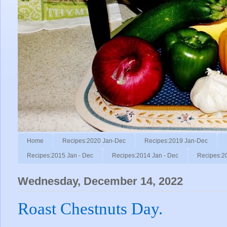
Home
Recipes:2020 Jan-Dec
Recipes:2019 Jan-Dec
Recipes:2015 Jan - Dec
Recipes:2014 Jan - Dec
Recipes:2
Wednesday, December 14, 2022
Roast Chestnuts Day.