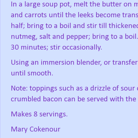
In a large soup pot, melt the butter on 
and carrots until the leeks become trans
half; bring to a boil and stir till thicke
nutmeg, salt and pepper; bring to a boil
30 minutes; stir occasionally.
Using an immersion blender, or transfer
until smooth.
Note: toppings such as a drizzle of sour
crumbled bacon can be served with the
Makes 8 servings.
Mary Cokenour