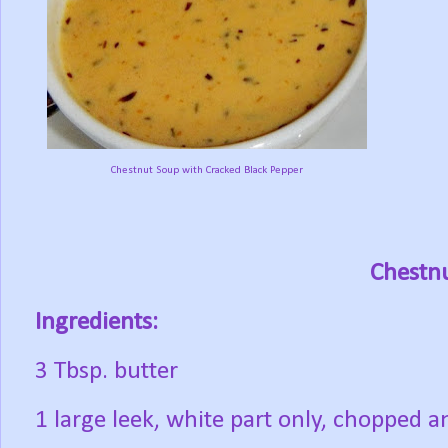
Chestnut Soup with Cracked Black Pepper
Chestn
Ingredients:
3 Tbsp. butter
1 large leek, white part only, chopped 