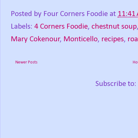
Posted by
Four Corners Foodie
at
11:41
Labels:
4 Corners Foodie
,
chestnut soup
Mary Cokenour
,
Monticello
,
recipes
,
roa
Newer Posts
Ho
Subscribe to: