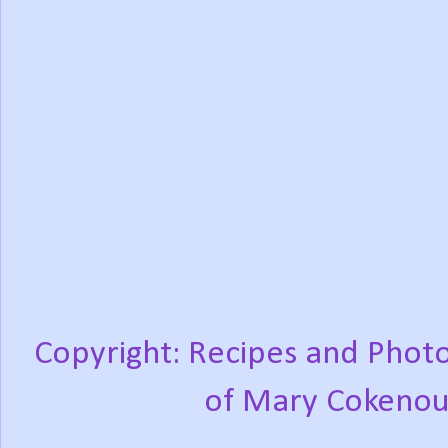
Copyright: Recipes and Photo
of Mary Cokenou