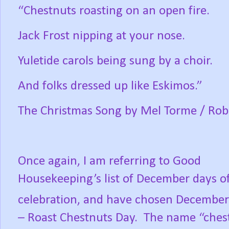
“Chestnuts roasting on an open fire.
Jack Frost nipping at your nose.
Yuletide carols being sung by a choir.
And folks dressed up like Eskimos.”
The Christmas Song by Mel Torme / Rob
Once again, I am referring to Good
Housekeeping’s list of December days o
celebration, and have chosen December
– Roast Chestnuts Day.
The name “ches