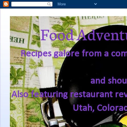
Food Adventu
Recipes galore from a comf
and shou
Also featuring restaurant re
Utah, Colora