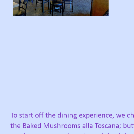
To start off the dining experience, we c
the Baked Mushrooms alla Toscana; but