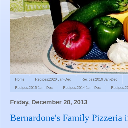
Home
Recipes:2020 Jan-Dec
Recipes:2019 Jan-Dec
Recipes:2015 Jan - Dec
Recipes:2014 Jan - Dec
Recipes:2
Friday, December 20, 2013
Bernardone's Family Pizzeria