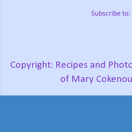
Subscribe to:
Copyright: Recipes and Photo
of Mary Cokenou