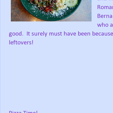
Roman
Berna
who at
good. It surely must have been because s
leftovers!