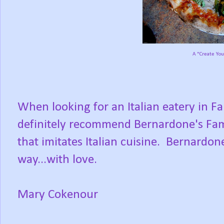
A "Create You
When looking for an Italian eatery in 
definitely recommend Bernardone's Fami
that imitates Italian cuisine. Bernardone
way...with love.
Mary Cokenour