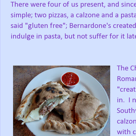
There were four of us present, and since
simple; two pizzas, a calzone and a pasta
said "gluten free"; Bernardone's created
indulge in pasta, but not suffer for it lat
The C
Romano
"crea
in. I 
Southw
calzo
with c