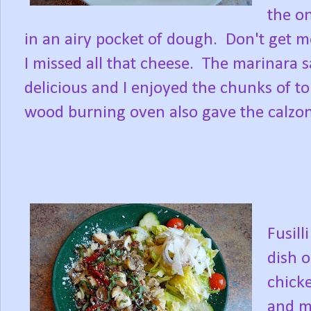
the on
in an airy pocket of dough. Don't get m
I missed all that cheese. The marinara 
delicious and I enjoyed the chunks of t
wood burning oven also gave the calzone
Fusill
dish o
chick
and m