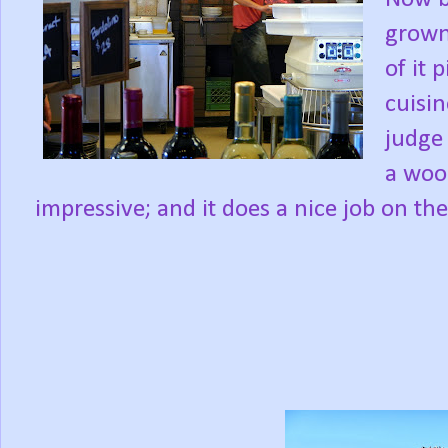
grown
of it 
cuisin
judge 
a woo
impressive; and it does a nice job on th