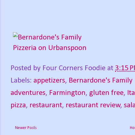
Posted by
Four Corners Foodie
at
3:15 
Labels:
appetizers
,
Bernardone's Family 
adventures
,
Farmington
,
gluten free
,
It
pizza
,
restaurant
,
restaurant review
,
sal
Newer Posts
Ho