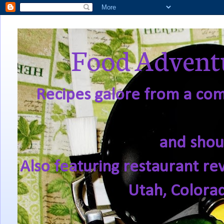
Food Adventu
Recipes galore from a comf
and shou
Also featuring restaurant re
Utah, Colora