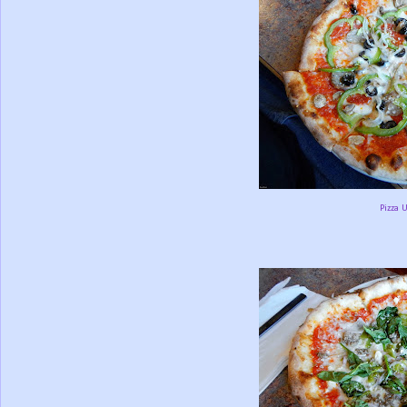
Pizza 