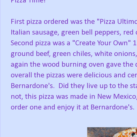
Pizza Time!
First pizza ordered was the "Pizza Ultim
Italian sausage, green bell peppers, re
Second pizza was a "Create Your Own" 10
ground beef, green chiles, white onions
again the wood burning oven gave the d
overall the pizzas were delicious and ce
Bernardone's. Did they live up to the s
not, this pizza was made in New Mexico, 
order one and enjoy it at Bernardone's.