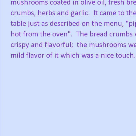
mushrooms coated in olive oil, fresh br
crumbs, herbs and garlic. It came to th
table just as described on the menu, "pi
hot from the oven". The bread crumbs
crispy and flavorful; the mushrooms wer
mild flavor of it which was a nice touch.