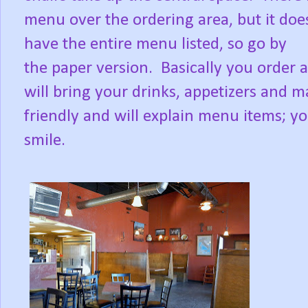
menu over the ordering area, but it doe
have the entire menu listed, so go by
the paper version. Basically you order a
will bring your drinks, appetizers and ma
friendly and will explain menu items; yo
smile.