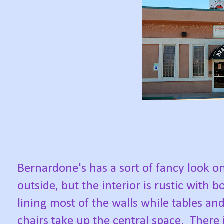
Bernardone's has a sort of fancy look o
outside, but the interior is rustic with b
lining most of the walls while tables an
chairs take up the central space. There 