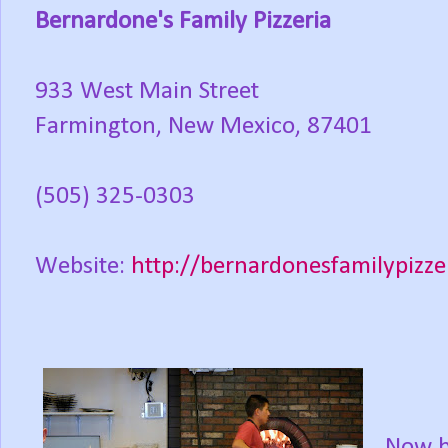
Bernardone's Family Pizzeria
933 West Main Street
Farmington, New Mexico, 87401
(505) 325-0303
Website:
http://bernardonesfamilypizze
Now b