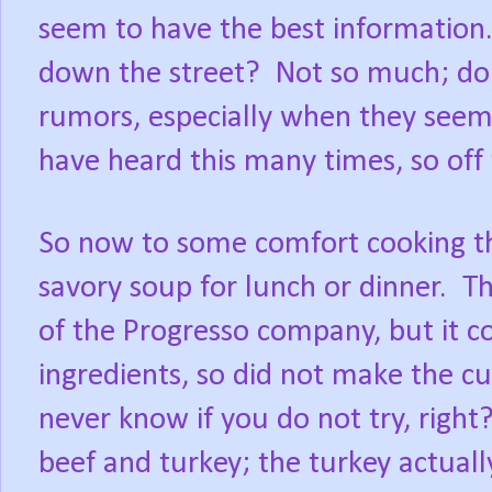
seem to have the best information
down the street?
Not so much; do
rumors, especially when they seem 
have heard this many times, so off
So now to some comfort cooking th
savory soup for lunch or dinner.
Th
of the Progresso company, but it 
ingredients, so did not make the cu
never know if you do not try, right
beef and turkey; the turkey actuall