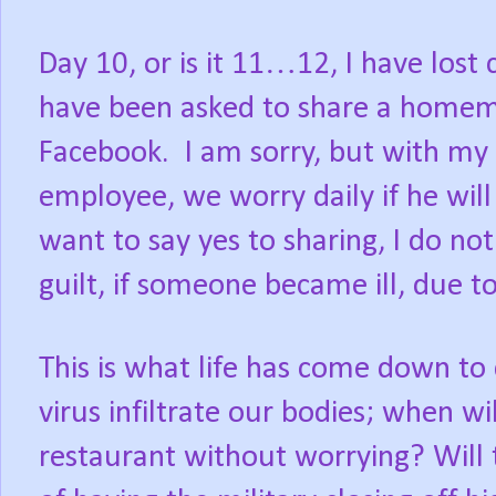
Day 10, or is it 11…12, I have lost 
have been asked to share a homem
Facebook.
I am sorry, but with my
employee, we worry daily if he wil
want to say yes to sharing, I do n
guilt, if someone became ill, due to
This is what life has come down to 
virus infiltrate our bodies; when wil
restaurant without worrying? Will 