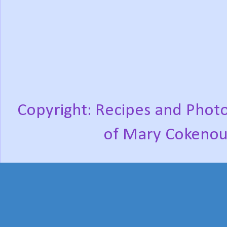
Copyright: Recipes and Photo
of Mary Cokenou