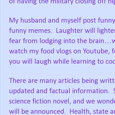
of having the military closing off 
My husband and myself post funny
funny memes.
Laughter will light
fear from lodging into the brain…
watch my food vlogs on Youtube, f
you will laugh while learning to co
There are many articles being writ
updated and factual information.
science fiction novel, and we won
will be announced.
Health, state 