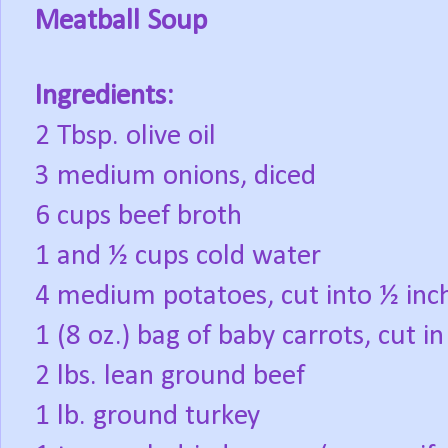
Meatball Soup
Ingredients:
2 Tbsp. olive oil
3 medium onions, diced
6 cups beef broth
1 and ½ cups cold water
4 medium potatoes, cut into ½ inch
1 (8 oz.) bag of baby carrots, cut in
2 lbs. lean ground beef
1 lb. ground turkey