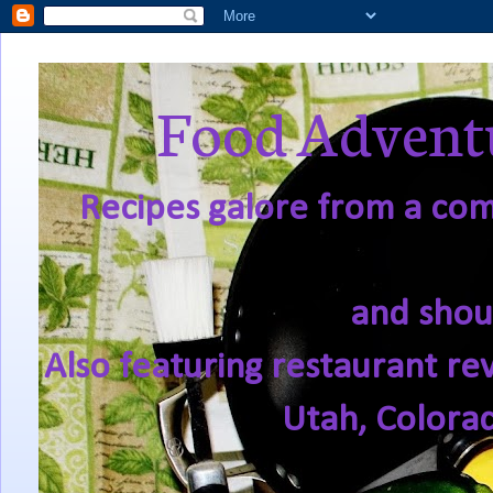
Food Adventu
Recipes galore from a comf
and shou
Also featuring restaurant re
Utah, Colora