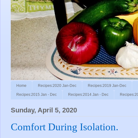
Home
Recipes:2020 Jan-Dec
Recipes:2019 Jan-Dec
Recipes:2015 Jan - Dec
Recipes:2014 Jan - Dec
Recipes:2
Sunday, April 5, 2020
Comfort During Isolation.