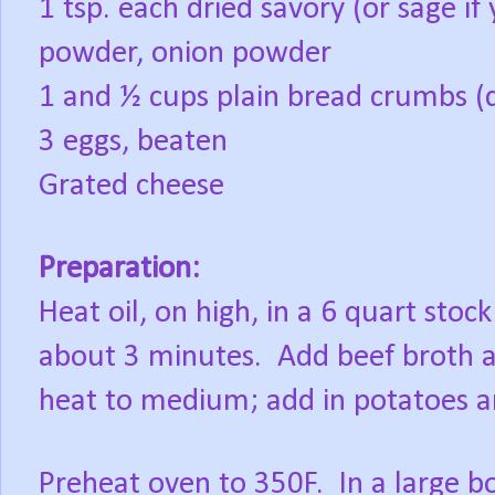
1 tsp. each dried savory (or sage if 
powder, onion powder
1 and ½ cups plain bread crumbs (d
3 eggs, beaten
Grated cheese
Preparation:
Heat oil, on high, in a 6 quart stock
about 3 minutes.
Add beef broth a
heat to medium; add in potatoes a
Preheat oven to 350F.
In a large b