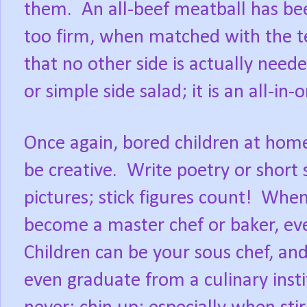
them.
An all-beef meatball has be
too firm, when matched with the t
that no other side is actually need
or simple side salad; it is an all-in
Once again, bored children at hom
be creative.
Write poetry or short 
pictures; stick figures count!
When 
become a master chef or baker, even
Children can be your sous chef, a
even graduate from a culinary instit