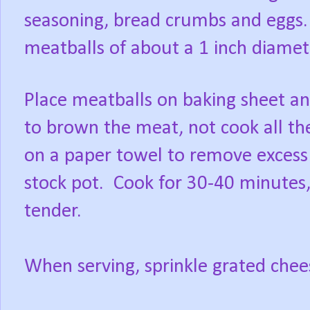
seasoning, bread crumbs and eggs
meatballs of about a 1 inch diame
Place meatballs on baking sheet an
to brown the meat, not cook all t
on a paper towel to remove excess 
stock pot.
Cook for 30-40 minutes, 
tender.
When serving, sprinkle grated chee