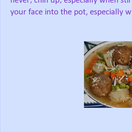
never; chin up; especially when stir
your face into the pot, especially w