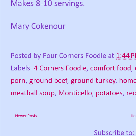
Makes 8-10 servings.
Mary Cokenour
Posted by
Four Corners Foodie
at
1:44 
Labels:
4 Corners Foodie
,
comfort food
,
porn
,
ground beef
,
ground turkey
,
hom
meatball soup
,
Monticello
,
potatoes
,
rec
Newer Posts
Ho
Subscribe to: