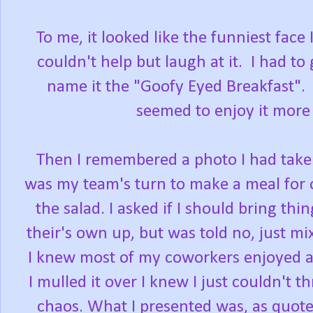
To me, it looked like the funniest face 
couldn't help but laugh at it. I had t
name it the "Goofy Eyed Breakfast". I
seemed to enjoy it more 
Then I remembered a photo I had taken
was my team's turn to make a meal for 
the salad. I asked if I should bring th
their's own up, but was told no, just mix
I knew most of my coworkers enjoyed a
I mulled it over I knew I just couldn't t
chaos. What I presented was, as quoted