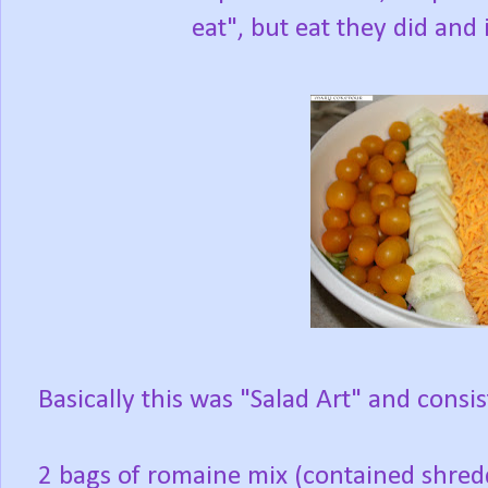
eat", but eat they did and
Basically this was "Salad Art" and consis
2 bags of romaine mix (contained shred