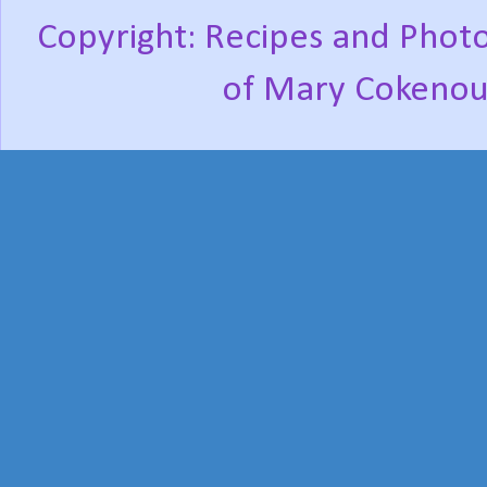
Copyright: Recipes and Photo
of Mary Cokenou