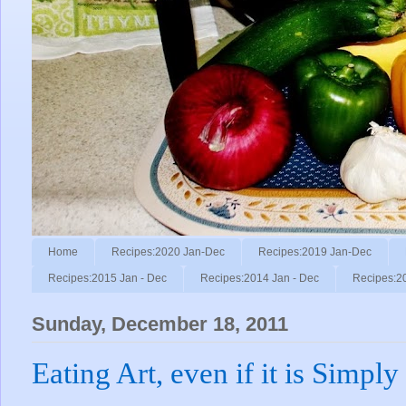
Home
Recipes:2020 Jan-Dec
Recipes:2019 Jan-Dec
Recipes:2015 Jan - Dec
Recipes:2014 Jan - Dec
Recipes:2
Sunday, December 18, 2011
Eating Art, even if it is Simply 