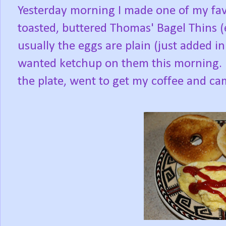
Yesterday morning I made one of my favo
toasted, buttered Thomas' Bagel Thins (
usually the eggs are plain (just added in 
wanted ketchup on them this morning. I
the plate, went to get my coffee and came