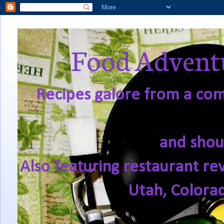
Food Adventu
Recipes galore from a comf
and shou
Also featuring restaurant re
Utah, Colora