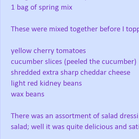
1 bag of spring mix
These were mixed together before I toppe
yellow cherry tomatoes
cucumber slices (peeled the cucumber)
shredded extra sharp cheddar cheese
light red kidney beans
wax beans
There was an assortment of salad dressi
salad; well it was quite delicious and sati