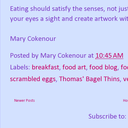
Eating should satisfy the senses, not j
your eyes a sight and create artwork wi
Mary Cokenour
Posted by
Mary Cokenour
at
10:45 AM
Labels:
breakfast
,
food art
,
food blog
,
fo
scrambled eggs
,
Thomas' Bagel Thins
,
v
Newer Posts
Ho
Subscribe to: