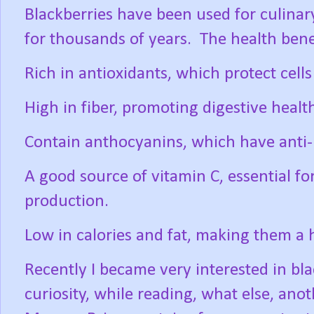
Blackberries have been used for culinar
for thousands of years.
The health bene
Rich in antioxidants, which protect cel
High in fiber, promoting digestive healt
Contain anthocyanins, which have anti-
A good source of vitamin C, essential f
production.
Low in calories and fat, making them a 
Recently I became very interested in bl
curiosity, while reading, what else, anot