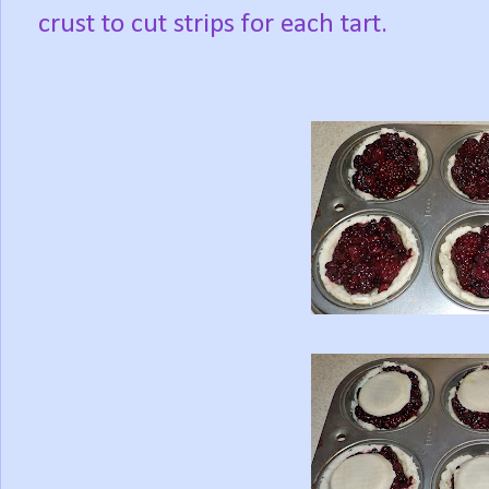
crust to cut strips for each tart.