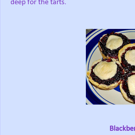
deep for the tarts.
Blackber