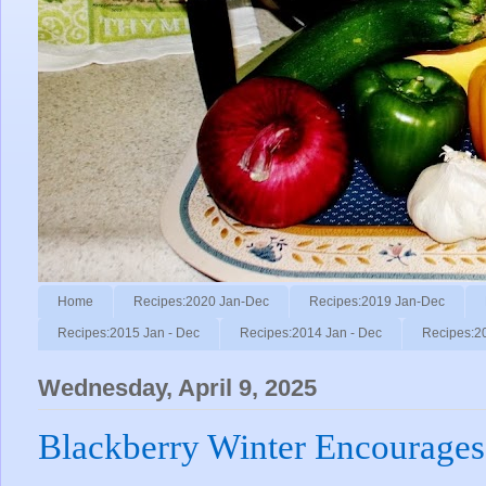
Home
Recipes:2020 Jan-Dec
Recipes:2019 Jan-Dec
Recipes:2015 Jan - Dec
Recipes:2014 Jan - Dec
Recipes:2
Wednesday, April 9, 2025
Blackberry Winter Encourages 