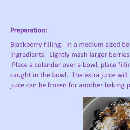
Preparation:
Blackberry filling:
In a medium sized bow
ingredients.
Lightly mash larger berries
Place a colander over a bowl; place filli
caught in the bowl.
The extra juice wil
juice can be frozen for another baking p