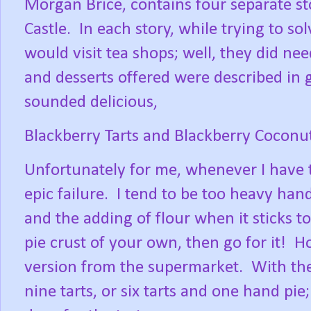
Morgan Brice, contains four separate s
Castle.
In each story, while trying to so
would visit tea shops; well, they did nee
and desserts offered were described in 
sounded delicious,
Blackberry Tarts and Blackberry Coconut
Unfortunately for me, whenever I have t
epic failure.
I tend to be too heavy hand
and the adding of flour when it sticks t
pie crust of your own, then go for it!
Ho
version from the supermarket.
With the
nine tarts, or six tarts and one hand pie