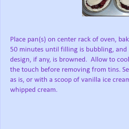
Place pan(s) on center rack of oven, ba
50 minutes until filling is bubbling, and
design, if any, is browned.
Allow to cool
the touch before removing from tins. S
as is, or with a scoop of vanilla ice crea
whipped cream.