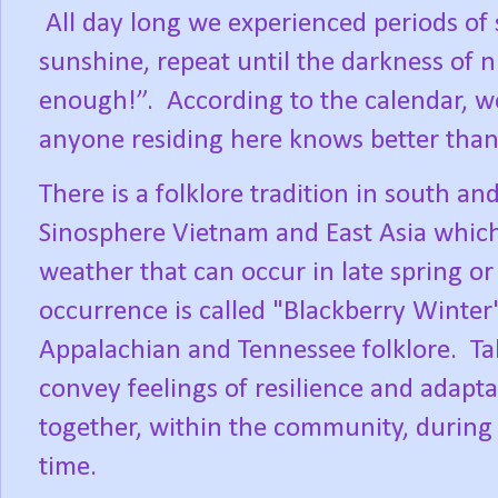
All day long we experienced periods of 
sunshine, repeat until the darkness of ni
enough!”.
According to the calendar, we
anyone residing here knows better than 
There is a folklore tradition in south 
Sinosphere Vietnam and East Asia which 
weather that can occur in late spring o
occurrence is called "Blackberry Winter"
Appalachian and Tennessee folklore.
Ta
convey feelings of resilience and adapt
together, within the community, during 
time.