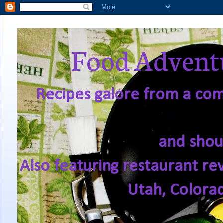
Food Adventu
Recipes galore from a comf
and shou
Also featuring restaurant re
Utah, Colora