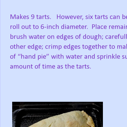
Makes 9 tarts.
However, six tarts can 
roll out to 6-inch diameter.
Place remain
brush water on edges of dough; carefull
other edge; crimp edges together to make
of “hand pie” with water and sprinkle s
amount of time as the tarts.