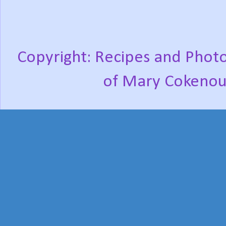
Copyright: Recipes and Photo
of Mary Cokenou