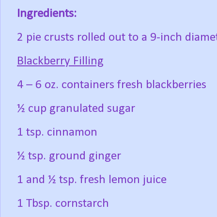
Ingredients:
2 pie crusts rolled out to a 9-inch diame
Blackberry Filling
4 – 6 oz. containers fresh blackberries
½ cup granulated sugar
1 tsp. cinnamon
½ tsp. ground ginger
1 and ½ tsp. fresh lemon juice
1 Tbsp. cornstarch