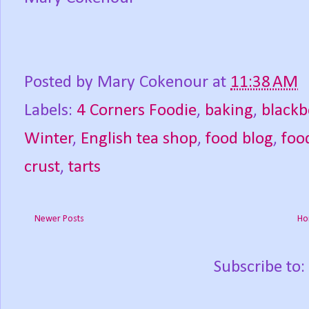
Posted by
Mary Cokenour
at
11:38 AM
Labels:
4 Corners Foodie
,
baking
,
blackb
Winter
,
English tea shop
,
food blog
,
foo
crust
,
tarts
Newer Posts
Ho
Subscribe to: