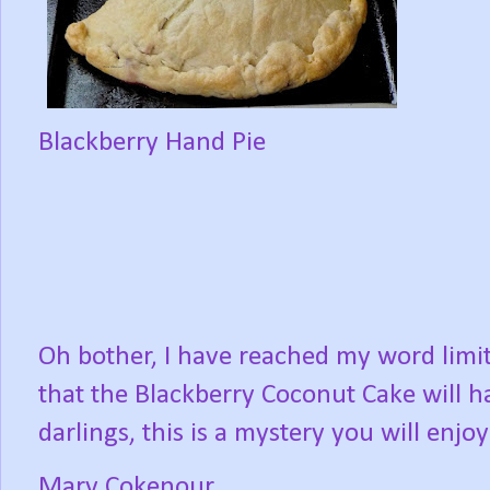
Blackberry Hand Pie
Oh bother, I have reached my word limit f
that the Blackberry Coconut Cake will h
darlings, this is a mystery you will enjo
Mary Cokenour