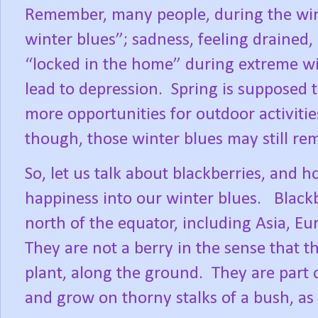
Remember, many people, during the wi
winter blues”; sadness, feeling drained
“locked in the home” during extreme win
lead to depression.
Spring is supposed 
more opportunities for outdoor activitie
though, those winter blues may still rem
So, let us talk about blackberries, and 
happiness into our winter blues.
Black
north of the equator, including Asia, E
They are not a berry in the sense that 
plant, along the ground.
They are part 
and grow on thorny stalks of a bush, as 