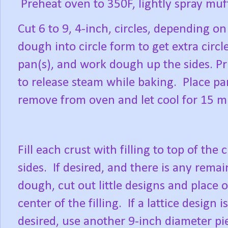
Preheat oven to 350F, lightly spray muf
Cut 6 to 9, 4-inch, circles, depending o
dough into circle form to get extra circle
pan(s), and work dough up the sides. Pr
to release steam while baking.
Place pa
remove from oven and let cool for 15 m
Fill each crust with filling to top of the 
sides.
If desired, and there is any rema
dough, cut out little designs and place 
center of the filling.
If a lattice design is
desired, use another 9-inch diameter pi