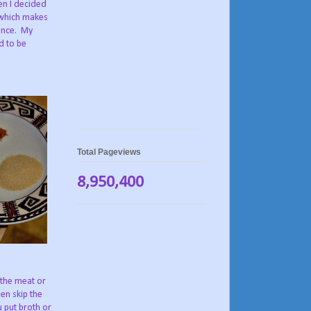
en I decided
 which makes
ience. My
d to be
Total Pageviews
8,950,400
 the meat or
en skip the
u put broth or