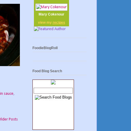
Mary Cokenour
view my
recipes
FoodieBlogRoll
Food Blog Search
in sauce
,
Older Posts