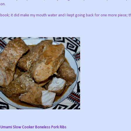
 on.
ebook; it did make my mouth water and I kept going back for one more piece; 
Umami Slow Cooker Boneless Pork Ribs