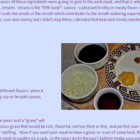
flavors all these ingredients were going to give to the pork meat, and that is wh
.Umami. Umami is the "fifth taste"; savory - a pleasant brothy or meaty flavor
nd coats the inside of the mouth which contributes to the mouth watering exper
r, sour and savory; but I didn't stop there, I decided that heat and smoky neede
different flavors; when it
 soy or teriyaki sauces,
 juices and a "gravy" will
ous gravy that would be rich, flavorful, not too thick or thin, and perfect over
r stuffing. Now if you want your meat to have a glaze or crust of some kind, th
 meat or poultry on a rack, so the juices go to the pan's bottom (make sure yo