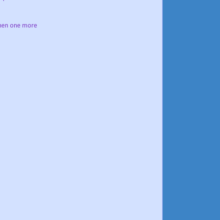
then one more