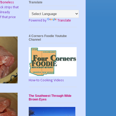
Translate
"Boneless
ck strips that
already
 that price
Powered by
Translate
4 Corners Foodie Youtube
Channel
How-to Cooking Videos
The Southwest Through Wide
Brown Eyes