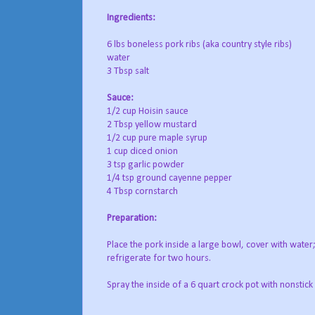
Ingredients:
6 lbs boneless pork ribs (aka country style ribs)
water
3 Tbsp salt
S
auce:
1/2 cup Hoisin sauce
2 Tbsp yellow mustard
1/2 cup pure maple syrup
1 cup diced onion
3 tsp garlic powder
1/4 tsp ground cayenne pepper
4 Tbsp cornstarch
Preparation:
Place the pork inside a large bowl, cover with wate
refrigerate for two hours.
Spray the inside of a 6 quart crock pot with nonstic