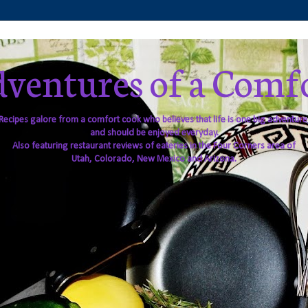
ventures of a Comf
Recipes galore from a comfort cook who believes that life is one big adventure
and should be enjoyed everyday.
Also featuring restaurant reviews of eateries in the Four Corners area of
Utah, Colorado, New Mexico and Arizona.