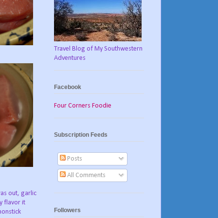
Travel Blog of My Southwestern
Adventures
Facebook
Four Corners Foodie
Subscription Feeds
Posts
All Comments
as out, garlic
 flavor it
Followers
nonstick