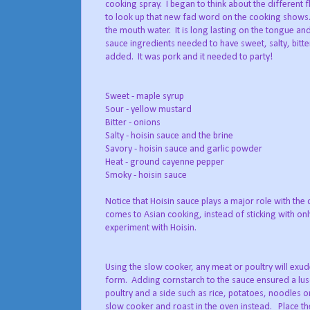
cooking spray. I began to think about the different 
to look up that new fad word on the cooking shows..
the mouth water. It is long lasting on the tongue a
sauce ingredients needed to have sweet, salty, bitte
added. It was pork and it needed to party!
Sweet - maple syrup
Sour - yellow mustard
Bitter - onions
Salty - hoisin sauce and the brine
Savory - hoisin sauce and garlic powder
Heat - ground cayenne pepper
Smoky - hoisin sauce
Notice that Hoisin sauce plays a major role with the 
comes to Asian cooking, instead of sticking with only
experiment with Hoisin.
Using the slow cooker, any meat or poultry will exude
form. Adding cornstarch to the sauce ensured a lusci
poultry and a side such as rice, potatoes, noodles o
slow cooker and roast in the oven instead. Place the