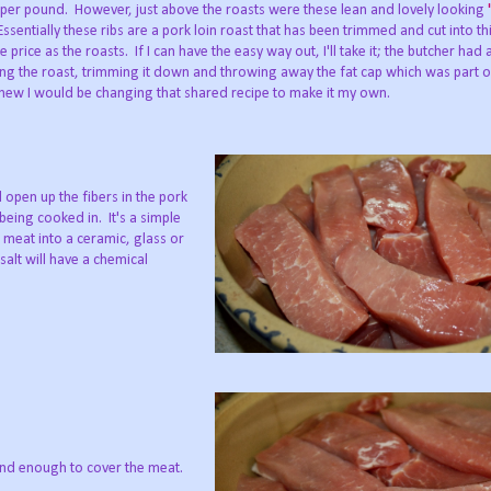
 per pound. However, just above the roasts were these lean and lovely looking
Essentially these ribs are a pork loin roast that has been trimmed and cut into thi
rice as the roasts. If I can have the easy way out, I'll take it; the butcher had 
ng the roast, trimming it down and throwing away the fat cap which was part of
knew I would be changing that shared recipe to make it my own.
l open up the fibers in the pork
 being cooked in. It's a simple
 meat into a ceramic, glass or
salt will have a chemical
 and enough to cover the meat.