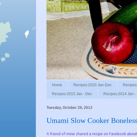
Home
Recipes:2020 Jan-Dec
Recipes
Recipes:2015 Jan - Dec
Recipes:2014 Jan -
Tuesday, October 29, 2013
Umami Slow Cooker Boneless 
A friend of mine shared a recipe on Facebook about m