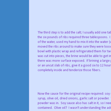
The third step is to add the salt; I usually add one
the six pounds of ribs required three tablespoons. I 
of the water, used my hand to mix it into the water (
moved the ribs around to make sure they were loose 
bowl with plastic wrap and refrigerated them for t
was cut into pieces, the brine would be able to get i
there was more surface exposed. If brining a large 
or an uncut slab of ribs, give it a good six to 12 hour
completely inside and tenderize those fibers.
Now the sauce for the original recipe required: soy
syrup, olive oil, dried onions, garlic salt or powder.
powder was in. Soy sauce also has salt in it, so I ne
contained. Olive oil? I wasn't understanding the addi