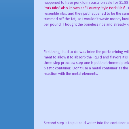
happened to have pork loin roasts on sale for $1.99
Pork Ribs" also known as "Country Style Pork Ribs"
. 
resemble ribs, and they just happened to be the same p
trimmed off the fat, so I wouldn't waste money buyi
per pound. I bought the boneless ribs and already 
First thing I had to do was brine the pork; brining wil
meat to allow it to absorb the liquid and flavors it is
three step process; step one is put the trimmed pork
plastic container. Don't use a metal container as the 
reaction with the metal elements.
Second step is to put cold water into the container