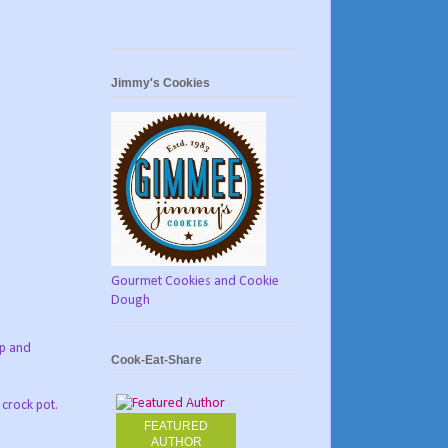
Jimmy's Cookies
Gourmet Cookies and Cookie
Dough
ap and
Cook-Eat-Share
 crock pot.
FEATURED
AUTHOR