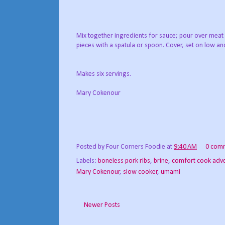
Mix together ingredients for sauce; pour over me
pieces with a spatula or spoon. Cover, set on low an
Makes six servings.
Mary Cokenour
Posted by
Four Corners Foodie
at
9:40 AM
0 com
Labels:
boneless pork ribs
,
brine
,
comfort cook adv
Mary Cokenour
,
slow cooker
,
umami
Newer Posts