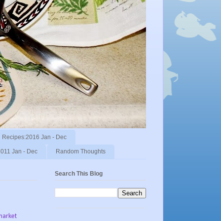
Recipes:2016 Jan - Dec
011 Jan - Dec
Random Thoughts
Search This Blog
market