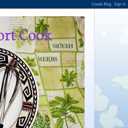
ort Cook
,