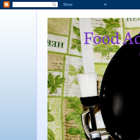
Food Ad