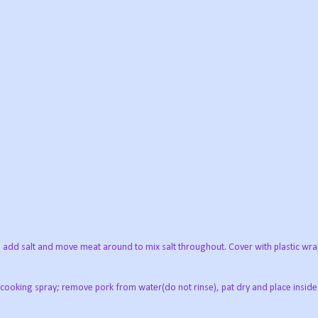
r; add salt and move meat around to mix salt throughout. Cover with plastic wr
k cooking spray; remove pork from water(do not rinse), pat dry and place inside