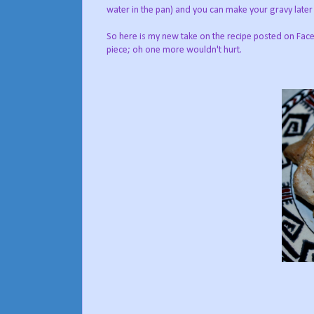
water in the pan) and you can make your gravy later
So here is my new take on the recipe posted on Fac
piece; oh one more wouldn't hurt.