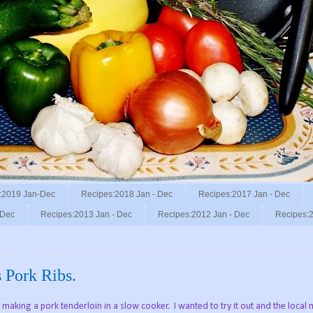
:2019 Jan-Dec
Recipes:2018 Jan - Dec
Recipes:2017 Jan - Dec
 Dec
Recipes:2013 Jan - Dec
Recipes:2012 Jan - Dec
Recipes:2
Pork Ribs.
aking a pork tenderloin in a slow cooker. I wanted to try it out and the local 