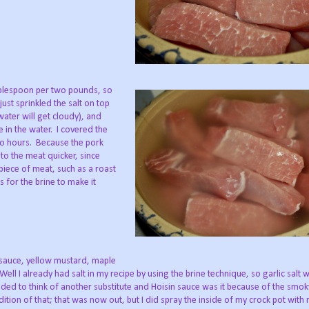
 tablespoon per two pounds, so
just sprinkled the salt on top
water will get cloudy), and
in the water. I covered the
wo hours. Because the pork
nto the meat quicker, since
piece of meat, such as a roast
s for the brine to make it
 sauce, yellow mustard, maple
 Well I already had salt in my recipe by using the brine technique, so garlic salt w
eded to think of another substitute and Hoisin sauce was it because of the smoky
tion of that; that was now out, but I did spray the inside of my crock pot with 