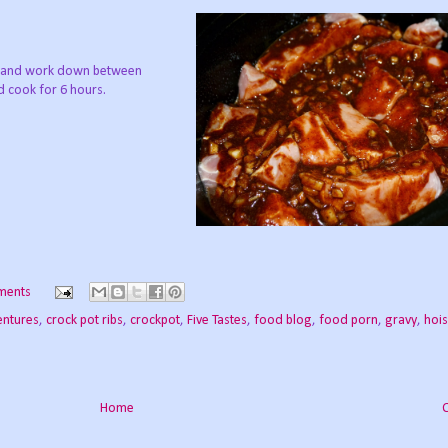
at and work down between
d cook for 6 hours.
ments
entures
,
crock pot ribs
,
crockpot
,
Five Tastes
,
food blog
,
food porn
,
gravy
,
hois
Home