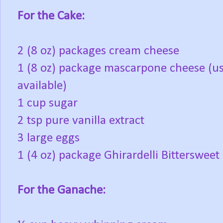
For the Cake:
2 (8 oz) packages cream cheese
1 (8 oz) package mascarpone cheese (us
available)
1 cup sugar
2 tsp pure vanilla extract
3 large eggs
1 (4 oz) package Ghirardelli Bitterswee
For the Ganache: