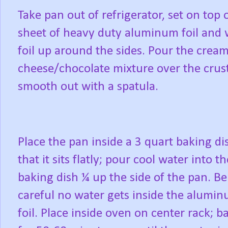
Take pan out of refrigerator, set on top 
sheet of heavy duty aluminum foil and
foil up around the sides. Pour the crea
cheese/chocolate mixture over the crus
smooth out with a spatula.
Place the pan inside a 3 quart baking di
that it sits flatly; pour cool water into th
baking dish ¼ up the side of the pan. Be
careful no water gets inside the alumi
foil. Place inside oven on center rack; b