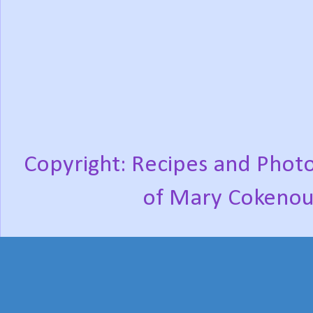
Copyright: Recipes and Photo
of Mary Cokenou