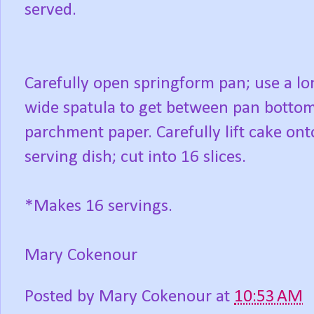
served.
Carefully open springform pan; use a lo
wide spatula to get between pan botto
parchment paper. Carefully lift cake ont
serving dish; cut into 16 slices.
*Makes 16 servings.
Mary Cokenour
Posted by
Mary Cokenour
at
10:53 AM