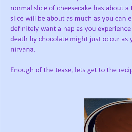
normal slice of cheesecake has about a 
slice will be about as much as you can e
definitely want a nap as you experience 
death by chocolate might just occur as 
nirvana.
Enough of the tease, lets get to the reci