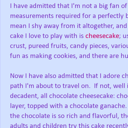
I have admitted that I'm not a big fan of
measurements required for a perfectly 
mean I shy away from it altogether, an
cake I love to play with is
cheesecake
; u
crust, pureed fruits, candy pieces, vario
fun as making cookies, and there are hu
Now I have also admitted that I adore ch
path I'm about to travel on. If not, wel
decadent, all chocolate cheesecake: cho
layer, topped with a chocolate ganache.
the chocolate is so rich and flavorful, t
adults and children try this cake recentl