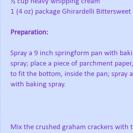
½ cup heavy whipping cream
1 (4 oz) package Ghirardelli Bittersweet
Preparation:
Spray a 9 inch springform pan with bak
spray; place a piece of parchment paper,
to fit the bottom, inside the pan; spray a
with baking spray.
Mix the crushed graham crackers with 