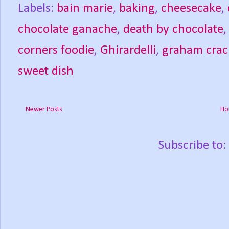
Labels:
bain marie
,
baking
,
cheesecake
,
chocolate ganache
,
death by chocolate
corners foodie
,
Ghirardelli
,
graham crac
sweet dish
Newer Posts
Ho
Subscribe to: