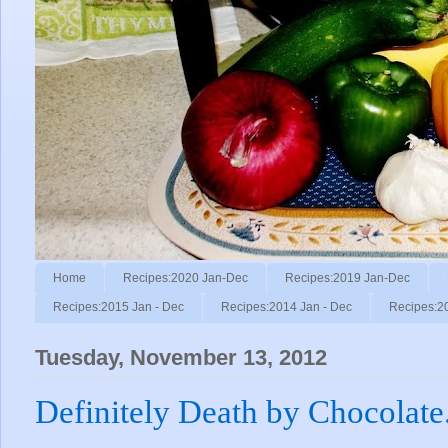
Home
Recipes:2020 Jan-Dec
Recipes:2019 Jan-Dec
Recipes:2015 Jan - Dec
Recipes:2014 Jan - Dec
Recipes:2
Tuesday, November 13, 2012
Definitely Death by Chocolate