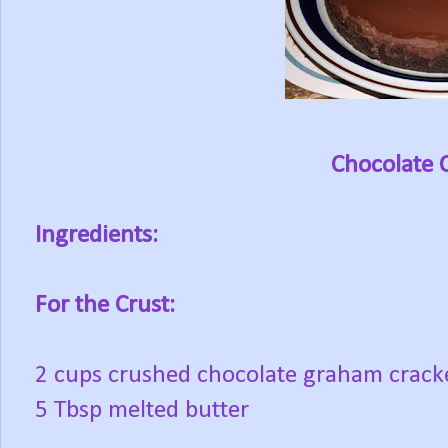
Chocolate 
Ingredients:
For the Crust:
2 cups crushed chocolate graham crack
5 Tbsp melted butter