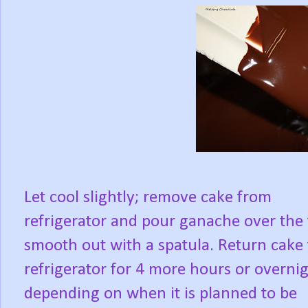
Let cool slightly; remove cake from
refrigerator and pour ganache over the 
smooth out with a spatula. Return cake 
refrigerator for 4 more hours or overnig
depending on when it is planned to be