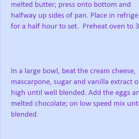
melted butter; press onto bottom and
halfway up sides of pan. Place in refrige
for a half hour to set. Preheat oven to 
In a large bowl, beat the cream cheese,
mascarpone, sugar and vanilla extract 
high until well blended. Add the eggs a
melted chocolate; on low speed mix unti
blended.