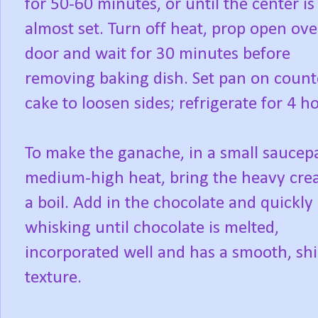
for 50-60 minutes, or until the center is
almost set. Turn off heat, prop open ov
door and wait for 30 minutes before
removing baking dish. Set pan on counte
cake to loosen sides; refrigerate for 4 h
To make the ganache, in a small saucep
medium-high heat, bring the heavy cre
a boil. Add in the chocolate and quickly
whisking until chocolate is melted,
incorporated well and has a smooth, sh
texture.