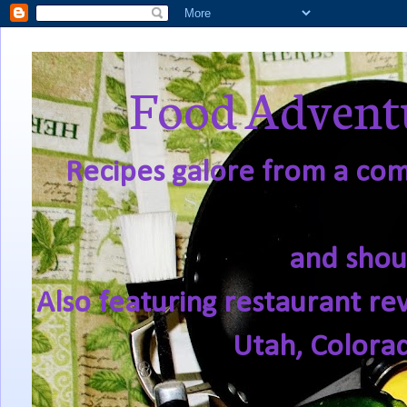
Food Adventu
Recipes galore from a comf
and shou
Also featuring restaurant re
Utah, Colora