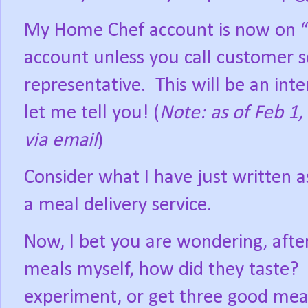
My Home Chef account is now on “
account unless you call customer s
representative.
This will be an int
let me tell you! (
Note: as of Feb 1,
via email
)
Consider what I have just written a
a meal delivery service.
Now, I bet you are wondering, afte
meals myself, how did they taste?
experiment, or get three good meal