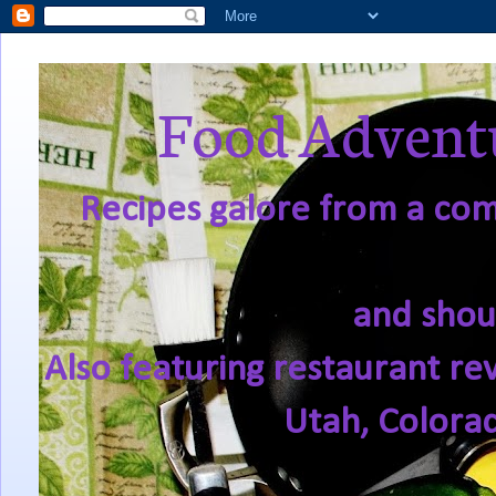
Food Adventu
Recipes galore from a comf
and shou
Also featuring restaurant re
Utah, Colora