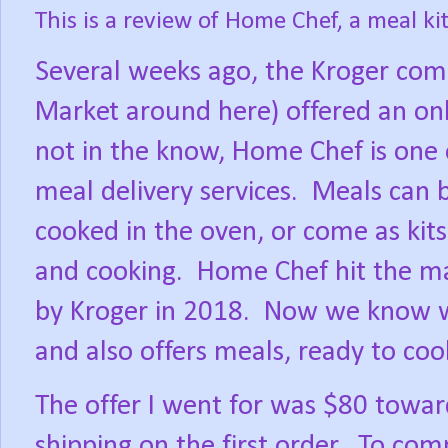
This is a review of Home Chef, a
meal ki
Several weeks ago, the Kroger co
Market around here) offered an onl
not in the know, Home Chef is one 
meal delivery services.
Meals can 
cooked in the oven, or come as kit
and cooking.
Home Chef hit the m
by Kroger in 2018.
Now we know wh
and also offers meals, ready to coo
The offer I went for was $80 towar
shipping on the first order.
To comp