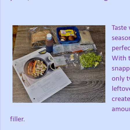
Taste 
season
perfe
With t
snappe
only t
leftov
creat
amount
filler.