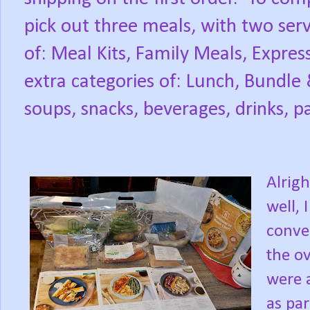
pick out three meals, with two serv
of: Meal Kits, Family Meals, Expres
extra categories of: Lunch, Bundle 
soups, snacks, beverages, drinks, p
Alrigh
well, 
conve
the ov
were a
as pa