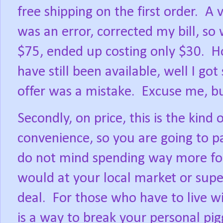
free shipping on the first order.
A v
was an error, corrected my bill, 
$75, ended up costing only $30.
H
have still been available, well I g
offer was a mistake.
Excuse me, b
Secondly, on price, this is the kind o
convenience, so you are going to pa
do not mind spending way more for
would at your local market or supe
deal.
For those who have to live wi
is a way to break your personal pi