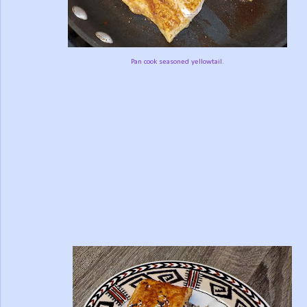
Pan cook seasoned yellowtail.