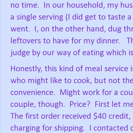
no time.
In our household, my hus
a single serving (I did get to taste 
went.
I, on the other hand, dug t
leftovers to have for my dinner.
T
judge by our way of eating which i
Honestly, this kind of meal service i
who might like to cook, but not the
convenience.
Might work for a coup
couple, though.
Price?
First let m
The first order received $40 credit,
charging for shipping.
I contacted