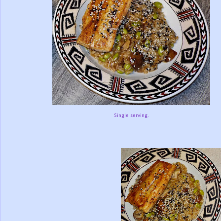
Single serving.