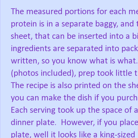
The measured portions for each mea
protein is in a separate baggy, and
sheet, that can be inserted into a 
ingredients are separated into pack
written, so you know what is what.
(photos included), prep took little
The recipe is also printed on the she
you can make the dish if you purch
Each serving took up the space of a
dinner plate.
However, if you place
plate, well it looks like a king-size