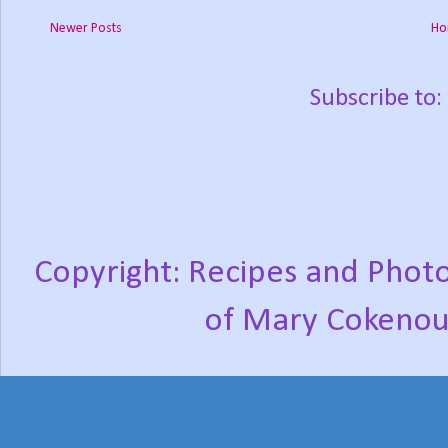
Newer Posts
Ho
Subscribe to:
Copyright: Recipes and Photo
of Mary Cokenou