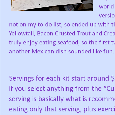
world
versio
not on my to-do list, so ended up with t
Yellowtail, Bacon Crusted Trout and Cre
truly enjoy eating seafood, so the first
another Mexican dish sounded like fun.
Servings for each kit start around 
if you select anything from the “Cul
serving is basically what is recomm
eating only that serving, plus exer