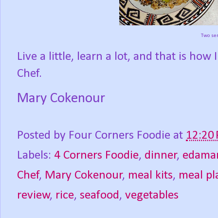
Two ser
Live a little, learn a lot, and that is h
Chef.
Mary Cokenour
Posted by
Four Corners Foodie
at
12:20
Labels:
4 Corners Foodie
,
dinner
,
edama
Chef
,
Mary Cokenour
,
meal kits
,
meal pl
review
,
rice
,
seafood
,
vegetables