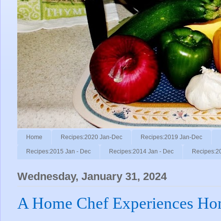
Home
Recipes:2020 Jan-Dec
Recipes:2019 Jan-Dec
Recipes:2015 Jan - Dec
Recipes:2014 Jan - Dec
Recipes:2
Wednesday, January 31, 2024
A Home Chef Experiences Ho