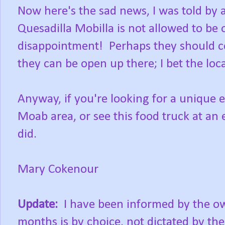
Now here's the sad news, I was told by 
Quesadilla Mobilla is not allowed to be 
disappointment! Perhaps they should con
they can be open up there; I bet the lo
Anyway, if you're looking for a unique e
Moab area, or see this food truck at an e
did.
Mary Cokenour
Update:
I have been informed by the own
months is by choice, not dictated by th