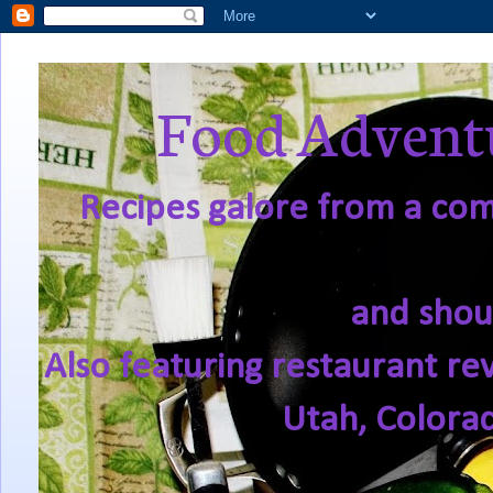
Food Adventu
Recipes galore from a comf
and shou
Also featuring restaurant re
Utah, Colora