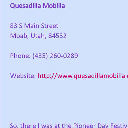
Quesadilla Mobilla
83 S Main Street
Moab, Utah, 84532
Phone: (435) 260-0289
Website:
http://www.quesadillamobilla
So, there I was at the Pioneer Day Festiv