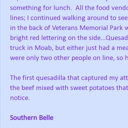
something for lunch. All the food vend
lines; I continued walking around to se
in the back of Veterans Memorial Park w
bright red lettering on the side...Quesa
truck in Moab, but either just had a mea
were only two other people on line, so 
The first quesadilla that captured my at
the beef mixed with sweet potatoes tha
notice.
Southern Belle