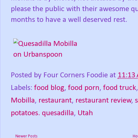
please the public with their awesome que
months to have a well deserved rest.
Posted by
Four Corners Foodie
at
11:13
Labels:
food blog
,
food porn
,
food truck
Mobilla
,
restaurant
,
restaurant review
,
potatoes. quesadilla
,
Utah
Newer Posts
Ho