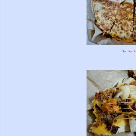
The South