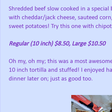
Shredded beef slow cooked in a special 
with cheddar/jack cheese, sauteed corn
sweet potatoes! Try this one with chipo
Regular (10 inch) $8.50, Large $10.50
Oh my, oh my; this was a most awesomely
10 inch tortilla and stuffed! I enjoyed ha
dinner later on; just as good too.