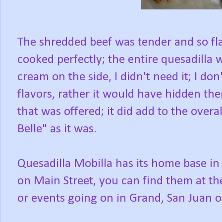
The shredded beef was tender and so fl
cooked perfectly; the entire quesadilla 
cream on the side, I didn't need it; I d
flavors, rather it would have hidden th
that was offered; it did add to the overall
Belle" as it was.
Quesadilla Mobilla has its home base in
on Main Street, you can find them at t
or events going on in Grand, San Juan or