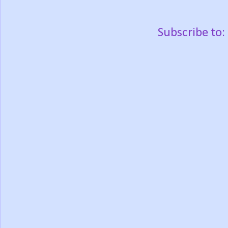
Subscribe to: