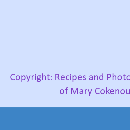
Copyright: Recipes and Photo
of Mary Cokenou