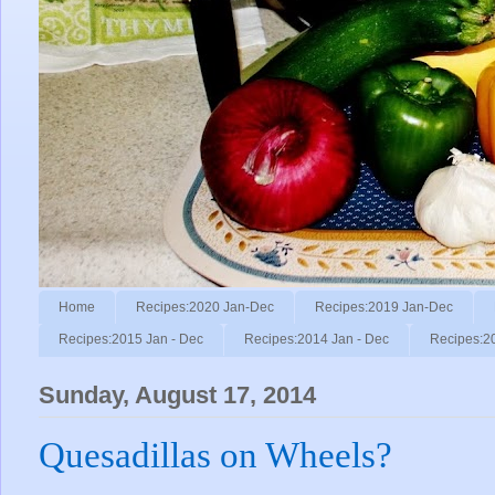
Home
Recipes:2020 Jan-Dec
Recipes:2019 Jan-Dec
Recipes:2015 Jan - Dec
Recipes:2014 Jan - Dec
Recipes:2
Sunday, August 17, 2014
Quesadillas on Wheels?