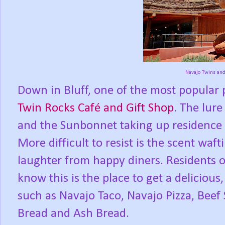
Navajo Twins an
Down in Bluff, one of the most popular pl
Twin Rocks Café and Gift Shop
. The lur
and the Sunbonnet taking up residence on 
More difficult to resist is the scent waf
laughter from happy diners. Residents 
know this is the place to get a deliciou
such as Navajo Taco, Navajo Pizza, Beef
Bread and Ash Bread.