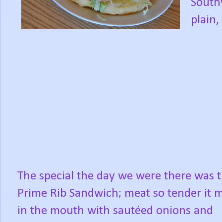
South
plain,
The special the day we were there was 
Prime Rib Sandwich; meat so tender it m
in the mouth with sautéed onions and