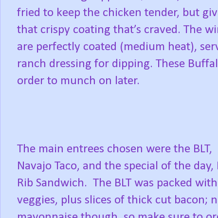
fried to keep the chicken tender, but gi
that crispy coating that’s craved. The wi
are perfectly coated (medium heat), serv
ranch dressing for dipping. These Buff
order to munch on later.
The main entrees chosen were the BLT,
Navajo Taco, and the special of the day,
Rib Sandwich. The BLT was packed with
veggies, plus slices of thick cut bacon; 
mayonnaise though, so make sure to or