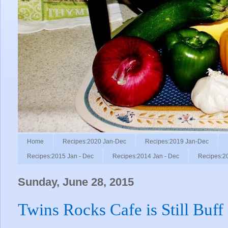
Home
Recipes:2020 Jan-Dec
Recipes:2019 Jan-Dec
Recipes:2015 Jan - Dec
Recipes:2014 Jan - Dec
Recipes:2
Sunday, June 28, 2015
Twins Rocks Cafe is Still Buff 