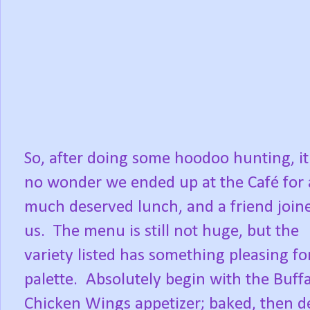
So, after doing some hoodoo hunting, i
no wonder we ended up at the Café for 
much deserved lunch, and a friend join
us. The menu is still not huge, but the
variety listed has something pleasing fo
palette. Absolutely begin with the Buff
Chicken Wings appetizer; baked, then d