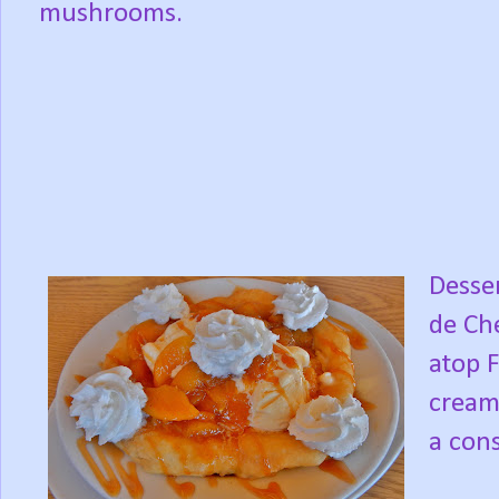
mushrooms.
Desser
de Che
atop 
cream
a cons