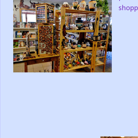
shopp