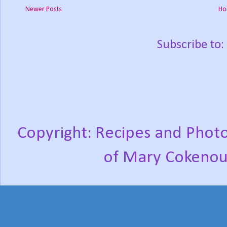
Newer Posts
Ho
Subscribe to:
Copyright: Recipes and Photo
of Mary Cokenou