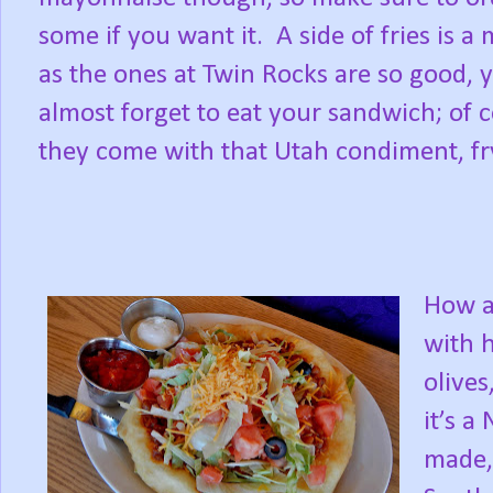
some if you want it. A side of fries is a 
as the ones at Twin Rocks are so good, 
almost forget to eat your sandwich; of 
they come with that Utah condiment, fr
How a
with 
olive
it’s a
made,