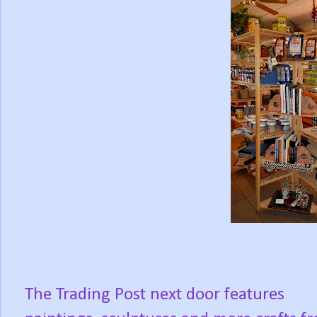
The Trading Post next door features