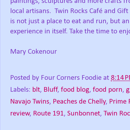
paintings, sculptures and more crafts f
local artisans. Twin Rocks Café and Gift
is not just a place to eat and run, but an
experience in itself. Take the time to enj
Mary Cokenour
Posted by
Four Corners Foodie
at
8:14 
Labels:
blt
,
Bluff
,
food blog
,
food porn
,
g
Navajo Twins
,
Peaches de Chelly
,
Prime 
review
,
Route 191
,
Sunbonnet
,
Twin Roc