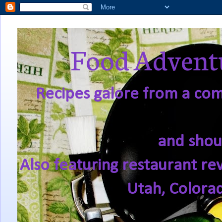
Food Adventu
Recipes galore from a comf
and shou
Also featuring restaurant re
Utah, Colora