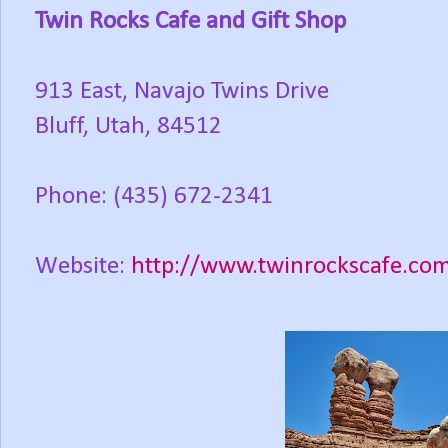
Twin Rocks Cafe and Gift Shop
913 East, Navajo Twins Drive
Bluff, Utah, 84512
Phone: (435) 672-2341
Website:
http://www.twinrockscafe.co