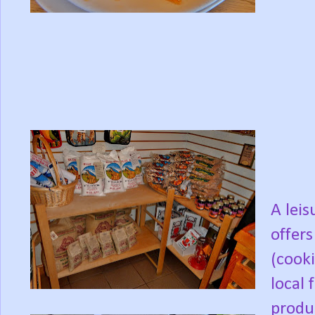
A lei
offers
(cooki
local 
produc