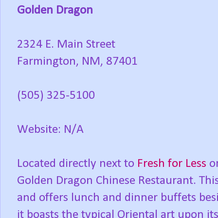
Golden Dragon
2324 E. Main Street
Farmington, NM, 87401
(505) 325-5100
Website: N/A
Located directly next to
Fresh for Less
on
Golden Dragon Chinese Restaurant. This
and offers lunch and dinner buffets bes
it boasts the typical Oriental art upon it