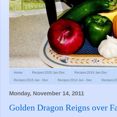
Home
Recipes:2020 Jan-Dec
Recipes:2019 Jan-Dec
Recipes:2015 Jan - Dec
Recipes:2014 Jan - Dec
Recipes:2
Monday, November 14, 2011
Golden Dragon Reigns over F