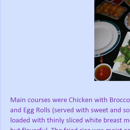
Main courses were Chicken with Broccol
and Egg Rolls (served with sweet and so
loaded with thinly sliced white breast m