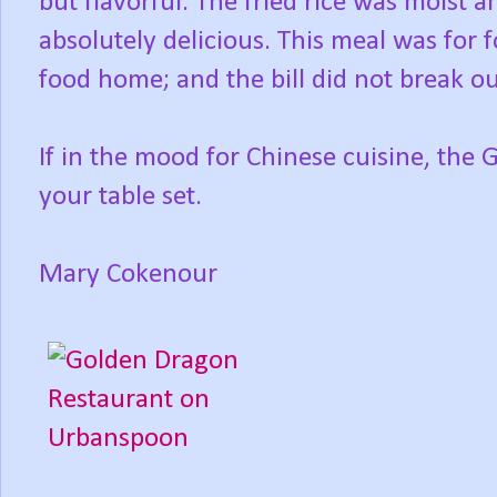
but flavorful. The fried rice was moist a
absolutely delicious. This meal was for 
food home; and the bill did not break our
If in the mood for Chinese cuisine, the
your table set.
Mary Cokenour