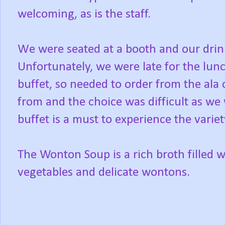
welcoming, as is the staff.
We were seated at a booth and our drin
Unfortunately, we were late for the lunc
buffet, so needed to order from the al
from and the choice was difficult as we 
buffet is a must to experience the varie
The Wonton Soup is a rich broth filled w
vegetables and delicate wontons.