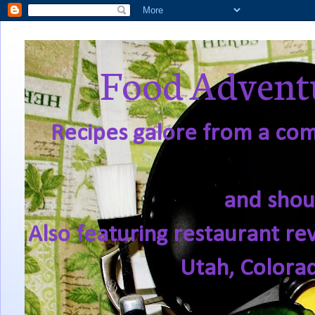
Food Adventu
Recipes galore from a comf
and shou
Also featuring restaurant re
Utah, Colora