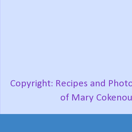
Copyright: Recipes and Photo
of Mary Cokenou