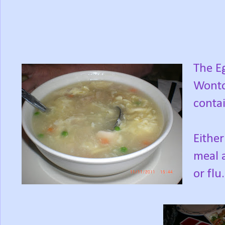
The E
Wonton
contai
Either
meal a
or flu.