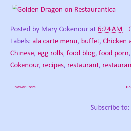
Posted by
Mary Cokenour
at
6:24 AM
Labels:
ala carte menu
,
buffet
,
Chicken 
Chinese
,
egg rolls
,
food blog
,
food porn
Cokenour
,
recipes
,
restaurant
,
restauran
Newer Posts
Ho
Subscribe to: