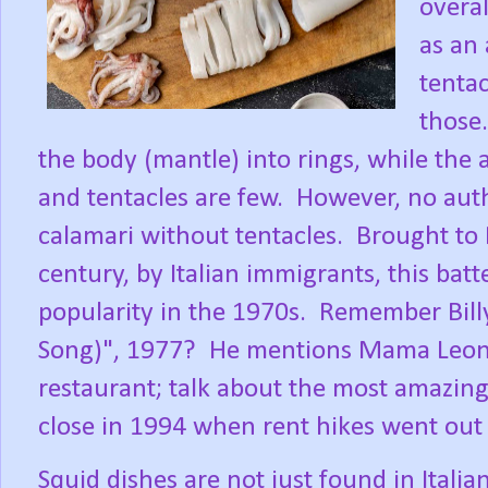
overal
as an 
tentac
those.
the body (mantle) into rings, while the
and tentacles are few.
However, no auth
calamari without tentacles.
Brought to 
century, by Italian immigrants, this bat
popularity in the 1970s.
Remember Billy
Song)", 1977?
He mentions Mama Leone,
restaurant; talk about the most amazing 
close in 1994 when rent hikes went out 
Squid dishes are not just found in Italian