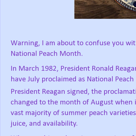
Warning, I am about to confuse you wit
National Peach Month.
In March 1982, President Ronald Reaga
have July proclaimed as National Peach
President Reagan signed, the proclamat
changed to the month of August when it
vast majority of summer peach varieties 
juice, and availability.