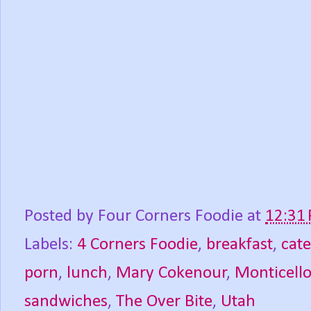
Posted by
Four Corners Foodie
at
12:31
Labels:
4 Corners Foodie
,
breakfast
,
cate
porn
,
lunch
,
Mary Cokenour
,
Monticell
sandwiches
,
The Over Bite
,
Utah