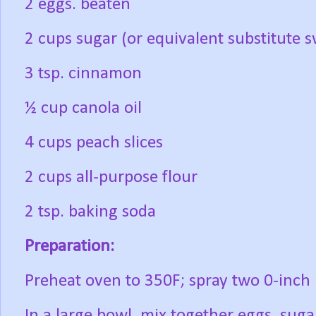
2 eggs. beaten
2 cups sugar (or equivalent substitute 
3 tsp. cinnamon
½ cup canola oil
4 cups peach slices
2 cups all-purpose flour
2 tsp. baking soda
Preparation:
Preheat oven to 350F; spray two 0-inch
In a large bowl, mix together eggs, suga