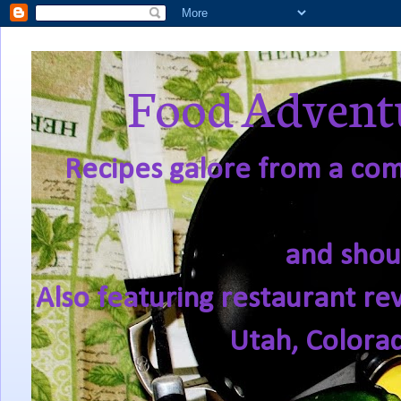
Food Adventu
Recipes galore from a comf
and shou
Also featuring restaurant re
Utah, Colora