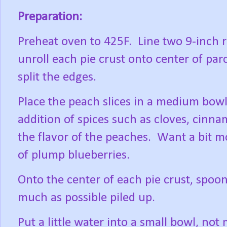
Preparation:
Preheat oven to 425F.
Line two 9-inch
unroll each pie crust onto center of par
split the edges.
Place the peach slices in a medium bowl
addition of spices such as cloves, cinn
the flavor of the peaches.
Want a bit mo
of plump blueberries.
Onto the center of each pie crust, spoon 
much as possible piled up.
Put a little water into a small bowl, not