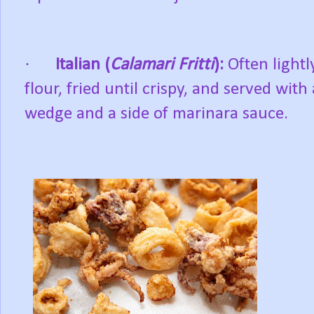
·
Italian (
Calamari Fritti
):
Often lightl
flour, fried until crispy, and served wit
wedge and a side of marinara sauce.