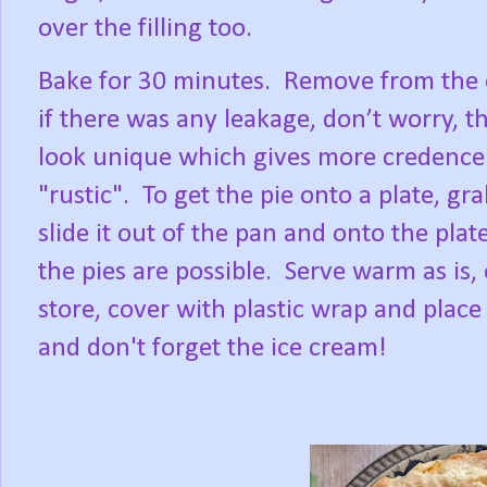
over the filling too.
Bake for 30 minutes.
Remove from the o
if there was any leakage, don’t worry, the
look unique which gives more credence 
"rustic".
To get the pie onto a plate, gr
slide it out of the pan and onto the pla
the pies are possible.
Serve warm as is, 
store, cover with plastic wrap and place
and don't forget the ice cream!