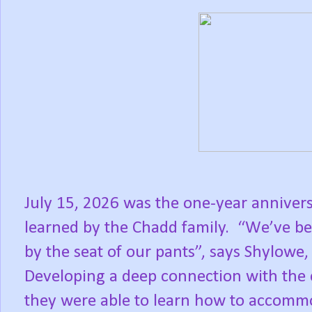
July 15, 2026 was the one-year anniver
learned by the Chadd family.
“We’ve bee
by the seat of our pants”, says Shylowe,
Developing a deep connection with th
they were able to learn how to accommo