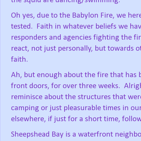
the squid are dancing/swimming.
Oh yes, due to the Babylon Fire, we her
tested.
Faith in whatever beliefs we have
responders and agencies fighting the fir
react, not just personally, but towards 
faith.
Ah, but enough about the fire that has 
front doors, for over three weeks.
Alrig
reminisce about the structures that were
camping or just pleasurable times in our
elsewhere, if just for a short time, fol
Sheepshead Bay is a waterfront neighb