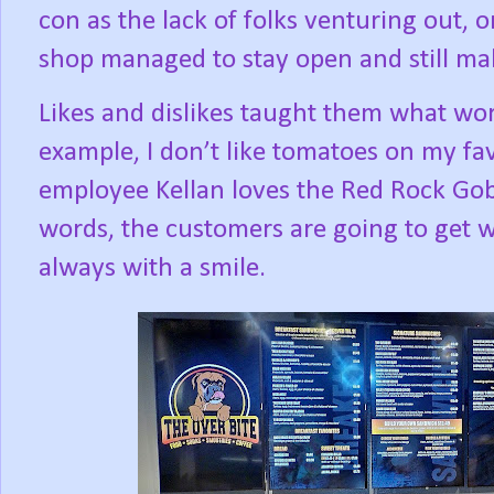
con as the lack of folks venturing out, 
shop managed to stay open and still mak
Likes and dislikes taught them what wo
example, I don’t like tomatoes on my fa
employee Kellan loves the Red Rock Gobb
words, the customers are going to get w
always with a smile.