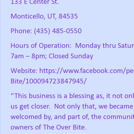
133 E Center St.
Monticello, UT, 84535
Phone: (435) 485-0550
Hours of Operation:
Monday thru Satur
7am – 8pm; Closed Sunday
Website: https://www.facebook.com/pe
Bite/100094723847945/
“This business is a blessing as, it not o
us get closer.
Not only that, we became c
welcomed by, and part of, the communit
owners of The Over Bite.