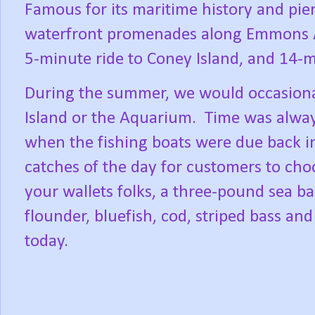
Famous for its maritime history and pier
waterfront promenades along Emmons Ave
5-minute ride to Coney Island, and 14-
During the summer, we would occasional
Island or the Aquarium.
Time was alway
when the fishing boats were due back i
catches of the day for customers to ch
your wallets folks, a three-pound sea ba
flounder, bluefish, cod, striped bass and
today.