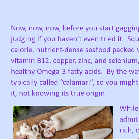
Now, now, now, before you start gaggin
judging if you haven’t even tried it.
Squ
calorie, nutrient-dense seafood packed 
vitamin B12, copper, zinc, and selenium
healthy Omega-3 fatty acids.
By the way
typically called “calamari”, so you migh
it, not knowing its true origin.
While 
admit 
rich, 