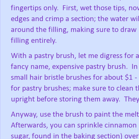
fingertips only.
First, wet those tips, no
edges and crimp a section; the water wil
around the filling, making sure to draw i
filling entirely.
With a pastry brush, let me digress for
fancy name, expensive pastry brush.
In
small hair bristle brushes for about $1 -
for pastry brushes; make sure to clean 
upright before storing them away.
They
Anyway, use the brush to paint the melte
Afterwards, you can sprinkle cinnamon 
sugar, found in the baking section) over t