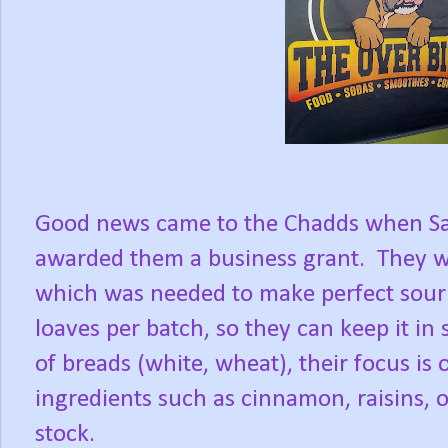
Good news came to the Chadds when S
awarded them a business grant.
They w
which was needed to make perfect sour
loaves per batch, so they can keep it in 
of breads (white, wheat), their focus is
ingredients such as cinnamon, raisins, o
stock.