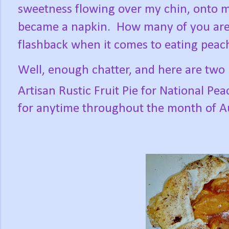
sweetness flowing over my chin, onto m
became a napkin.
How many of you are
flashback when it comes to eating peac
Well, enough chatter, and here are two 
Artisan Rustic Fruit Pie for National Pe
for anytime throughout the month of A