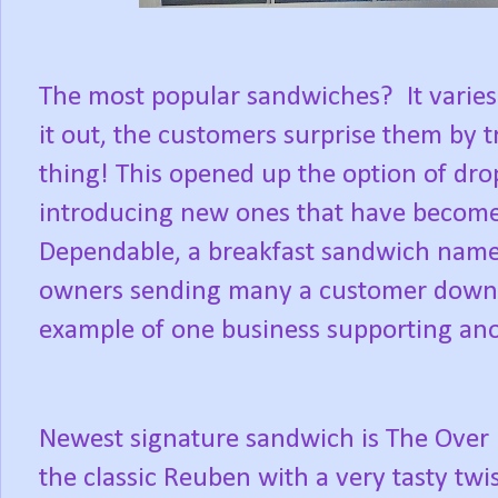
The most popular sandwiches?
It varie
it out, the customers surprise them by t
thing! This opened up the option of dr
introducing new ones that have become 
Dependable, a breakfast sandwich name
owners sending many a customer down t
example of one business supporting anot
Newest signature sandwich is The Over 
the classic Reuben with a very tasty twis