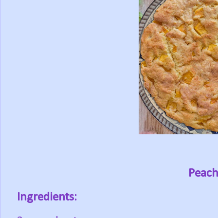
Peach
Ingredients: