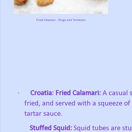
Fried Calamari - Rings and Tentacles
·
Croatia:
Fried Calamari:
A casual s
fried, and served with a squeeze of
tartar sauce.
Stuffed Squid:
Squid tubes are stu