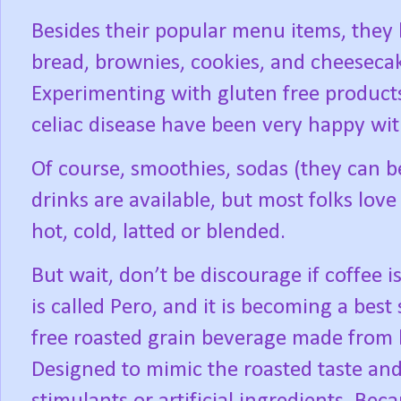
Besides their popular menu items, they
bread, brownies, cookies, and cheesecake
Experimenting with gluten free products
celiac disease have been very happy wi
Of course, smoothies, sodas (they can be 
drinks are available, but most folks love 
hot, cold, latted or blended.
But wait, don’t be discourage if coffee i
is called Pero, and it is becoming a best s
free roasted grain beverage made from ba
Designed to mimic the roasted taste and