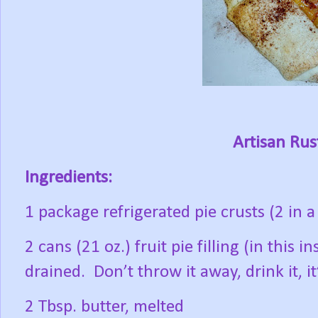
Artisan Rust
Ingredients:
1 package refrigerated pie crusts (2 in 
2 cans (21 oz.) fruit pie filling (in this 
drained.
Don’t throw it away, drink it, it
2 Tbsp. butter, melted