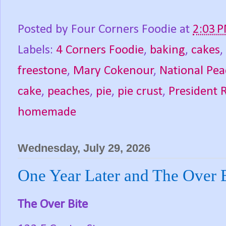
Posted by
Four Corners Foodie
at
2:03 
Labels:
4 Corners Foodie
,
baking
,
cakes
,
freestone
,
Mary Cokenour
,
National Pe
cake
,
peaches
,
pie
,
pie crust
,
President 
homemade
Wednesday, July 29, 2026
One Year Later and The Over B
The Over Bite