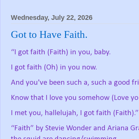
Wednesday, July 22, 2026
Got to Have Faith.
“I got faith (Faith) in you, baby.
I got faith (Oh) in you now.
And you've been such a, such a good fr
Know that I love you somehow (Love y
I met you, hallelujah, I got faith (Faith).”
“Faith” by Stevie Wonder and Ariana Gr