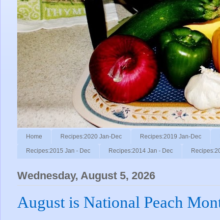
Home
Recipes:2020 Jan-Dec
Recipes:2019 Jan-Dec
Recipes:2015 Jan - Dec
Recipes:2014 Jan - Dec
Recipes:2
Wednesday, August 5, 2026
August is National Peach Mon