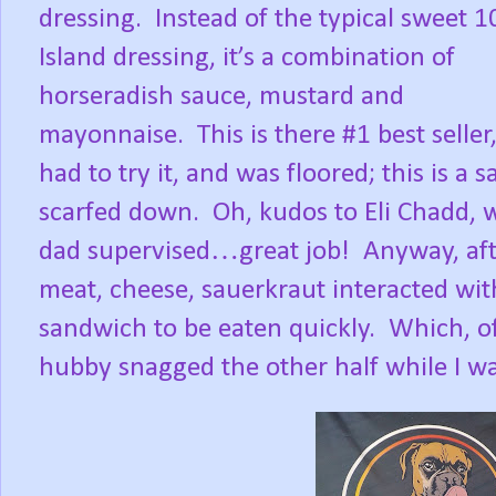
dressing.
Instead of the typical sweet 
Island dressing, it’s a combination of
horseradish sauce, mustard and
mayonnaise.
This is there #1 best seller,
had to try it, and was floored; this is a
scarfed down.
Oh, kudos to Eli Chadd
dad supervised…great job!
Anyway, aft
meat, cheese, sauerkraut interacted with
sandwich to be eaten quickly.
Which, of
hubby snagged the other half while I wa