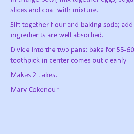
slices and coat with mixture.
Sift together flour and baking soda; add 
ingredients are well absorbed.
Divide into the two pans; bake for 55-6
toothpick in center comes out cleanly.
Makes 2 cakes.
Mary Cokenour