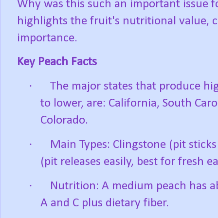
Why was this such an important issue f
highlights the fruit's nutritional value, 
importance.
Key Peach Facts
·
The major states that produce hi
to lower, are: California, South Car
Colorado.
·
Main Types: Clingstone (pit sticks
(pit releases easily, best for fresh ea
·
Nutrition: A medium peach has ab
A and C plus dietary fiber.