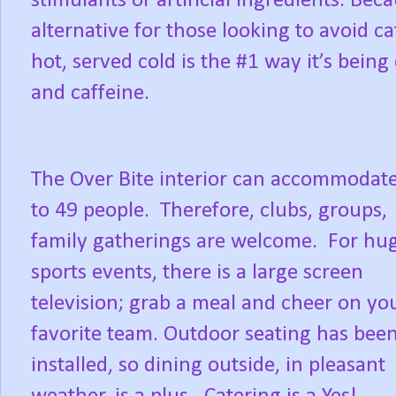
stimulants or artificial ingredients. Becau
alternative for those looking to avoid caf
hot, served cold is the #1 way it’s bein
and caffeine.
The Over Bite interior can accommodat
to 49 people.
Therefore, clubs, groups,
family gatherings are welcome.
For hu
sports events, there is a large screen
television; grab a meal and cheer on yo
favorite team. Outdoor seating has bee
installed, so dining outside, in pleasant