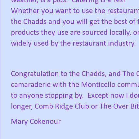
weather, is a plus.
Catering is a Yes!
Whether you want to use the restaurant
the Chadds and you will get the best of 
products they use are sourced locally, o
widely used by the restaurant industry.
Congratulation to the Chadds, and The Ove
camaraderie with the Monticello commun
to anyone stopping by.
Except now I do
longer, Comb Ridge Club or The Over B
Mary Cokenour