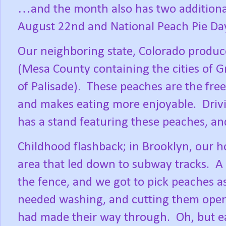
…and the month also has two additional
August 22nd and National Peach Pie Da
Our neighboring state, Colorado produc
(Mesa County containing the cities of G
of Palisade).
These peaches are the frees
and makes eating more enjoyable.
Driv
has a stand featuring these peaches, and
Childhood flashback; in Brooklyn, our h
area that led down to subway tracks.
A 
the fence, and we got to pick peaches a
needed washing, and cutting them open
had made their way through.
Oh, but e