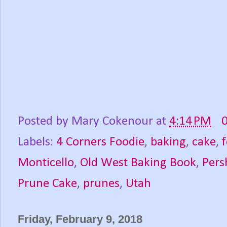
Posted by
Mary Cokenour
at
4:14 PM
Labels:
4 Corners Foodie
,
baking
,
cake
,
Monticello
,
Old West Baking Book
,
Pers
Prune Cake
,
prunes
,
Utah
Friday, February 9, 2018