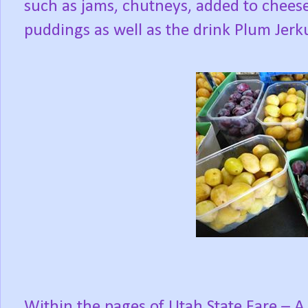
such as jams, chutneys, added to chees
puddings as well as the drink Plum Jer
Within the pages of
Utah State Fare – A