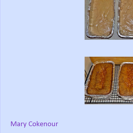
Mary Cokenour