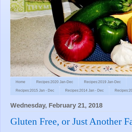
Home
Recipes:2020 Jan-Dec
Recipes:2019 Jan-Dec
Recipes:2015 Jan - Dec
Recipes:2014 Jan - Dec
Recipes:2
Wednesday, February 21, 2018
Gluten Free, or Just Another F