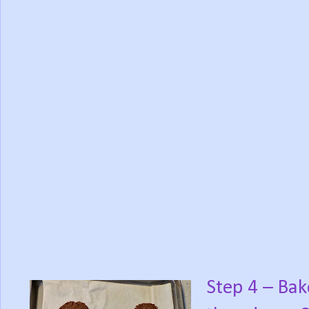
Step 4 – Bak