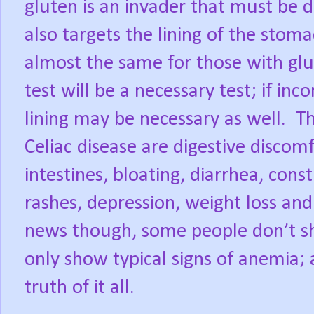
gluten is an invader that must be
also targets the lining of the stom
almost the same for those with glut
test will be a necessary test; if in
lining may be necessary as well.
Celiac disease are digestive discom
intestines, bloating, diarrhea, cons
rashes, depression, weight loss and
news though, some people don’t s
only show typical signs of anemia; a
truth of it all.