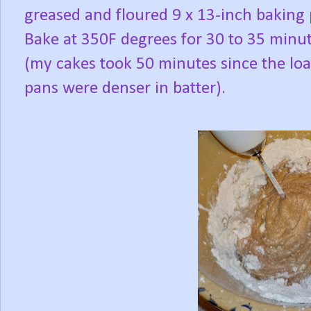
greased and floured 9 x 13-inch baking
Bake at 350F degrees for 30 to 35 minu
(my cakes took 50 minutes since the loa
pans were denser in batter).