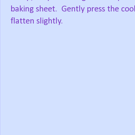
baking sheet.
Gently press the coo
flatten slightly.