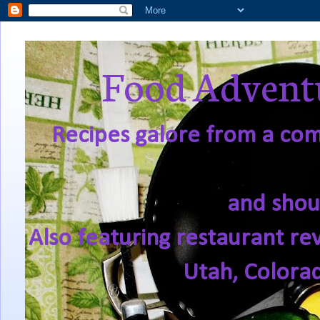
Food Adventu
Recipes galore from a comf
and shou
Also featuring restaurant re
Utah, Colora