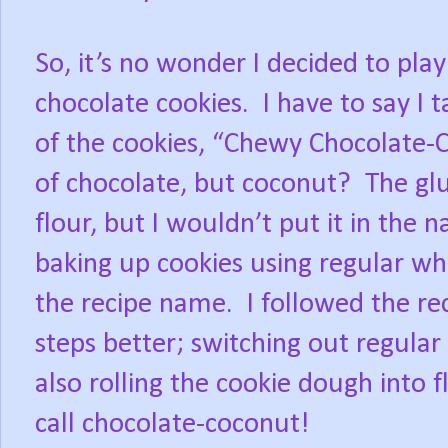
So, it’s no wonder I decided to play
chocolate cookies. I have to say I t
of the cookies, “Chewy Chocolate-C
of chocolate, but coconut? The glu
flour, but I wouldn’t put it in the 
baking up cookies using regular whi
the recipe name. I followed the re
steps better; switching out regular
also rolling the cookie dough into 
call chocolate-coconut!