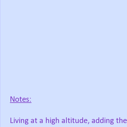
Notes:
Living at a high altitude, adding t