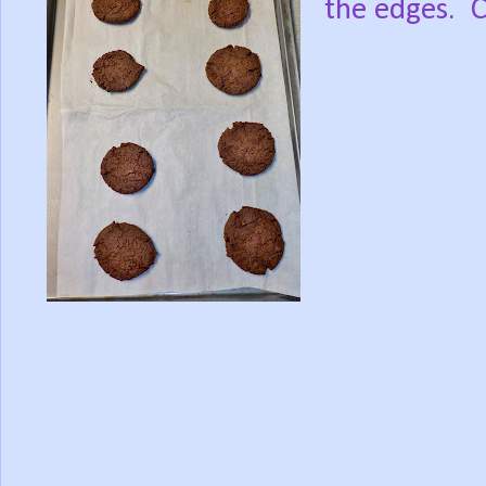
the edges. C