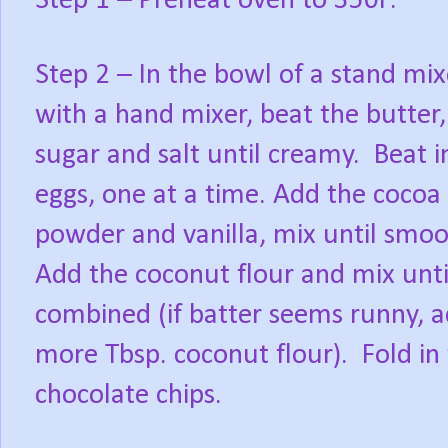
Step 1 – Preheat oven to 350F.
Step 2 – In the bowl of a stand mix
with a hand mixer, beat the butter,
sugar and salt until creamy. Beat i
eggs, one at a time. Add the cocoa
powder and vanilla, mix until smo
Add the coconut flour and mix unti
combined (if batter seems runny, 
more Tbsp. coconut flour). Fold in
chocolate chips.