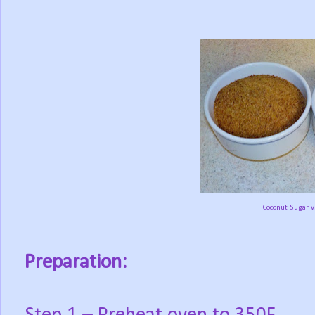
Coconut Sugar v
Preparation: