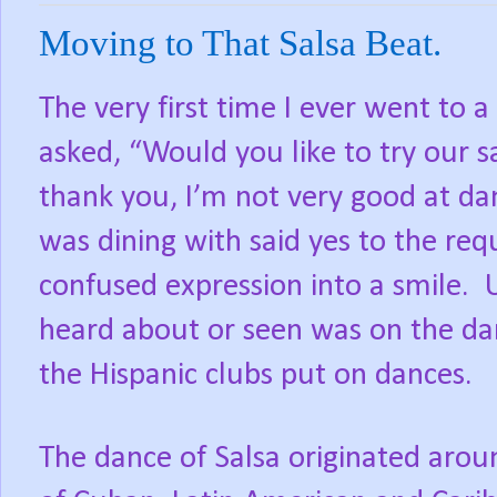
Moving to That Salsa Beat.
The very first time I ever went to 
asked, “Would you like to try our s
thank you, I’m not very good at da
was dining with said yes to the re
confused expression into a smile. U
heard about or seen was on the dan
the Hispanic clubs put on dances.
The dance of Salsa originated aro