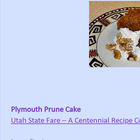
Plymouth Prune Cake
Utah State Fare – A Centennial Recipe C