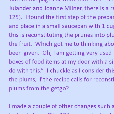
Julander and Joanne Milner, there is a 
125). I found the first step of the prep
and place in a small saucepan with 1 cu
this is reconstituting the prunes into p
the fruit. Which got me to thinking abo
been given. Oh, I am getting very used
boxes of food items at my door with a s
do with this.” I chuckle as I consider th
the plums; if the recipe calls for recons
plums from the getgo?
I made a couple of other changes such a