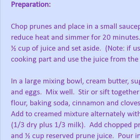
Preparation:
Chop prunes and place in a small saucep
reduce heat and simmer for 20 minutes
½ cup of juice and set aside. (Note: if 
cooking part and use the juice from the 
In a large mixing bowl, cream butter, su
and eggs. Mix well. Stir or sift together
flour, baking soda, cinnamon and clove
Add to creamed mixture alternately wit
(1/3 dry plus 1/3 milk). Add chopped p
and ½ cup reserved prune juice. Pour i