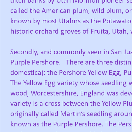
ditch banks by Utah Mormon pioneer s
called the American plum, wild plum, or
known by most Utahns as the Potawatom
historic orchard groves of Fruita, Utah, 
Secondly, and commonly seen in San Jua
Purple Pershore. There are three distin
domestica): the Pershore Yellow Egg, P
The Yellow Egg variety whose seedling w
wood, Worcestershire, England was dev
variety is a cross between the Yellow Pl
originally called Martin’s seedling aro
known as the Purple Pershore. The Per