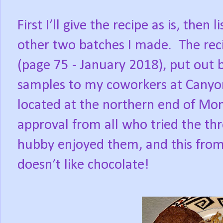
First I’ll give the recipe as is, then
other two batches I made. The re
(page 75 - January 2018), put out 
samples to my coworkers at Canyon
located at the northern end of Mont
approval from all who tried the th
hubby enjoyed them, and this fro
doesn’t like chocolate!