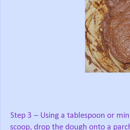
Step 3 – Using a tablespoon or min
scoop, drop the dough onto a parc