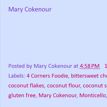
Mary Cokenour
Posted by
Mary Cokenour
at
4:58 PM
Labels:
4 Corners Foodie
,
bittersweet ch
coconut flakes
,
coconut flour
,
coconut 
gluten free
,
Mary Cokenour
,
Monticello