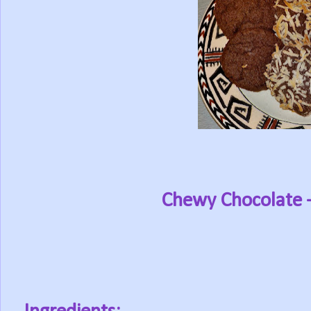
Chewy Chocolate 