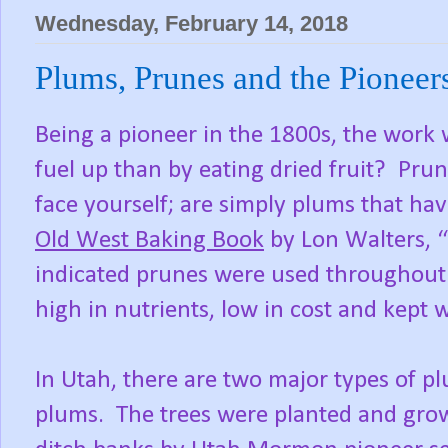
Wednesday, February 14, 2018
Plums, Prunes and the Pioneer
Being a pioneer in the 1800s, the work 
fuel up than by eating dried fruit? Pr
face yourself; are simply plums that h
Old West Baking Book
by Lon Walters, “
indicated prunes were used throughout
high in nutrients, low in cost and kept w
In Utah, there are two major types of pl
plums. The trees were planted and gro