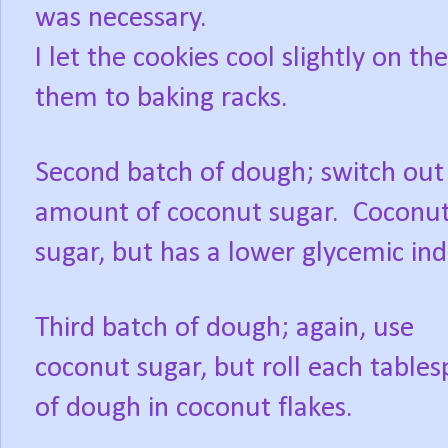
was necessary.
I let the cookies cool slightly on 
them to baking racks.
Second batch of dough; switch out
amount of coconut sugar. Coconut 
sugar, but has a lower glycemic in
Third batch of dough; again, use
coconut sugar, but roll each table
of dough in coconut flakes.