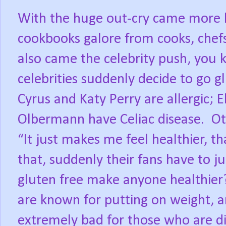
With the huge out-cry came more l
cookbooks galore from cooks, chefs
also came the celebrity push, you
celebrities suddenly decide to go g
Cyrus and Katy Perry are allergic; 
Olbermann have Celiac disease. Oth
“It just makes me feel healthier, th
that, suddenly their fans have to j
gluten free make anyone healthier?
are known for putting on weight, a
extremely bad for those who are di