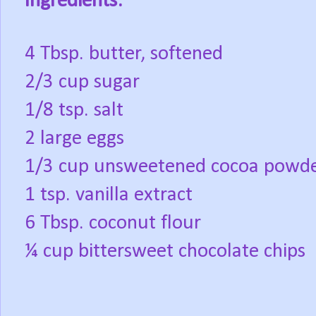
Ingredients:
4 Tbsp. butter, softened
2/3 cup sugar
1/8 tsp. salt
2 large eggs
1/3 cup unsweetened cocoa powd
1 tsp. vanilla extract
6 Tbsp. coconut flour
¼ cup bittersweet chocolate chips