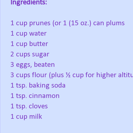
Ingredients:
1 cup prunes (or 1 (15 oz.) can plums
1 cup water
1 cup butter
2 cups sugar
3 eggs, beaten
3 cups flour (plus ½ cup for higher altit
1 tsp. baking soda
1 tsp. cinnamon
1 tsp. cloves
1 cup milk