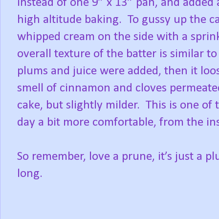
instead of one 9” x 13” pan, and added a
high altitude baking. To gussy up the ca
whipped cream on the side with a sprinkl
overall texture of the batter is similar t
plums and juice were added, then it loo
smell of cinnamon and cloves permeated 
cake, but slightly milder. This is one of
day a bit more comfortable, from the ins
So remember, love a prune, it’s just a pl
long.