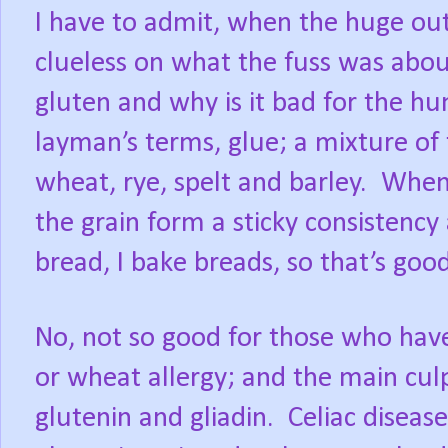
I have to admit, when the huge out
clueless on what the fuss was abou
gluten and why is it bad for the 
layman’s terms, glue; a mixture of
wheat, rye, spelt and barley.
When 
the grain form a sticky consistency 
bread, I bake breads, so that’s good
No, not so good for those who have 
or wheat allergy; and the main culp
glutenin and gliadin. Celiac disea