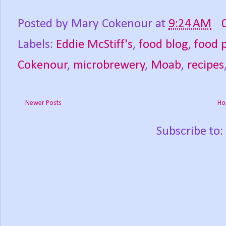
Posted by
Mary Cokenour
at
9:24 AM
Labels:
Eddie McStiff's
,
food blog
,
food 
Cokenour
,
microbrewery
,
Moab
,
recipes
Newer Posts
Ho
Subscribe to: