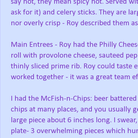
say hot, they mean spicy hot. Served wi
ask for it) and celery sticks. They are la
nor overly crisp - Roy described them a
Main Entrees - Roy had the Philly Chees
roll with provolone cheese, sauteed pep
thinly sliced prime rib. Roy could taste
worked together - it was a great team ef
I had the McFish-n-Chips: beer battered
chips at many places, and you usually ge
large piece about 6 inches long. I swear,
plate- 3 overwhelming pieces which hung