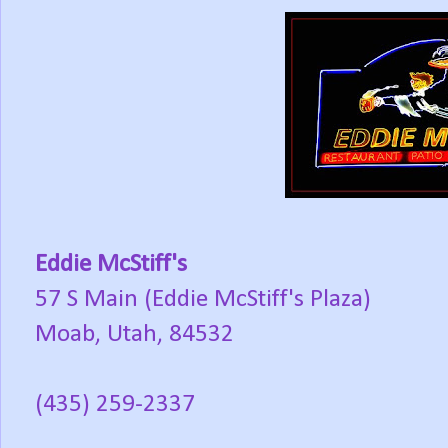
Eddie McStiff's
57 S Main (Eddie McStiff's Plaza)
Moab, Utah, 84532
(435) 259-2337