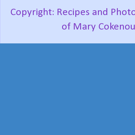
Copyright: Recipes and Photo
of Mary Cokenou