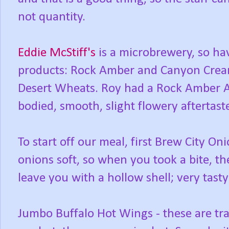
not quantity.
Eddie McStiff's
is a microbrewery, so ha
products: Rock Amber and Canyon Cream
Desert Wheats. Roy had a Rock Amber 
bodied, smooth, slight flowery aftertast
To start off our meal, first Brew City Oni
onions soft, so when you took a bite, t
leave you with a hollow shell; very tast
Jumbo Buffalo Hot Wings - these are tr