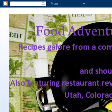
Food Adventu
Recipes galore from a comf
and shou
Also featuring restaurant re
Utah, Colora