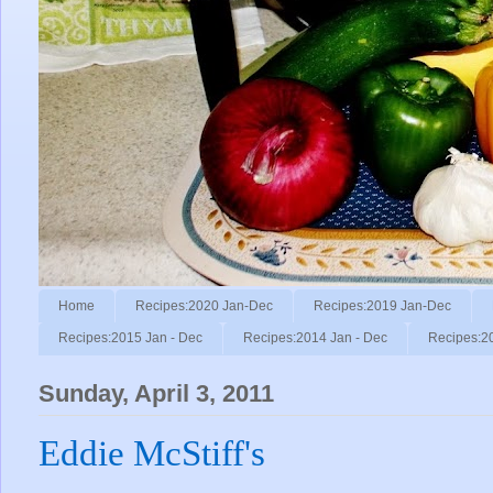
Home
Recipes:2020 Jan-Dec
Recipes:2019 Jan-Dec
Recipes:2015 Jan - Dec
Recipes:2014 Jan - Dec
Recipes:2
Sunday, April 3, 2011
Eddie McStiff's