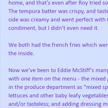
home, and that's even after Roy tried so
The tempura batter was crispy, and taste
side was creamy and went perfect with 
condiment, but I didn't even need it.
We both had the french fries which were
the inside.
Now we've been to Eddie McStiff's many
with one item on the menu - the mixed 
in the produce department as "mixed spr
lettuces and other baby leafy vegetables
and/or tasteless; and adding dressing m