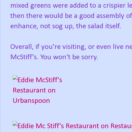
mixed greens were added to a crispier l
then there would be a good assembly of
enhance, not sog up, the salad itself.
Overall, if you're visiting, or even live
McStiff's. You won't be sorry.