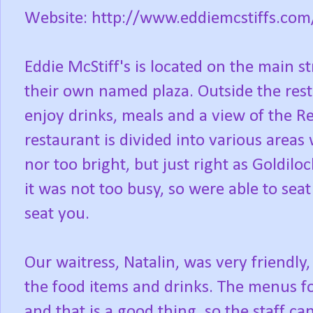
Website: http://www.eddiemcstiffs.com
Eddie McStiff's is located on the main s
their own named plaza. Outside the rest
enjoy drinks, meals and a view of the Re
restaurant is divided into various areas 
nor too bright, but just right as Goldil
it was not too busy, so were able to sea
seat you.
Our waitress, Natalin, was very friendl
the food items and drinks. The menus fo
and that is a good thing, so the staff ca