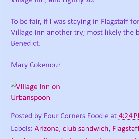
Village Inn, and rightly so.
To be fair, if I was staying in Flagstaff 
Village Inn another try; most likely the 
Benedict.
Mary Cokenour
Posted by
Four Corners Foodie
at
4:24 
Labels:
Arizona
,
club sandwich
,
Flagstaf