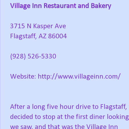
Village Inn Restaurant and Bakery
3715 N Kasper Ave
Flagstaff, AZ 86004
(928) 526-5330
Website: http://www.villageinn.com/
After a long five hour drive to Flagstaff,
decided to stop at the first diner lookin
we saw, and that was the Village Inn