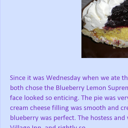
Since it was Wednesday when we ate ther
both chose the Blueberry Lemon Supreme
face looked so enticing. The pie was ver
cream cheese filling was smooth and c
blueberry was perfect. The hostess and 