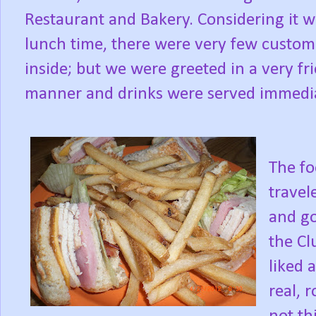
Restaurant and Bakery. Considering it w
lunch time, there were very few custom
inside; but we were greeted in a very fr
manner and drinks were served immedia
The fo
travel
and go
the Cl
liked 
real, 