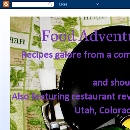
Food Adventu
Recipes galore from a comf
and shou
Also featuring restaurant re
Utah, Colora