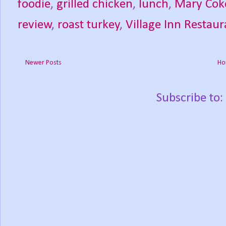
foodie
,
grilled chicken
,
lunch
,
Mary Cok
review
,
roast turkey
,
Village Inn Restau
Newer Posts
Ho
Subscribe to: