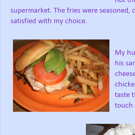
not th
supermarket. The fries were seasoned, cri
satisfied with my choice.
My hu
his sa
cheese
chicke
taste 
touch 