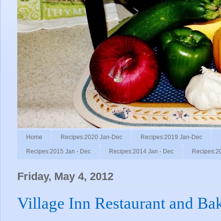
Home
Recipes:2020 Jan-Dec
Recipes:2019 Jan-Dec
Recipes:2015 Jan - Dec
Recipes:2014 Jan - Dec
Recipes:2
Friday, May 4, 2012
Village Inn Restaurant and Ba