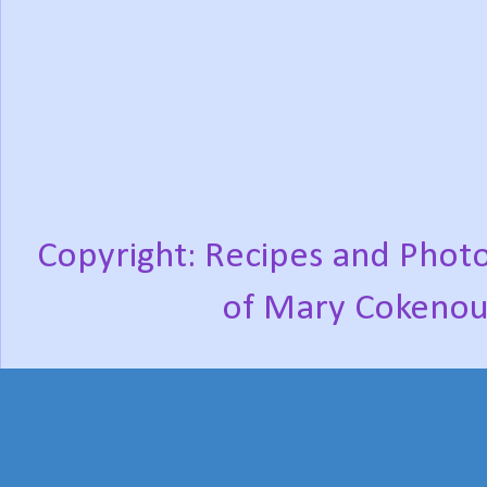
Copyright: Recipes and Photo
of Mary Cokenou