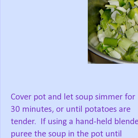
Cover pot and let soup simmer for
30 minutes, or until potatoes are
tender. If using a hand-held blende
puree the soup in the pot until