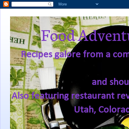
Food Adventu
Recipes galore from a comf
and shou
Also featuring restaurant re
Utah, Colora