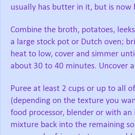
usually has butter in it, but is now
Combine the broth, potatoes, leeks,
a large stock pot or Dutch oven; br
heat to low, cover and simmer until
about 30 to 40 minutes. Uncover and
Puree at least 2 cups or up to all o
(depending on the texture you want
food processor, blender or with an
mixture back into the remaining sou