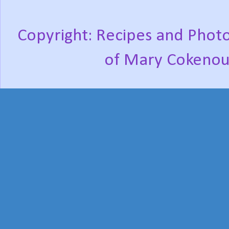
Copyright: Recipes and Photo
of Mary Cokenou