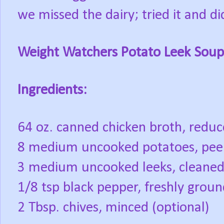
we missed the dairy; tried it and didn
Weight Watchers Potato Leek Soup
Ingredients:
64 oz. canned chicken broth, redu
8 medium uncooked potatoes, pe
3 medium uncooked leeks, cleane
1/8 tsp black pepper, freshly grou
2 Tbsp. chives, minced (optional)