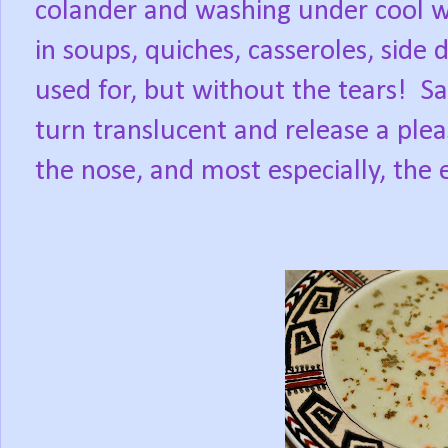
colander and washing under cool w
in soups, quiches, casseroles, side
used for, but without the tears! Sau
turn translucent and release a plea
the nose, and most especially, the 