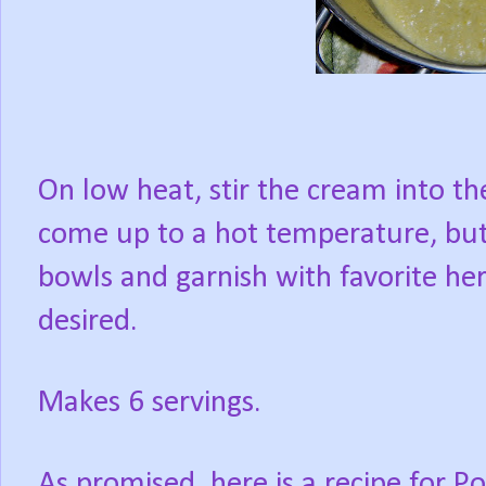
On low heat, stir the cream into t
come up to a hot temperature, but 
bowls and garnish with favorite herb
desired.
Makes 6 servings.
As promised, here is a recipe for P