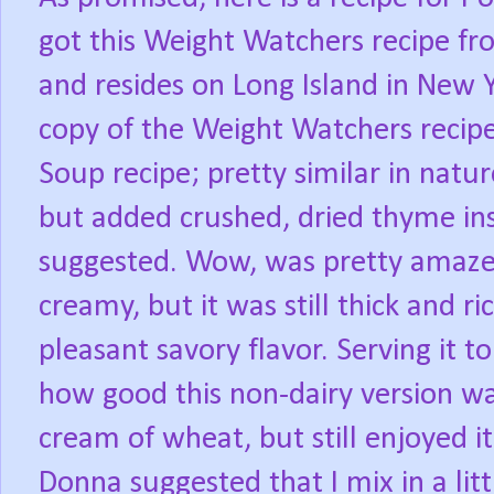
got this Weight Watchers recipe f
and resides on Long Island in New Y
copy of the Weight Watchers recipe
Soup recipe; pretty similar in natur
but added crushed, dried thyme ins
suggested. Wow, was pretty amaze
creamy, but it was still thick and r
pleasant savory flavor. Serving it
how good this non-dairy version wa
cream of wheat, but still enjoyed it
Donna suggested that I mix in a litt