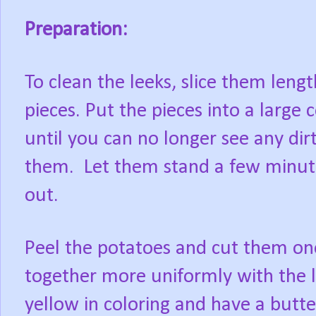
Preparation:
To clean the leeks, slice them leng
pieces. Put the pieces into a large 
until you can no longer see any dirt
them. Let them stand a few minute
out.
Peel the potatoes and cut them one 
together more uniformly with the 
yellow in coloring and have a butte