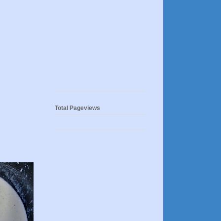
Total Pageviews