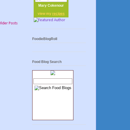
Mary Cokenour
view my
recipes
Older Posts
FoodieBlogRoll
Food Blog Search