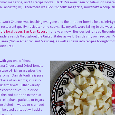
Home" magazine, and its recipe books. Heck, I've even been on television severa
n Lancaster, PA). Then there was Bon "Appetit" magazine, now that's a coup, sinc
d Network Channel was teaching everyone and their mother how to be a celebrity 
 restaurant quality, recipes; home cooks, like myself, were falling to the ways
r
the local paper, San Juan Record
, for a year now. Besides being read througho
aders reside throughout the United States as well. Besides my own recipes, I'
e area (Native American and Mexican), as well as delve into recipes brought to 
ish Trail.
e with you one of those
ntina Cheese and Dried Tomato
 type of rich grass gives the
e aroma. Danish Fontina is pale
d less of an aroma; it is also
upermarkets. Either variety
 a cheese sauce. Sun-dried
thin and air dried in the sun
 cellophane packets, or in jars
onstituted in water, or crumbed
n be used as is, but will add a
 the cook.