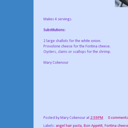
Makes 4 servings.
Substitutions:
2 large shallots for the white onion.
Provolone cheese for the Fontina cheese.
Oysters, clams or scallops for the shrimp.
Mary Cokenour
Posted by
Mary Cokenour
at
2:59 PM
0 comments
Labels:
angel hair pasta
,
Bon Appetit
,
Fontina chees