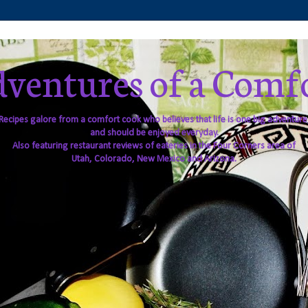
ventures of a Comf
Recipes galore from a comfort cook who believes that life is one big adventure
and should be enjoyed everyday.
Also featuring restaurant reviews of eateries in the Four Corners area of
Utah, Colorado, New Mexico and Arizona.