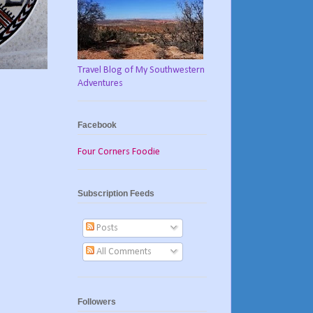
Travel Blog of My Southwestern
Adventures
Facebook
Four Corners Foodie
Subscription Feeds
Posts
All Comments
Followers