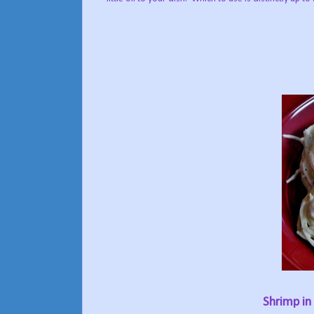
Shrimp in