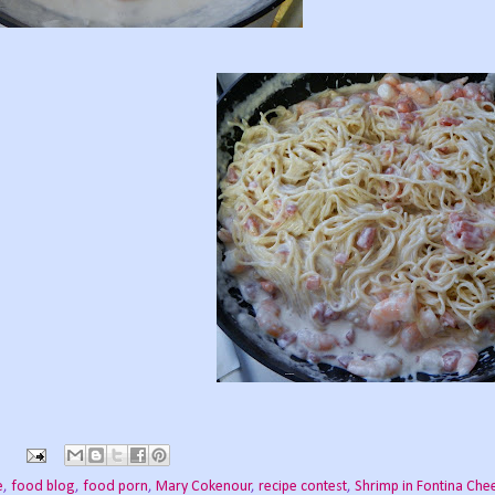
e
,
food blog
,
food porn
,
Mary Cokenour
,
recipe contest
,
Shrimp in Fontina Che