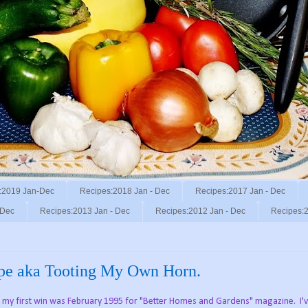
:2019 Jan-Dec
Recipes:2018 Jan - Dec
Recipes:2017 Jan - Dec
 Dec
Recipes:2013 Jan - Dec
Recipes:2012 Jan - Dec
Recipes:2
ipe aka Tooting My Own Horn.
nd my first win was February 1995 for "Better Homes and Gardens" magazine. I