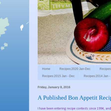
Home
Recipes:2020 Jan-Dec
Recipes
Recipes:2015 Jan - Dec
Recipes:2014 Jan -
Friday, January 8, 2016
A Published Bon Appetit Rec
I have been entering recipe contests since 1994, a