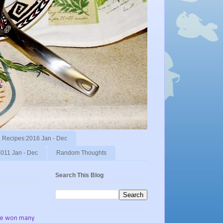
Recipes:2016 Jan - Dec
011 Jan - Dec
Random Thoughts
Search This Blog
've won many