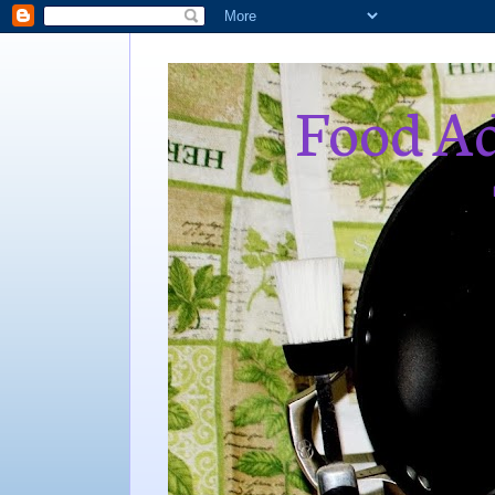
Food Ad