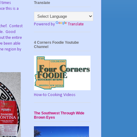
Translate
l times
e this is a
Powered by
Translate
chef. Contest
ide. Good
ut the entire
4 Corners Foodie Youtube
ve been able
Channel
the region by
How-to Cooking Videos
The Southwest Through Wide
Brown Eyes