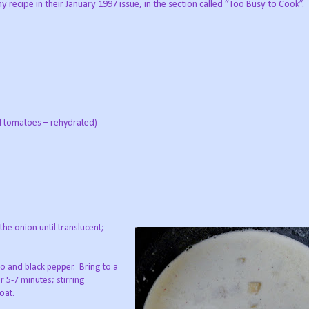
recipe in their January 1997 issue, in the section called “Too Busy to Cook”.
ed tomatoes – rehydrated)
the onion until translucent;
to and black pepper. Bring to a
 5-7 minutes; stirring
oat.