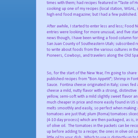
times with them; had recipes featured in "Taste of 
cooking up one of my recipes (local station, WGAL, i
high end food magazine; but I had a few published.
After awhile, I started to enter less and less; Foo
entries were looking for more unusual, and five star
news though, I have been writing a food column fo
San Juan County of Southeastern Utah; subscribed re
to write about foods from the various cultures in th
Pioneers, Cowboys, and travelers along the Old Span
So, for the start of the New Year, I'm going to shar
published recipes from "Bon Appetit"; Shrimp in Fo
Sauce. Fontina cheese originated in Italy; cows fed a
cheese a mild, nutty flavor with a strong, distinctiv
yellow, semi-soft with a mild slightly sweet flavor an
much cheaper in price and more easily found in US s
melts smoothly and easily, so perfect when making
tomatoes are just that; plum (Roma) tomatoes sliced 
(4-10 day process) which are then packaged, as is, in
of olive oil. The tomatoes in the packets can be rec
up before adding to a recipe; the ones in olive oil ca
little oil to your dish. Which to use is distinctly up to