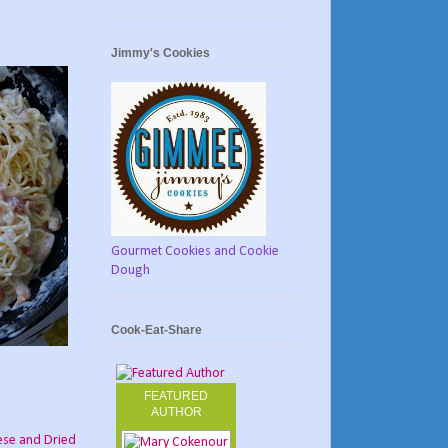
Jimmy's Cookies
Gourmet Cookies and Cookie
Dough
Cook-Eat-Share
FEATURED
AUTHOR
ese and Dried