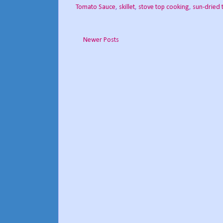
Tomato Sauce
,
skillet
,
stove top cooking
,
sun-dried
Newer Posts