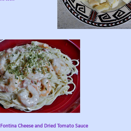
 Fontina Cheese and Dried Tomato Sauce