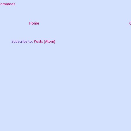
 tomatoes
Home
Subscribe to:
Posts (Atom)