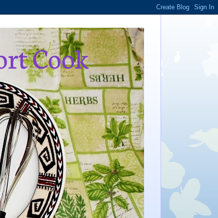
ort Cook
,