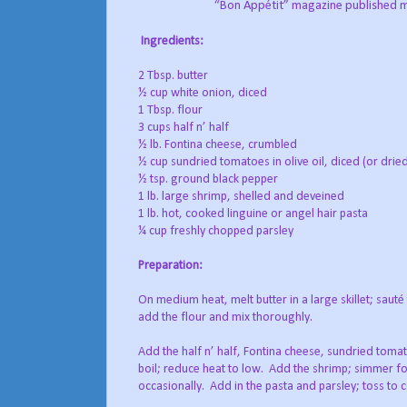
“Bon Appétit” magazine published my 
Ingredients:
2 Tbsp. butter
½ cup white onion, diced
1 Tbsp. flour
3 cups half n’ half
½ lb. Fontina cheese, crumbled
½ cup sundried tomatoes in olive oil, diced (or dri
½ tsp. ground black pepper
1 lb. large shrimp, shelled and deveined
1 lb. hot, cooked linguine or angel hair pasta
¼ cup freshly chopped parsley
Preparation:
On medium heat, melt butter in a large skillet; sauté 
add the flour and mix thoroughly.
Add the half n’ half, Fontina cheese, sundried toma
boil; reduce heat to low. Add the shrimp; simmer for
occasionally. Add in the pasta and parsley; toss to c