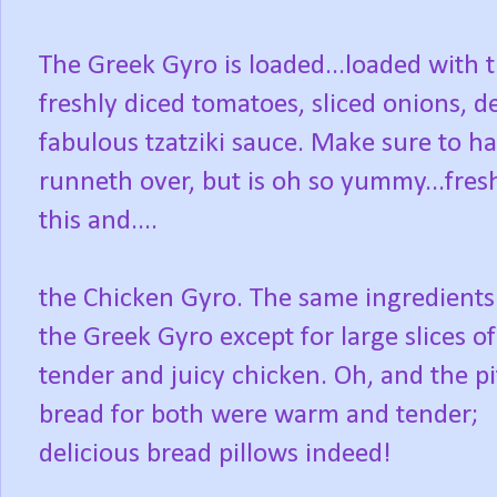
The Greek Gyro is loaded...loaded with t
freshly diced tomatoes, sliced onions, d
fabulous tzatziki sauce. Make sure to ha
runneth over, but is oh so yummy...fres
this and....
the Chicken Gyro. The same ingredients
the Greek Gyro except for large slices of
tender and juicy chicken. Oh, and the pi
bread for both were warm and tender;
delicious bread pillows indeed!