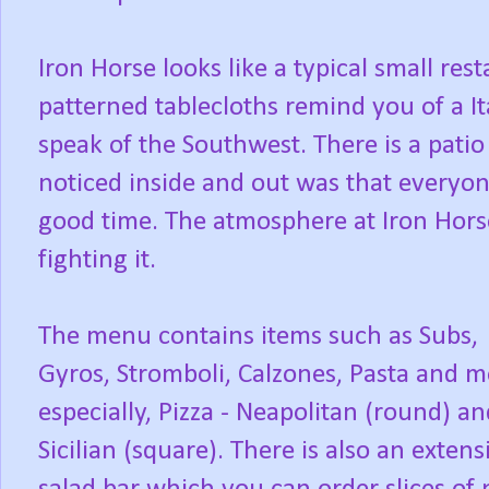
Iron Horse looks like a typical small re
patterned tablecloths remind you of a It
speak of the Southwest. There is a patio
noticed inside and out was that everyon
good time. The atmosphere at Iron Hors
fighting it.
The menu contains items such as Subs,
Gyros, Stromboli, Calzones, Pasta and m
especially, Pizza - Neapolitan (round) an
Sicilian (square). There is also an extens