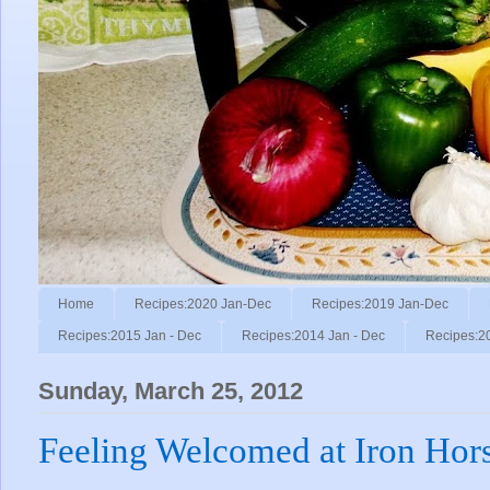
Home
Recipes:2020 Jan-Dec
Recipes:2019 Jan-Dec
Recipes:2015 Jan - Dec
Recipes:2014 Jan - Dec
Recipes:2
Sunday, March 25, 2012
Feeling Welcomed at Iron Hors