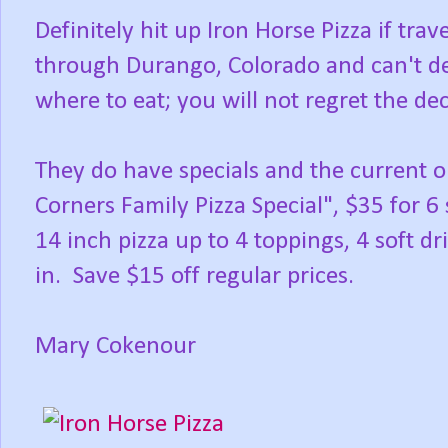
Definitely hit up Iron Horse Pizza if trav
through Durango, Colorado and can't d
where to eat; you will not regret the dec
They do have specials and the current 
Corners Family Pizza Special", $35 for 6
14 inch pizza up to 4 toppings, 4 soft dri
in. Save $15 off regular prices.
Mary Cokenour