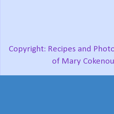
Copyright: Recipes and Photo
of Mary Cokenou