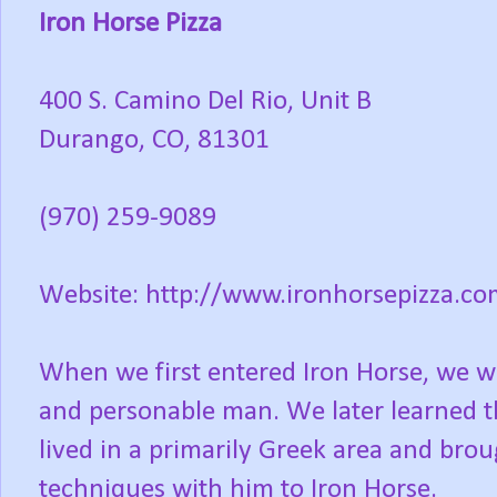
Iron Horse Pizza
400 S. Camino Del Rio, Unit B
Durango, CO, 81301
(970) 259-9089
Website: http://www.ironhorsepizza.co
When we first entered Iron Horse, we w
and personable man. We later learned th
lived in a primarily Greek area and bro
techniques with him to Iron Horse.