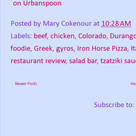
Posted by
Mary Cokenour
at
10:28 AM
Labels:
beef
,
chicken
,
Colorado
,
Durang
foodie
,
Greek
,
gyros
,
Iron Horse Pizza
,
I
restaurant review
,
salad bar
,
tzatziki sa
Newer Posts
Ho
Subscribe to: