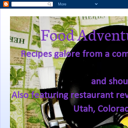
Food Adventu
Recipes galore from a comf
and shou
Also featuring restaurant re
Utah, Colora