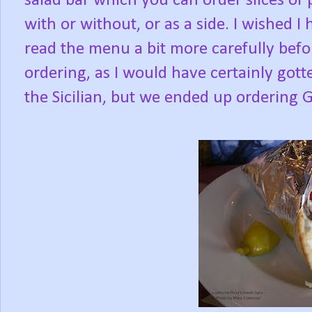
salad bar which you can order slices of 
with or without, or as a side. I wished I 
read the menu a bit more carefully befo
ordering, as I would have certainly gott
the Sicilian, but we ended up ordering 