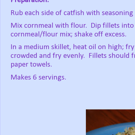
Preparation:
Rub each side of catfish with seasoning
Mix cornmeal with flour. Dip fillets int
cornmeal/flour mix; shake off excess.
In a medium skillet, heat oil on high; fry 
crowded and fry evenly. Fillets should 
paper towels.
Makes 6 servings.