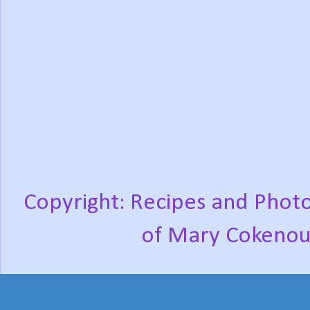
Copyright: Recipes and Photo
of Mary Cokenou