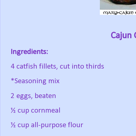
Cajun 
Ingredients:
4 catfish fillets, cut into thirds
*Seasoning mix
2 eggs, beaten
½ cup cornmeal
½ cup all-purpose flour