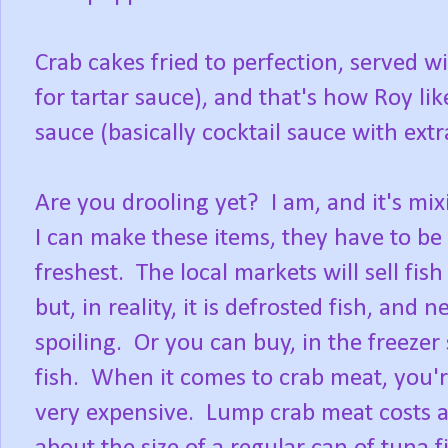
Crab cakes fried to perfection, served 
for tartar sauce), and that's how Roy lik
sauce (basically cocktail sauce with ext
Are you drooling yet? I am, and it's mix
I can make these items, they have to be
freshest. The local markets will sell fish
but, in reality, it is defrosted fish, and
spoiling. Or you can buy, in the freezer
fish. When it comes to crab meat, you're
very expensive. Lump crab meat costs ab