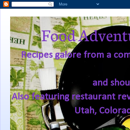
Food Adventu
Recipes galore from a comf
and shou
Also featuring restaurant re
Utah, Colora