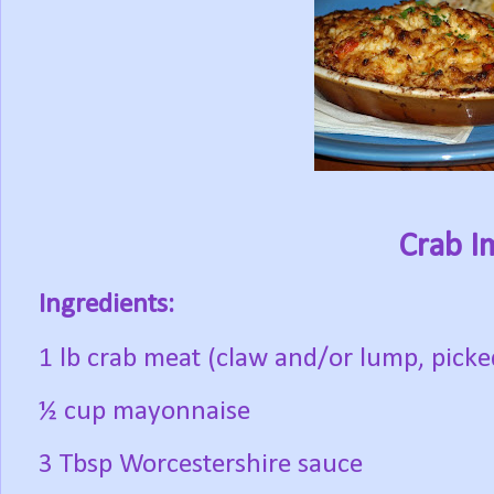
Crab I
Ingredients:
1 lb crab meat (claw and/or lump, picked
½ cup mayonnaise
3 Tbsp Worcestershire sauce