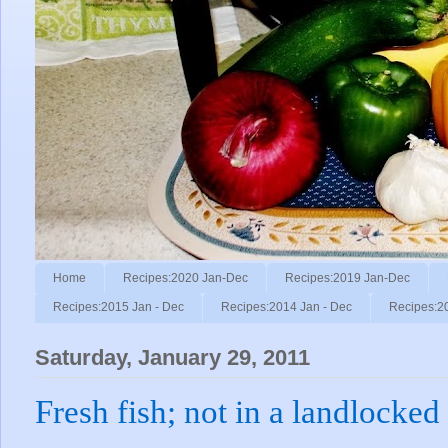
Home
Recipes:2020 Jan-Dec
Recipes:2019 Jan-Dec
Recipes:2015 Jan - Dec
Recipes:2014 Jan - Dec
Recipes:2
Saturday, January 29, 2011
Fresh fish; not in a landlocked 