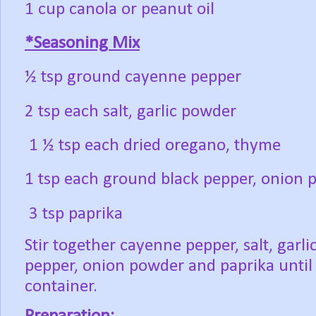
1 cup canola or peanut oil
*Seasoning Mix
½ tsp ground cayenne pepper
2 tsp each salt, garlic powder
1 ½ tsp each dried oregano, thyme
1 tsp each ground black pepper, onion
3 tsp paprika
Stir together cayenne pepper, salt, garl
pepper, onion powder and paprika until 
container.