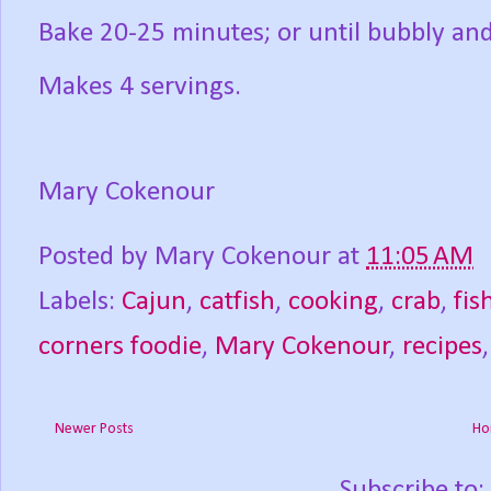
Bake 20-25 minutes; or until bubbly an
Makes 4 servings.
Mary Cokenour
Posted by
Mary Cokenour
at
11:05 AM
Labels:
Cajun
,
catfish
,
cooking
,
crab
,
fis
corners foodie
,
Mary Cokenour
,
recipes
Newer Posts
Ho
Subscribe to: