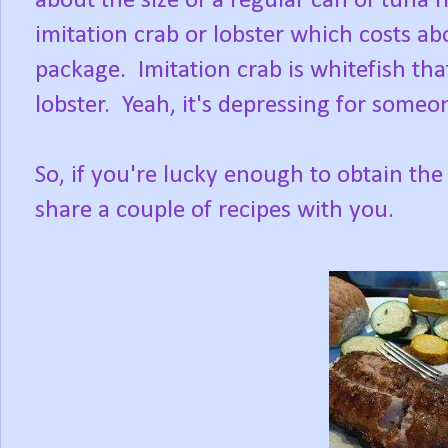
about the size of a regular can of tuna 
imitation crab or lobster which costs ab
package. Imitation crab is whitefish that
lobster. Yeah, it's depressing for someo
So, if you're lucky enough to obtain the fre
share a couple of recipes with you.