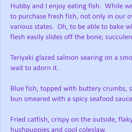
Hubby and I enjoy eating fish. While we
to purchase fresh fish, not only in our 
various states. Oh, to be able to bake w
flesh easily slides off the bone; succule
Teriyaki glazed salmon searing on a smo
wait to adorn it.
Blue fish, topped with buttery crumbs, si
bun smeared with a spicy seafood sauce
Fried catfish, crispy on the outside, fla
hushpuppies and cool coleslaw.