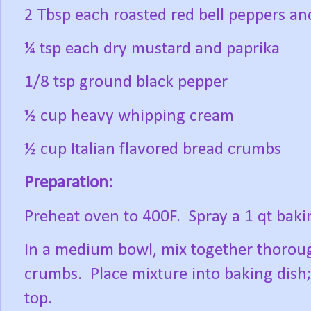
2 Tbsp each roasted red bell peppers a
¼ tsp each dry mustard and paprika
1/8 tsp ground black pepper
½ cup heavy whipping cream
½ cup Italian flavored bread crumbs
Preparation:
Preheat oven to 400F. Spray a 1 qt baki
In a medium bowl, mix together thorough
crumbs. Place mixture into baking dish
top.