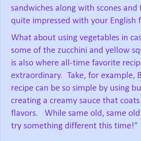
sandwiches along with scones and f
quite impressed with your English fl
What about using vegetables in ca
some of the zucchini and yellow s
is also where all-time favorite rec
extraordinary.
Take, for example, 
recipe can be so simple by using b
creating a creamy sauce that coats 
flavors.
While same old, same old i
try something different this time!”