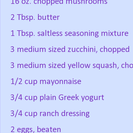
16 oz. chopped mushrooms
2 Tbsp. butter
1 Tbsp. saltless seasoning mixture
3 medium sized zucchini, chopped
3 medium sized yellow squash, ch
1/2 cup mayonnaise
3/4 cup plain Greek yogurt
3/4 cup ranch dressing
2 eggs, beaten