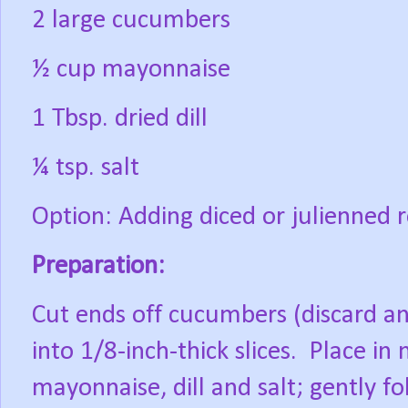
2 large cucumbers
½ cup mayonnaise
1 Tbsp. dried dill
¼ tsp. salt
Option: Adding diced or julienned 
Preparation:
Cut ends off cucumbers (discard an
into 1/8-inch-thick slices.
Place in
mayonnaise, dill and salt; gently 