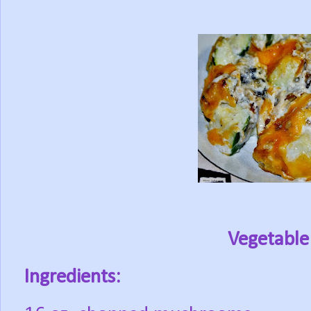
Vegetable
Ingredients: