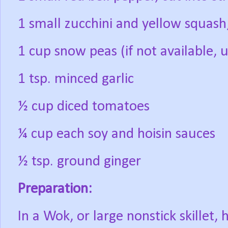
1 small zucchini and yellow squash, 
1 cup snow peas (if not available, 
1 tsp. minced garlic
½ cup diced tomatoes
¼ cup each soy and hoisin sauces
½ tsp. ground ginger
Preparation:
In a Wok, or large nonstick skillet, 