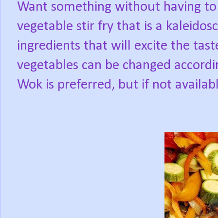
Want something without having to 
vegetable stir fry that is a kaleidos
ingredients that will excite the tas
vegetables can be changed according 
Wok is preferred, but if not availabl