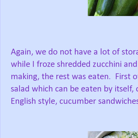
Again, we do not have a lot of sto
while I froze shredded zucchini an
making, the rest was eaten.
First 
salad which can be eaten by itself,
English style, cucumber sandwiches