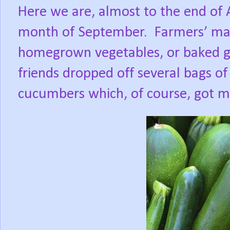
Here we are, almost to the end of
month of September.
Farmers’ mar
homegrown vegetables, or baked go
friends dropped off several bags of
cucumbers which, of course, got m