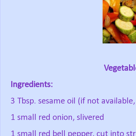
Vegetable
Ingredients:
3 Tbsp. sesame oil (if not available
1 small red onion, slivered
1 small red bell pepper, cut into str