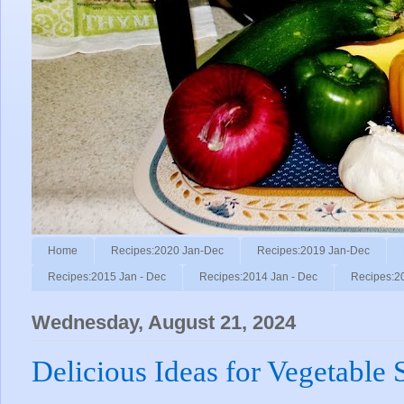
Home
Recipes:2020 Jan-Dec
Recipes:2019 Jan-Dec
Recipes:2015 Jan - Dec
Recipes:2014 Jan - Dec
Recipes:2
Wednesday, August 21, 2024
Delicious Ideas for Vegetable 