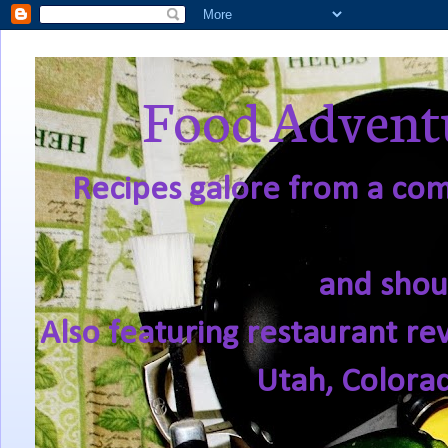
Food Adventu
Recipes galore from a comf
and shou
Also featuring restaurant re
Utah, Colora