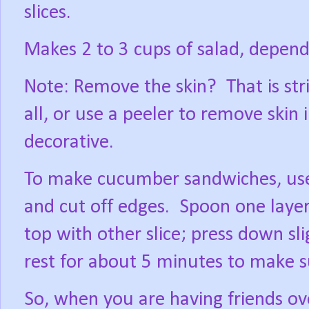
slices.
Makes 2 to 3 cups of salad, depen
Note: Remove the skin?
That is str
all, or use a peeler to remove skin
decorative.
To make cucumber sandwiches, use
and cut off edges.
Spoon one layer 
top with other slice; press down sli
rest for about 5 minutes to make su
So, when you are having friends over