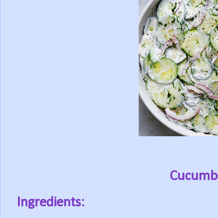
Cucumbe
Ingredients: