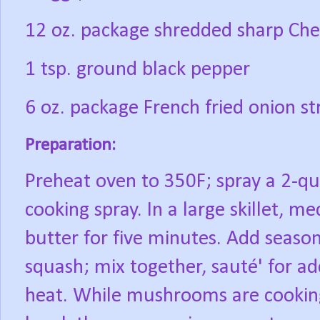
12 oz. package shredded sharp Ched
1 tsp. ground black pepper
6 oz. package French fried onion st
Preparation:
Preheat oven to 350F; spray a 2-qu
cooking spray. In a large skillet, 
butter for five minutes. Add season
squash; mix together, sauté' for 
heat. While mushrooms are cookin