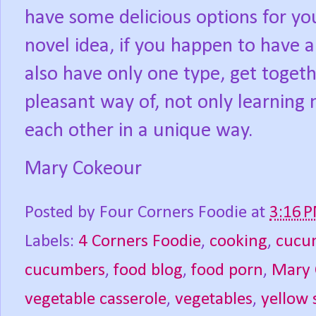
have some delicious options for you
novel idea, if you happen to have a
also have only one type, get toget
pleasant way of, not only learning
each other in a unique way.
Mary Cokeour
Posted by
Four Corners Foodie
at
3:16 
Labels:
4 Corners Foodie
,
cooking
,
cucu
cucumbers
,
food blog
,
food porn
,
Mary 
vegetable casserole
,
vegetables
,
yellow