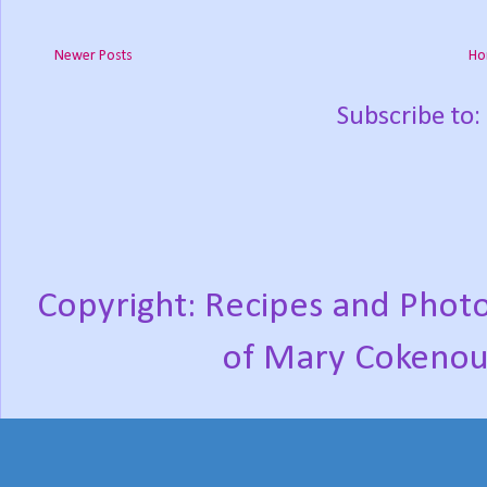
Newer Posts
Ho
Subscribe to:
Copyright: Recipes and Photo
of Mary Cokenou