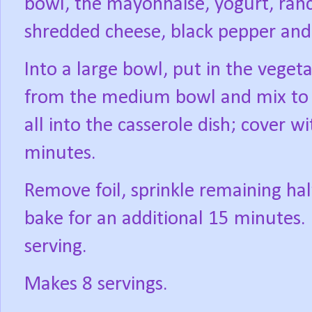
bowl, the mayonnaise, yogurt, ranch
shredded cheese, black pepper and 
Into a large bowl, put in the vege
from the medium bowl and mix to 
all into the casserole dish; cover 
minutes.
Remove foil, sprinkle remaining ha
bake for an additional 15 minutes.
serving.
Makes 8 servings.