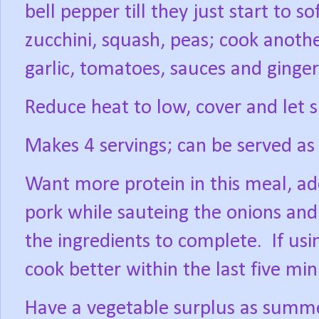
bell pepper till they just start to 
zucchini, squash, peas; cook anoth
garlic, tomatoes, sauces and ginge
Reduce heat to low, cover and let 
Makes 4 servings; can be served as i
Want more protein in this meal, add
pork while sauteing the onions and 
the ingredients to complete.
If us
cook better within the last five mi
Have a vegetable surplus as summe