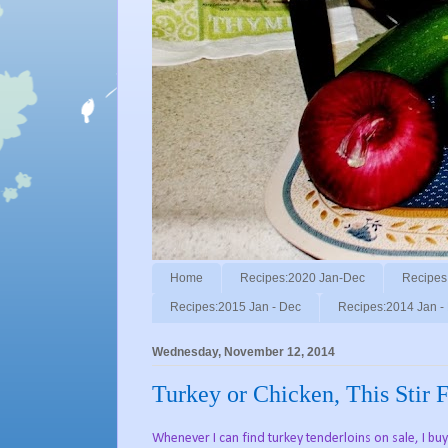
Home
Recipes:2020 Jan-Dec
Recipes
Recipes:2015 Jan - Dec
Recipes:2014 Jan -
Wednesday, November 12, 2014
Turkey or Chicken, This Stir 
Whenever I can find turkey tenderloins on sale, I 