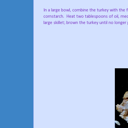
In a large bowl, combine the turkey with the 
cornstarch.
Heat two tablespoons of oil, med
large skillet; brown the turkey until no longer