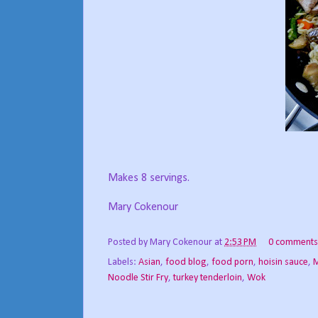
Makes 8 servings.
Mary Cokenour
Posted by
Mary Cokenour
at
2:53 PM
0 comments
Labels:
Asian
,
food blog
,
food porn
,
hoisin sauce
,
M
Noodle Stir Fry
,
turkey tenderloin
,
Wok