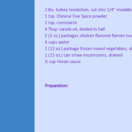
2 lbs. turkey tenderloin, cut into 1/4” medalli
1 tsp. Chinese Five Spice powder
1 tsp. cornstarch
4 Tbsp. canola oil, divided in half
3 (3 oz.) packages chicken flavored Ramen no
4 cups water
1 (12 oz.) package frozen mixed vegetables, 
1 (15 oz.) can straw mushrooms, drained
½ cup Hoisin sauce
Preparation: