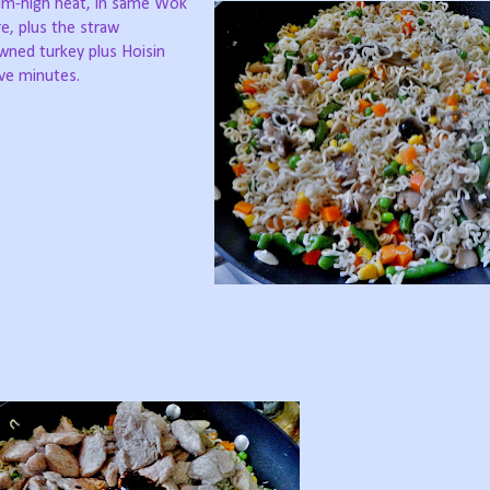
um-high heat, in same Wok
re, plus the straw
wned turkey plus Hoisin
ive minutes.