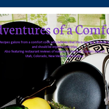
ventures of a Comf
Recipes galore from a comfort cook who believes that life is one big adventure
and should be enjoyed everyday.
Also featuring restaurant reviews of eateries in the Four Corners area of
Utah, Colorado, New Mexico and Arizona.