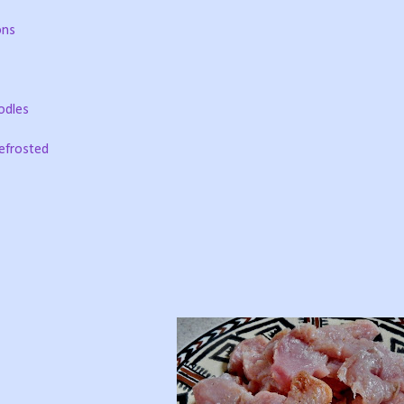
ons
odles
defrosted