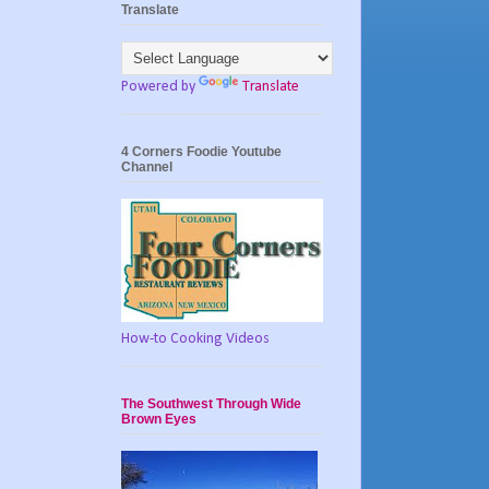
Translate
Powered by
Translate
4 Corners Foodie Youtube
Channel
How-to Cooking Videos
The Southwest Through Wide
Brown Eyes