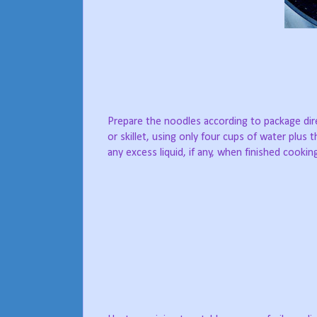
Prepare the noodles according to package di
or skillet, using only four cups of water plus 
any excess liquid, if any, when finished cooki