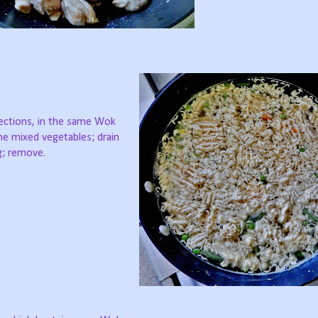
rections, in the same Wok
the mixed vegetables; drain
ng; remove.