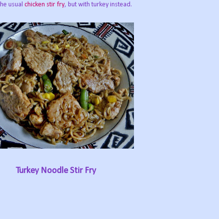
 the usual
chicken stir fry
, but with turkey instead.
Turkey Noodle Stir Fry