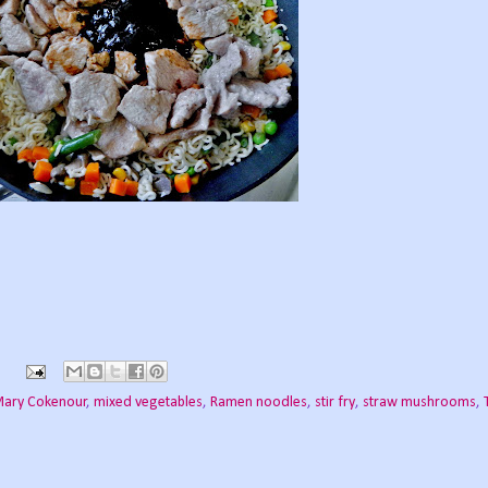
ary Cokenour
,
mixed vegetables
,
Ramen noodles
,
stir fry
,
straw mushrooms
,