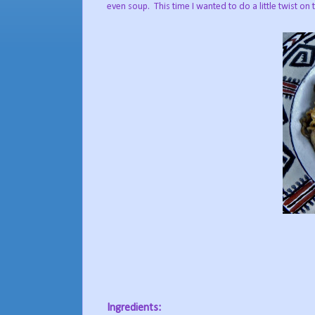
even soup. This time I wanted to do a little twist on
Ingredients: