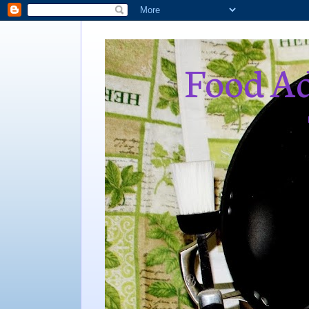
Food Ad