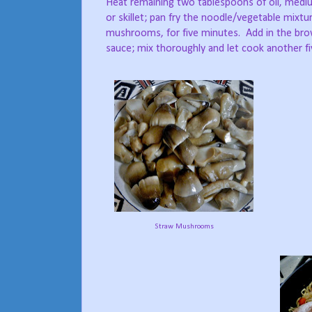
Heat remaining two tablespoons of oil, medi
or skillet; pan fry the noodle/vegetable mixtu
mushrooms, for five minutes.
Add in the bro
sauce; mix thoroughly and let cook another f
Straw Mushrooms