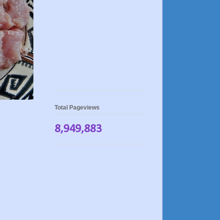
Total Pageviews
8,949,883