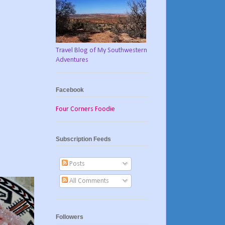
Travel Blog of My Southwestern
Adventures
Facebook
Four Corners Foodie
Subscription Feeds
Posts
All Comments
Followers