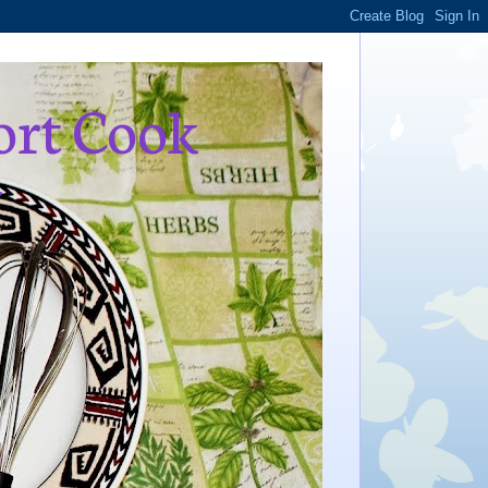
ort Cook
,