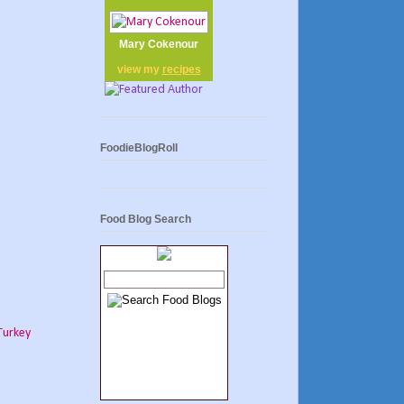
Mary Cokenour
view my
recipes
FoodieBlogRoll
Food Blog Search
Turkey