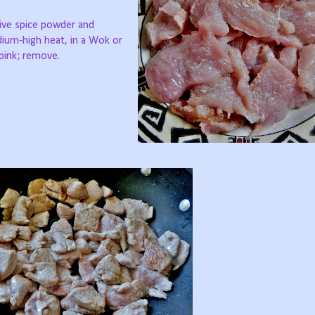
five spice powder and
ium-high heat, in a Wok or
 pink; remove.