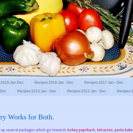
:2019 Jan-Dec
Recipes:2018 Jan - Dec
Recipes:2017 Jan - Dec
 Dec
Recipes:2013 Jan - Dec
Recipes:2012 Jan - Dec
Recipes:2
Fry Works for Both.
buy up several packages which go towards
turkey paprikash
,
tetrazzini
,
pasta bake