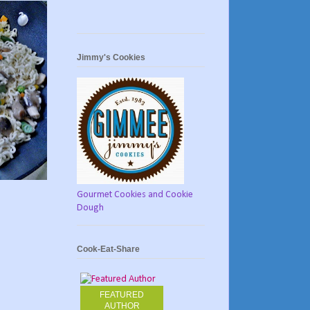
Jimmy's Cookies
Gourmet Cookies and Cookie
Dough
Cook-Eat-Share
FEATURED
AUTHOR