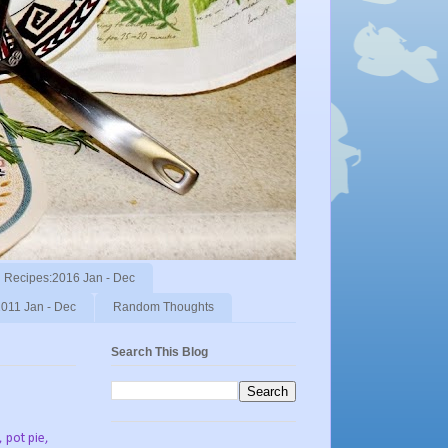
Recipes:2016 Jan - Dec
011 Jan - Dec
Random Thoughts
Search This Blog
, pot pie,