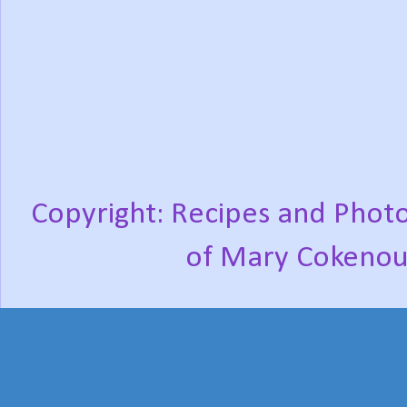
Copyright: Recipes and Photo
of Mary Cokenou