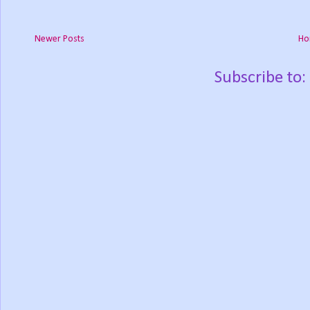
Newer Posts
Ho
Subscribe to: