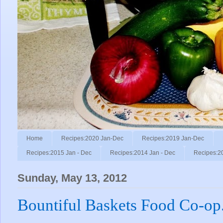
Home
Recipes:2020 Jan-Dec
Recipes:2019 Jan-Dec
Recipes:2015 Jan - Dec
Recipes:2014 Jan - Dec
Recipes:2
Sunday, May 13, 2012
Bountiful Baskets Food Co-op