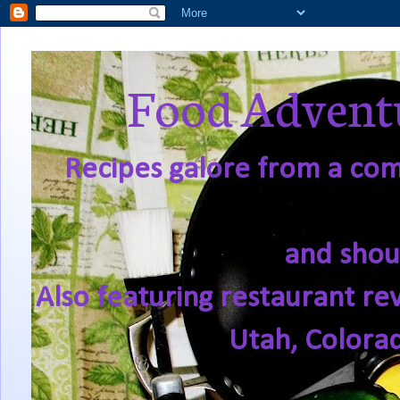
Food Adventu
Recipes galore from a comf
and shou
Also featuring restaurant re
Utah, Colora