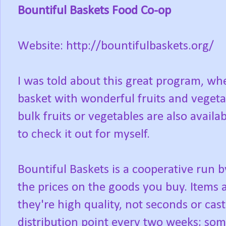
Bountiful Baskets Food Co-op
Website: http://bountifulbaskets.org/
I was told about this great program, wh
basket with wonderful fruits and vegetab
bulk fruits or vegetables are also availa
to check it out for myself.
Bountiful Baskets is a cooperative run b
the prices on the goods you buy. Items 
they're high quality, not seconds or cast
distribution point every two weeks; som