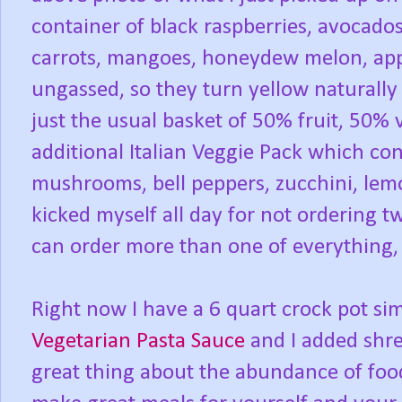
container of black raspberries, avocados,
carrots, mangoes, honeydew melon, app
ungassed, so they turn yellow naturally
just the usual basket of 50% fruit, 50%
additional Italian Veggie Pack which con
mushrooms, bell peppers, zucchini, lemo
kicked myself all day for not ordering tw
can order more than one of everything
Right now I have a 6 quart crock pot s
Vegetarian Pasta Sauce
and I added shre
great thing about the abundance of food 