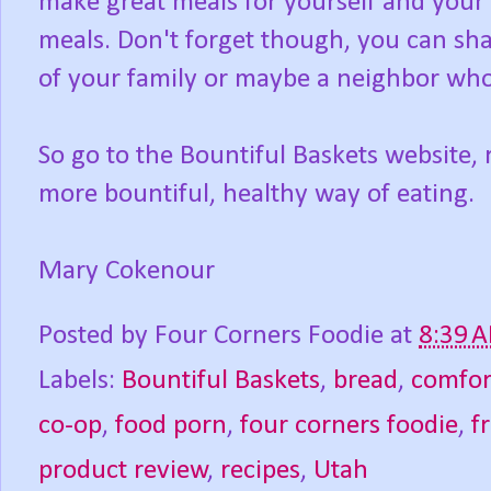
make great meals for yourself and your f
meals. Don't forget though, you can sh
of your family or maybe a neighbor who 
So go to the Bountiful Baskets website, 
more bountiful, healthy way of eating.
Mary Cokenour
Posted by
Four Corners Foodie
at
8:39 
Labels:
Bountiful Baskets
,
bread
,
comfor
co-op
,
food porn
,
four corners foodie
,
f
product review
,
recipes
,
Utah