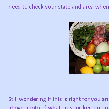
need to check your state and area when 
Still wondering if this is right for you a
above photo of what I just picked up on