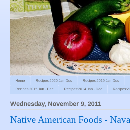
Home
Recipes:2020 Jan-Dec
Recipes:2019 Jan-Dec
Recipes:2015 Jan - Dec
Recipes:2014 Jan - Dec
Recipes:2
Wednesday, November 9, 2011
Native American Foods - Nava