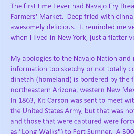
The first time I ever had Navajo Fry Br
Farmers' Market. Deep fried with cinna
awesomely delicious. It reminded me ver
when I lived in New York, just a flatter 
My apologies to the Navajo Nation and m
information too sketchy or not totally 
dinetah (homeland) is bordered by the 
northeastern Arizona, western New Mex
In 1863, Kit Carson was sent to meet wi
the United States Army, but that was no
and those that were captured were for
as "Long Walks") to Fort Sumner. A 30