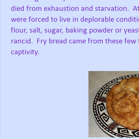
died from exhaustion and starvation. At
were forced to live in deplorable condit
flour, salt, sugar, baking powder or ye
rancid. Fry bread came from these few 
captivity.