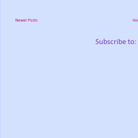
Newer Posts
Ho
Subscribe to: