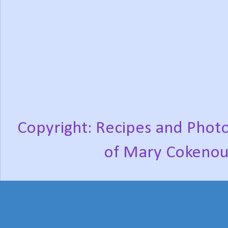
Copyright: Recipes and Photo
of Mary Cokenou