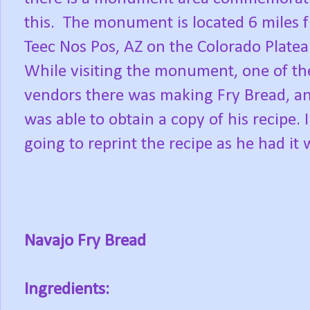
this. The monument is located 6 miles 
Teec Nos Pos, AZ on the Colorado Plate
While visiting the monument, one of th
vendors there was making Fry Bread, an
was able to obtain a copy of his recipe. 
going to reprint the recipe as he had it 
Navajo Fry Bread
Ingredients: