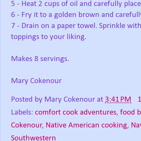
5 - Heat 2 cups of oil and carefully plac
6 - Fry it to a golden brown and carefull
7 - Drain on a paper towel. Sprinkle wi
toppings to your liking.
Makes 8 servings.
Mary Cokenour
Posted by
Mary Cokenour
at
3:41 PM
Labels:
comfort cook adventures
,
food b
Cokenour
,
Native American cooking
,
Na
Southwestern