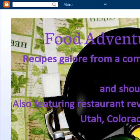
Food Adventu
Recipes galore from a comf
and shou
Also featuring restaurant re
Utah, Colora