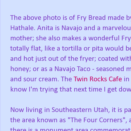
The above photo is of Fry Bread made by
Hathale. Anita is Navajo and a marvelo
mother; she also makes a wonderful Fry 
totally flat, like a tortilla or pita woul
and hot just out of the fryer; coated wi
honey; or as a Navajo Taco - seasoned m
and sour cream. The
Twin Rocks Cafe
in 
know I'm trying that next time I get do
Now living in Southeastern Utah, it is pa
the area known as "The Four Corners", 
there is a monument area commemorat