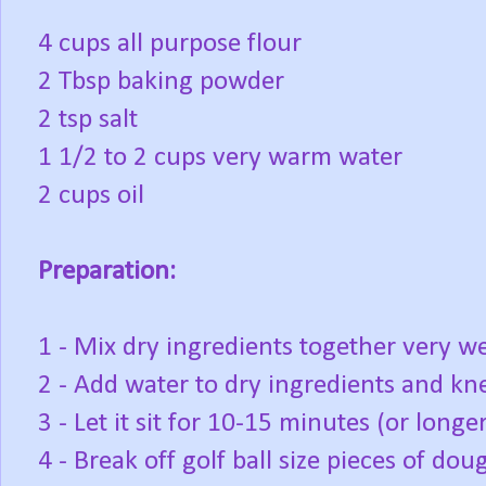
4 cups all purpose flour
2 Tbsp baking powder
2 tsp salt
1 1/2 to 2 cups very warm water
2 cups oil
Preparation:
1 - Mix dry ingredients together very we
2 - Add water to dry ingredients and kne
3 - Let it sit for 10-15 minutes (or longer
4 - Break off golf ball size pieces of dou