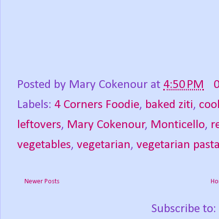
Posted by
Mary Cokenour
at
4:50 PM
Labels:
4 Corners Foodie
,
baked ziti
,
coo
leftovers
,
Mary Cokenour
,
Monticello
,
r
vegetables
,
vegetarian
,
vegetarian past
Newer Posts
Ho
Subscribe to: