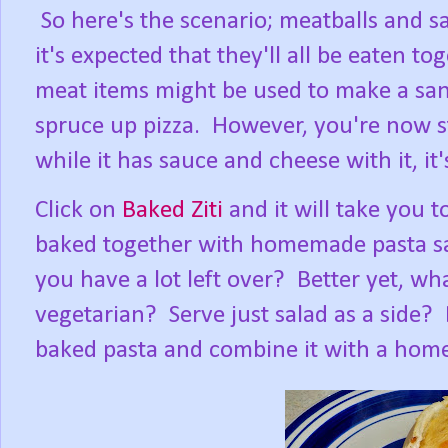
So here's the scenario; meatballs and s
it's expected that they'll all be eaten to
meat items might be used to make a sa
spruce up pizza. However, you're now st
while it has sauce and cheese with it, it'
Click on
Baked Ziti
and it will take you t
baked together with homemade pasta s
you have a lot left over? Better yet, w
vegetarian? Serve just salad as a side?
baked pasta and combine it with a home