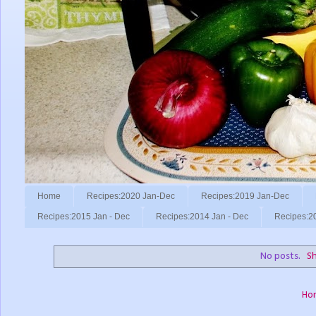
Home
Recipes:2020 Jan-Dec
Recipes:2019 Jan-Dec
Recipes:2015 Jan - Dec
Recipes:2014 Jan - Dec
Recipes:2
No posts.
Sh
Ho