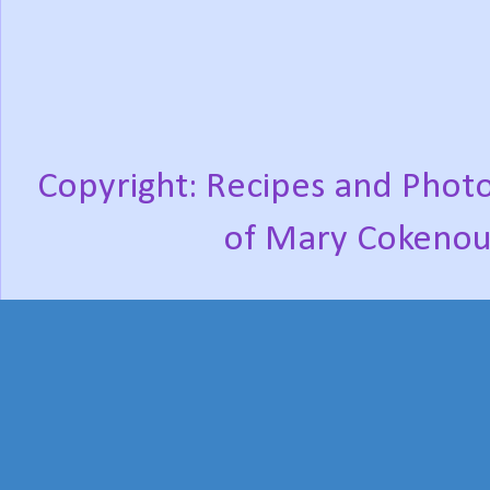
Copyright: Recipes and Photo
of Mary Cokenou