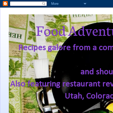
Food Adventu
Recipes galore from a comf
and shou
Also featuring restaurant re
Utah, Colora