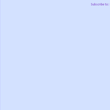
Subscribe to: