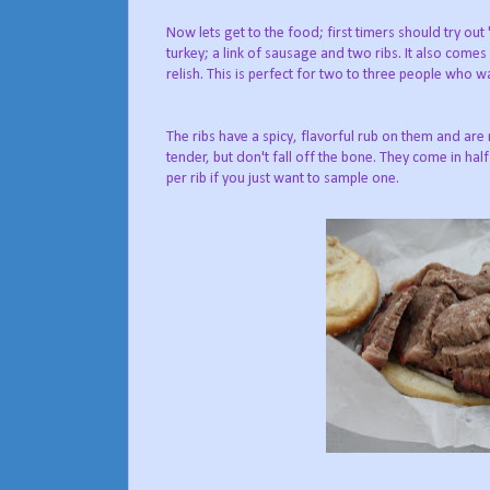
Now lets get to the food; first timers should try ou
turkey; a link of sausage and two ribs. It also come
relish. This is perfect for two to three people who wan
The ribs have a spicy, flavorful rub on them and are
tender, but don't fall off the bone. They come in half
per rib if you just want to sample one.