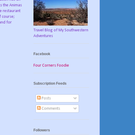
ks the Animas
he restaurant
f course;
and for
Travel Blog of My Southwestern
Adventures
Facebook
Four Corners Foodie
Subscription Feeds
Posts
Comments
Followers