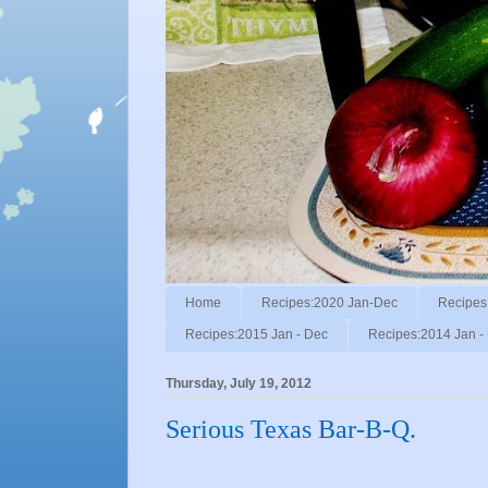
Home
Recipes:2020 Jan-Dec
Recipes
Recipes:2015 Jan - Dec
Recipes:2014 Jan -
Thursday, July 19, 2012
Serious Texas Bar-B-Q.