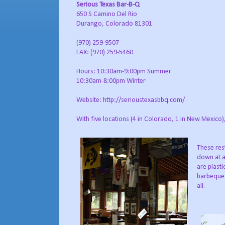
Serious Texas Bar-B-Q
650 S Camino Del Rio
Durango, Colorado 81301
(970) 259-9507
FAX: (970) 259-5460
Hours: 10:30am-9:00pm Summer
10:30am-8:00pm Winter
Website: http://serioustexasbbq.com/
With five locations (4 in Colorado, 1 in New Mexico
These res
down at a
are plasti
barbeque 
all.