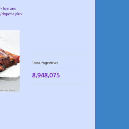
rk loin and
/chipotle plus
Total Pageviews
8,948,075