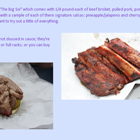
t "The Big Six" which comes with 1/4 pound each of beef brisket, pulled pork, po
s with a sample of each of there signature salsas: pineapple/jalapeno and cherry
t to try out a little of everything.
 not doused in sauce; they're
 or full racks; or you can buy