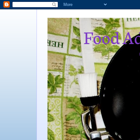
Food Ad