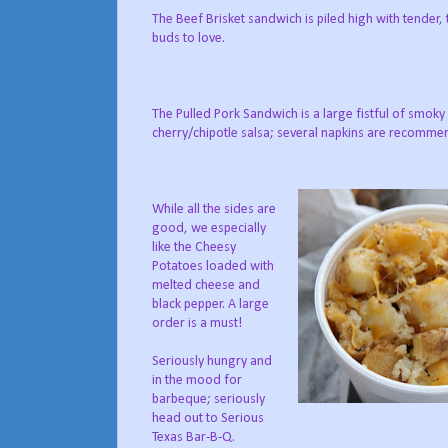
The Beef Brisket sandwich is piled high with tender,
buds to love.
The Pulled Pork Sandwich is a large fistful of smo
cherry/chipotle salsa; several napkins are recomme
While all the sides are
good, we especially
like the Cheesy
Potatoes loaded with
melted cheese and
black pepper. A large
order is a must!
Seriously hungry and
in the mood for
barbeque; seriously
head out to Serious
Texas Bar-B-Q.