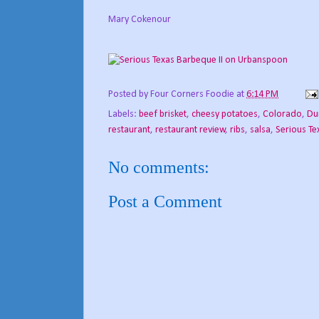
Mary Cokenour
Posted by
Four Corners Foodie
at
6:14 PM
Labels:
beef brisket
,
cheesy potatoes
,
Colorado
,
Du
restaurant
,
restaurant review
,
ribs
,
salsa
,
Serious Te
No comments:
Post a Comment