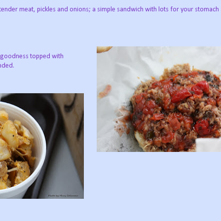
 tender meat, pickles and onions; a simple sandwich with lots for your stomach
ky goodness topped with
nded.