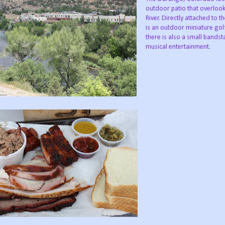
outdoor patio that overloo
River. Directly attached to t
is an outdoor miniature gol
there is also a small bandst
musical entertainment.