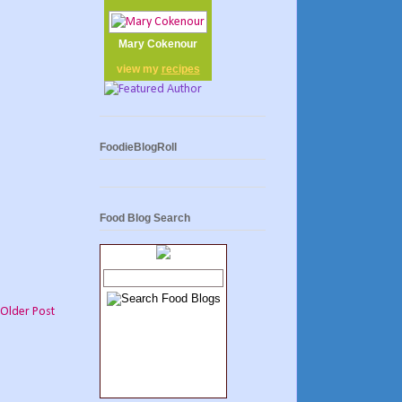
Mary Cokenour
view my
recipes
FoodieBlogRoll
Food Blog Search
Older Post