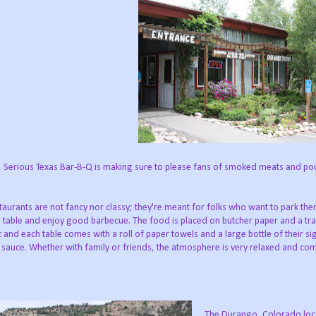
), Serious Texas Bar-B-Q is making sure to please fans of smoked meats and pou
taurants are not fancy nor classy; they're meant for folks who want to park th
 table and enjoy good barbecue. The food is placed on butcher paper and a tray
c and each table comes with a roll of paper towels and a large bottle of their s
sauce. Whether with family or friends, the atmosphere is very relaxed and com
The Durango, Colorado loc