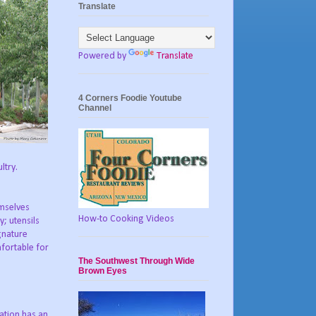
Translate
Powered by
Translate
4 Corners Foodie Youtube
Channel
ltry.
emselves
How-to Cooking Videos
; utensils
ignature
fortable for
The Southwest Through Wide
Brown Eyes
ation has an