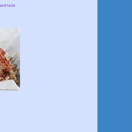
 and taste