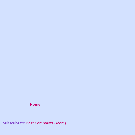
Home
Subscribe to:
Post Comments (Atom)