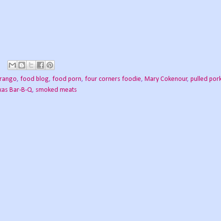
rango
,
food blog
,
food porn
,
four corners foodie
,
Mary Cokenour
,
pulled por
xas Bar-B-Q
,
smoked meats