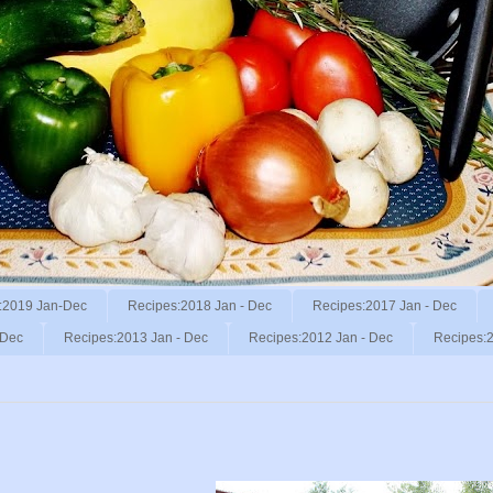
:2019 Jan-Dec
Recipes:2018 Jan - Dec
Recipes:2017 Jan - Dec
 Dec
Recipes:2013 Jan - Dec
Recipes:2012 Jan - Dec
Recipes:2