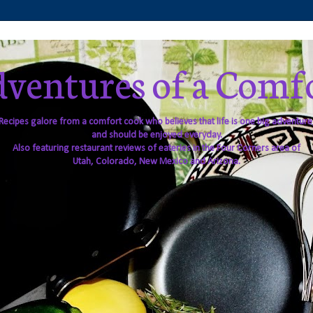
ventures of a Comf
Recipes galore from a comfort cook who believes that life is one big adventure
and should be enjoyed everyday.
Also featuring restaurant reviews of eateries in the Four Corners area of
Utah, Colorado, New Mexico and Arizona.