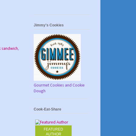
Jimmy's Cookies
k sandwich
,
Gourmet Cookies and Cookie
Dough
Cook-Eat-Share
FEATURED
AUTHOR