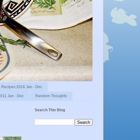
Recipes:2016 Jan - Dec
011 Jan - Dec
Random Thoughts
Search This Blog