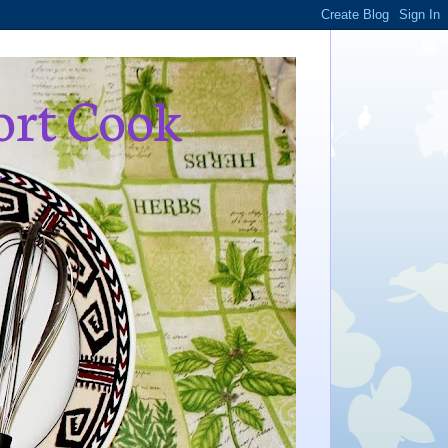
ort Cook
,