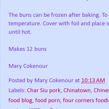
The buns can be frozen after baking. To
temperature. Cover with foil and place 
until hot.
Makes 12 buns
Mary Cokenour
Posted by
Mary Cokenour
at
10:13 AM
Labels:
Char Siu pork
,
Chinatown
,
Chine
food blog
,
food porn
,
four corners foodi