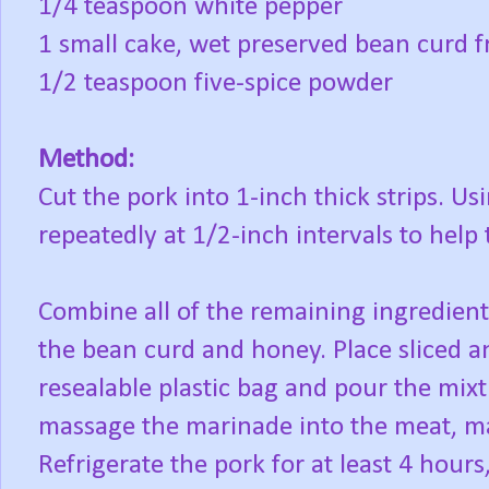
1/4 teaspoon white pepper
1 small cake, wet preserved bean curd f
1/2 teaspoon five-spice powder
Method:
Cut the pork into 1-inch thick strips. Us
repeatedly at 1/2-inch intervals to help t
Combine all of the remaining ingredient
the bean curd and honey. Place sliced an
resealable plastic bag and pour the mixt
massage the marinade into the meat, ma
Refrigerate the pork for at least 4 hours