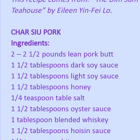
Teahouse” by Eileen Yin-Fei Lo.
CHAR SIU PORK
Ingredients:
2 – 2 1/2 pounds lean pork butt
1 1/2 tablespoons dark soy sauce
1 1/2 tablespoons light soy sauce
1 1/2 tablespoons honey
1/4 teaspoon table salt
1 1/2 tablespoons oyster sauce
1 tablespoon blended whiskey
1 1/2 tablespoons hoisin sauce