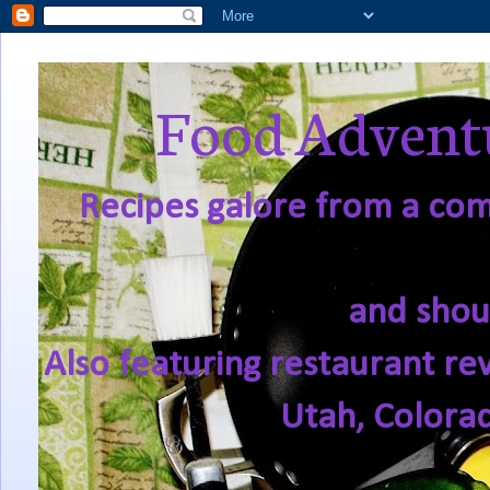
Food Adventu
Recipes galore from a comf
and shou
Also featuring restaurant re
Utah, Colora