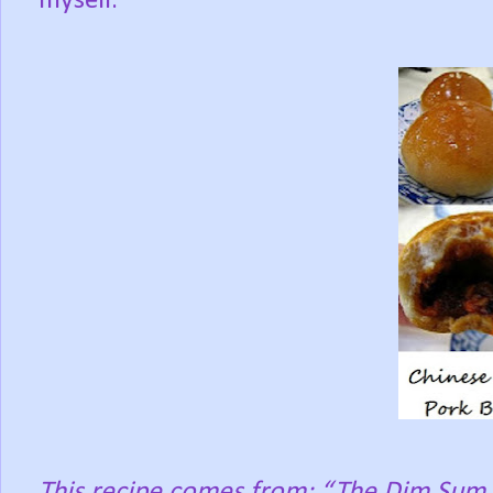
myself.
This recipe comes from: “The Dim Sum 