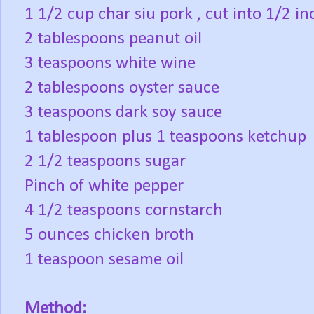
1 1/2 cup char siu pork , cut into 1/2 inc
2 tablespoons peanut oil
3 teaspoons white wine
2 tablespoons oyster sauce
3 teaspoons dark soy sauce
1 tablespoon plus 1 teaspoons ketchup
2 1/2 teaspoons sugar
Pinch of white pepper
4 1/2 teaspoons cornstarch
5 ounces chicken broth
1 teaspoon sesame oil
Method: