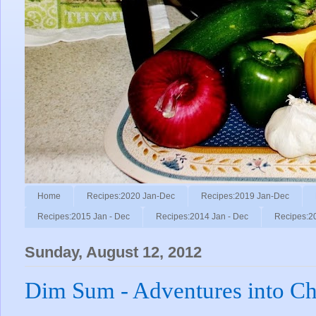
Home
Recipes:2020 Jan-Dec
Recipes:2019 Jan-Dec
Recipes:2015 Jan - Dec
Recipes:2014 Jan - Dec
Recipes:2
Sunday, August 12, 2012
Dim Sum - Adventures into Ch