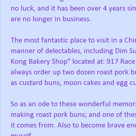
no luck, and it has been over 4 years si
are no longer in business.
The most fantastic place to visit in a Chi
manner of delectables, including Dim S
Kong Bakery Shop" located at: 917 Race
always order up two dozen roast pork b
as custard buns, moon cakes and egg cus
So as an ode to these wonderful memori
making roast pork buns; and one of thes
it comes from. Also to become brave e