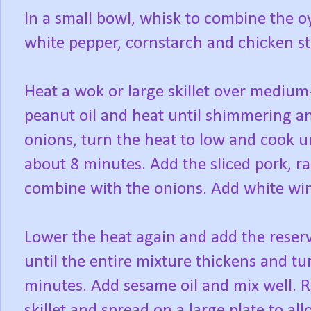
In a small bowl, whisk to combine the oy
white pepper, cornstarch and chicken sto
Heat a wok or large skillet over medium
peanut oil and heat until shimmering an
onions, turn the heat to low and cook un
about 8 minutes. Add the sliced pork, rai
combine with the onions. Add white win
Lower the heat again and add the reserv
until the entire mixture thickens and t
minutes. Add sesame oil and mix well. 
skillet and spread on a large plate to a