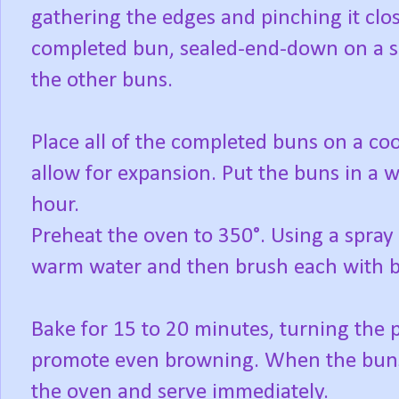
gathering the edges and pinching it close
completed bun, sealed-end-down on a s
the other buns.
Place all of the completed buns on a coo
allow for expansion. Put the buns in a w
hour.
Preheat the oven to 350°. Using a spray 
warm water and then brush each with b
Bake for 15 to 20 minutes, turning the
promote even browning. When the bun
the oven and serve immediately.