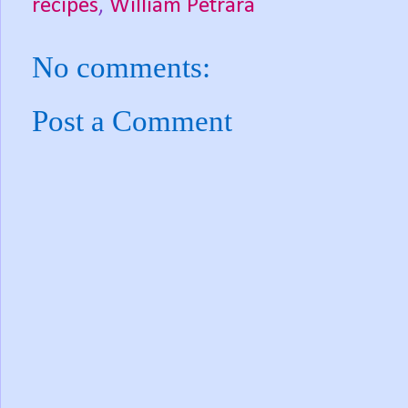
recipes
,
William Petrara
No comments:
Post a Comment