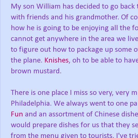
My son William has decided to go back t
with friends and his grandmother. Of c
how he is going to be enjoying all the f
cannot get anywhere in the area we liv
to figure out how to package up some o
the plane.
Knishes
, oh to be able to hav
brown mustard.
There is one place I miss so very, very 
Philadelphia. We always went to one pa
Fun
and an assortment of Chinese dish
would prepare dishes for us that they s
from the menu given to tourists. I've tri