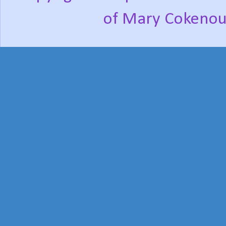
of Mary Cokenou