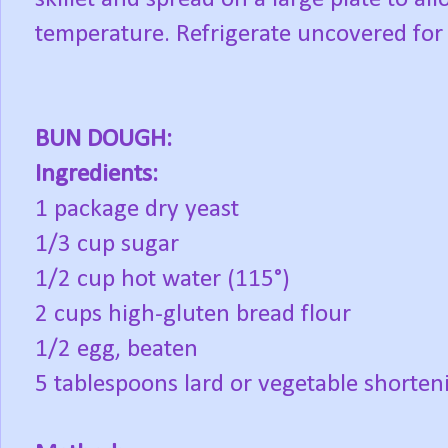
temperature. Refrigerate uncovered for
BUN DOUGH:
Ingredients:
1 package dry yeast
1/3 cup sugar
1/2 cup hot water (115°)
2 cups high-gluten bread flour
1/2 egg, beaten
5 tablespoons lard or vegetable shorten