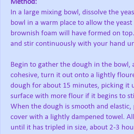
Method:
In a large mixing bowl, dissolve the yea
bowl in a warm place to allow the yeast
brownish foam will have formed on top.
and stir continuously with your hand un
Begin to gather the dough in the bowl
cohesive, turn it out onto a lightly flo
dough for about 15 minutes, picking it 
surface with more flour if it begins to st
When the dough is smooth and elastic, p
cover with a lightly dampened towel. Al
until it has tripled in size, about 2-3 hou