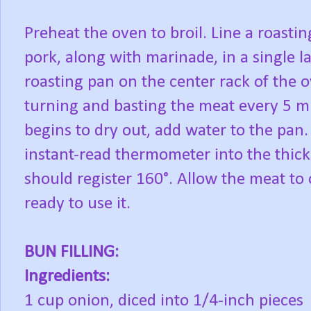
Preheat the oven to broil. Line a roasti
pork, along with marinade, in a single l
roasting pan on the center rack of the 
turning and basting the meat every 5 min
begins to dry out, add water to the pan.
instant-read thermometer into the thickes
should register 160°. Allow the meat to c
ready to use it.
BUN FILLING:
Ingredients:
1 cup onion, diced into 1/4-inch pieces