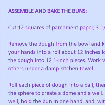
ASSEMBLE AND BAKE THE BUNS:
Cut 12 squares of parchment paper, 3 1/
Remove the dough from the bowl and kne
your hands into a roll about 12 inches lo
the dough into 12 1-inch pieces. Work w
others under a damp kitchen towel.
Roll each piece of dough into a ball, the
the sphere to create a dome and a well. P
well, hold the bun in one hand, and, wit