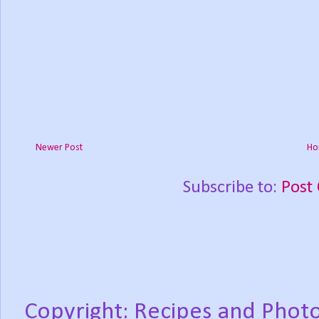
Newer Post
Ho
Subscribe to:
Post
Copyright: Recipes and Photo