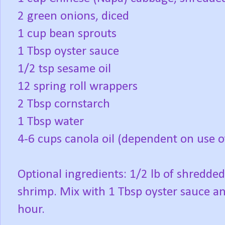
2 green onions, diced
1 cup bean sprouts
1 Tbsp oyster sauce
1/2 tsp sesame oil
12 spring roll wrappers
2 Tbsp cornstarch
1 Tbsp water
4-6 cups canola oil (dependent on use o
Optional ingredients: 1/2 lb of shredde
shrimp. Mix with 1 Tbsp oyster sauce an
hour.