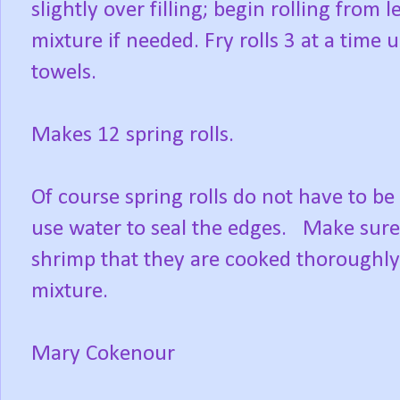
slightly over filling; begin rolling from 
mixture if needed. Fry rolls 3 at a time
towels.
Makes 12 spring rolls.
Of course spring rolls do not have to be 
use water to seal the edges. Make sure,
shrimp that they are cooked thoroughly
mixture.
Mary Cokenour