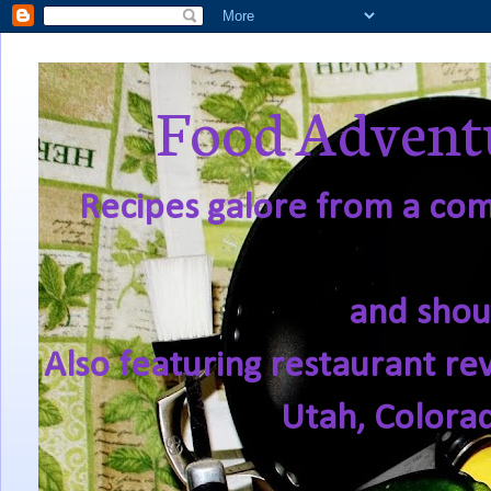
Food Adventu
Recipes galore from a comf
and shou
Also featuring restaurant re
Utah, Colora