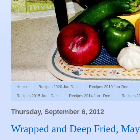
Home
Recipes:2020 Jan-Dec
Recipes:2019 Jan-Dec
Recipes:2015 Jan - Dec
Recipes:2014 Jan - Dec
Recipes:2
Thursday, September 6, 2012
Wrapped and Deep Fried, May