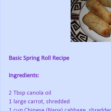
Basic Spring Roll Recipe
Ingredients:
2 Tbsp canola oil
1 large carrot, shredded
1 cup Chinese (Napa) cabbage, shredde