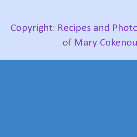
Copyright: Recipes and Photo
of Mary Cokenou