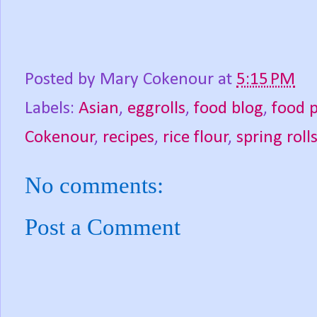
Posted by
Mary Cokenour
at
5:15 PM
Labels:
Asian
,
eggrolls
,
food blog
,
food 
Cokenour
,
recipes
,
rice flour
,
spring roll
No comments:
Post a Comment