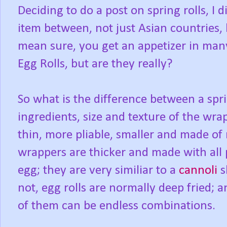
Deciding to do a post on spring rolls, I 
item between, not just Asian countries,
mean sure, you get an appetizer in man
Egg Rolls, but are they really?
So what is the difference between a spr
ingredients, size and texture of the wra
thin, more pliable, smaller and made of r
wrappers are thicker and made with all 
egg; they are very similiar to a
cannoli
s
not, egg rolls are normally deep fried; 
of them can be endless combinations.