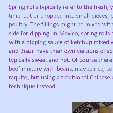
Spring rolls typically refer to the fresh
time; cut or chopped into small pieces,
poultry. The fillings might be mixed wit
side for dipping. In Mexico, spring rolls
with a dipping sauce of ketchup mixed w
and Brazil have their own versions of sp
typically sweet and hot. Of course there
beef mixture with beans; maybe rice, cor
taquito, but using a traditional Chines
technique instead.