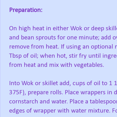
Preparation:
On high heat in either Wok or deep skille
and bean sprouts for one minute; add oy
remove from heat. If using an optional 
Tbsp of oil; when hot, stir fry until ing
from heat and mix with vegetables.
Into Wok or skillet add, cups of oil to 1 
375F), prepare rolls. Place wrappers in
cornstarch and water. Place a tablespoon 
edges of wrapper with water mixture. F