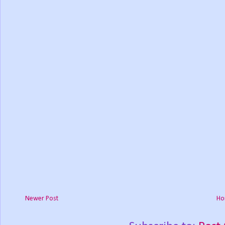
Newer Post
Ho