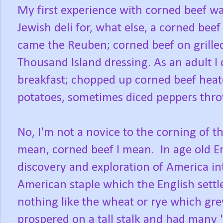
My first experience with corned beef wa
Jewish deli for, what else, a corned be
came the Reuben; corned beef on grille
Thousand Island dressing. As an adult I
breakfast; chopped up corned beef heated
potatoes, sometimes diced peppers thro
No, I'm not a novice to the corning of t
mean, corned beef I mean. In age old En
discovery and exploration of America in
American staple which the English sett
nothing like the wheat or rye which gre
prospered on a tall stalk and had many "