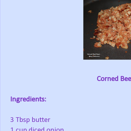
Corned Bee
Ingredients:
3 Tbsp butter
1 cup diced onion