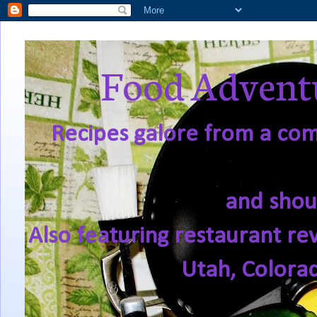
Food Adventu
Recipes galore from a comf
and shou
Also featuring restaurant re
Utah, Colora