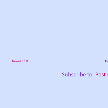
Newer Post
Ho
Subscribe to:
Post