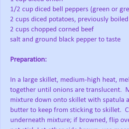
1/2 cup diced bell peppers (green or g
2 cups diced potatoes, previously boiled
2 cups chopped corned beef
salt and ground black pepper to taste
Preparation:
In a large skillet, medium-high heat, me
together until onions are translucent. 
mixture down onto skillet with spatula 
butter to keep from sticking to skillet. 
underneath mixture; if browned, flip ov