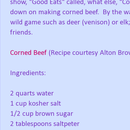
show, "Good Eats" called, what else, "Co
down on making corned beef. By the wa
wild game such as deer (venison) or elk; 
friends.
Corned Beef
(Recipe courtesy Alton Br
Ingredients:
2 quarts water
1 cup kosher salt
1/2 cup brown sugar
2 tablespoons saltpeter