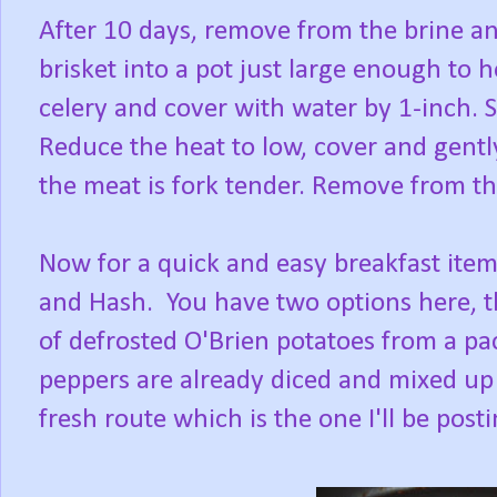
After 10 days, remove from the brine an
brisket into a pot just large enough to 
celery and cover with water by 1-inch. S
Reduce the heat to low, cover and gently
the meat is fork tender. Remove from the
Now for a quick and easy breakfast ite
and Hash. You have two options here, th
of defrosted O'Brien potatoes from a pa
peppers are already diced and mixed up 
fresh route which is the one I'll be post