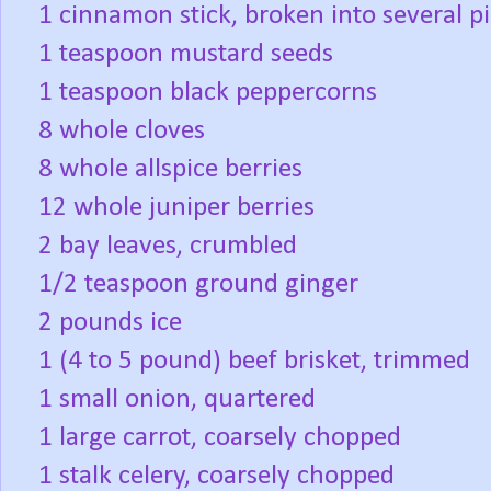
1 cinnamon stick, broken into several p
1 teaspoon mustard seeds
1 teaspoon black peppercorns
8 whole cloves
8 whole allspice berries
12 whole juniper berries
2 bay leaves, crumbled
1/2 teaspoon ground ginger
2 pounds ice
1 (4 to 5 pound) beef brisket, trimmed
1 small onion, quartered
1 large carrot, coarsely chopped
1 stalk celery, coarsely chopped