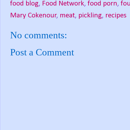
food blog
,
Food Network
,
food porn
,
fou
Mary Cokenour
,
meat
,
pickling
,
recipes
No comments:
Post a Comment