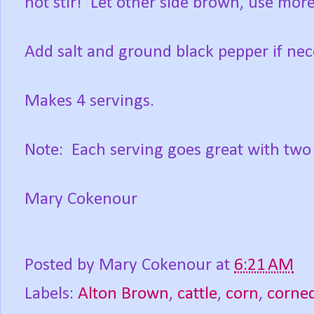
not stir! Let other side brown, use more
Add salt and ground black pepper if nec
Makes 4 servings.
Note: Each serving goes great with two 
Mary Cokenour
Posted by
Mary Cokenour
at
6:21 AM
Labels:
Alton Brown
,
cattle
,
corn
,
corned