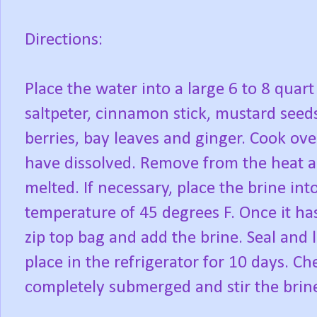
Directions:
Place the water into a large 6 to 8 quart
saltpeter, cinnamon stick, mustard seeds
berries, bay leaves and ginger. Cook ove
have dissolved. Remove from the heat and
melted. If necessary, place the brine into
temperature of 45 degrees F. Once it has
zip top bag and add the brine. Seal and l
place in the refrigerator for 10 days. Ch
completely submerged and stir the brin