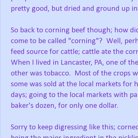
pretty good, but dried and ground up int
So back to corning beef though; how did
come to be called "corning"? Well, per
feed source for cattle; cattle ate the c
When I lived in Lancaster, PA, one of t
other was tobacco. Most of the crops we
some was sold at the local markets fo
days; going to the local markets with pape
baker's dozen, for only one dollar.
Sorry to keep digressing like this; corned