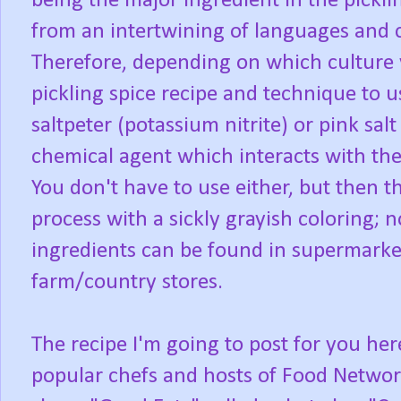
being the major ingredient in the pickli
from an intertwining of languages and
Therefore, depending on which culture y
pickling spice recipe and technique to u
saltpeter (potassium nitrite) or pink salt 
chemical agent which interacts with the
You don't have to use either, but then t
process with a sickly grayish coloring; n
ingredients can be found in supermarket
farm/country stores.
The recipe I'm going to post for you he
popular chefs and hosts of Food Networ