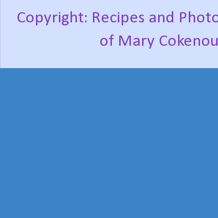
Copyright: Recipes and Photo
of Mary Cokenou