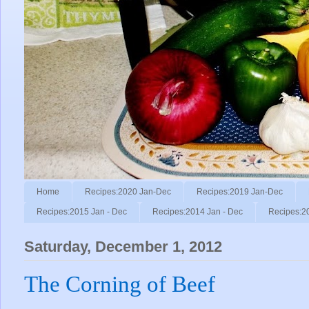
Home
Recipes:2020 Jan-Dec
Recipes:2019 Jan-Dec
Recipes:2015 Jan - Dec
Recipes:2014 Jan - Dec
Recipes:2
Saturday, December 1, 2012
The Corning of Beef